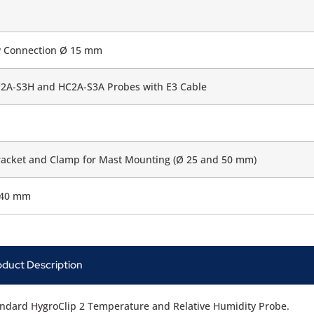
w Connection Ø 15 mm
2A-S3H and HC2A-S3A Probes with E3 Cable
acket and Clamp for Mast Mounting (Ø 25 and 50 mm)
140 mm
oduct Description
ndard HygroClip 2 Temperature and Relative Humidity Probe.