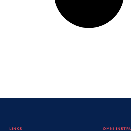
LINKS
OMNI INST