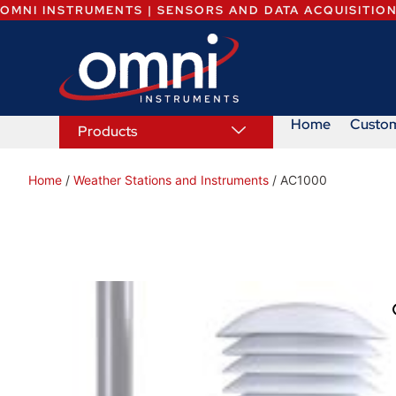
OMNI INSTRUMENTS | SENSORS AND DATA ACQUISITIO
Home
Custo
Products
Home
/
Weather Stations and Instruments
/ AC1000