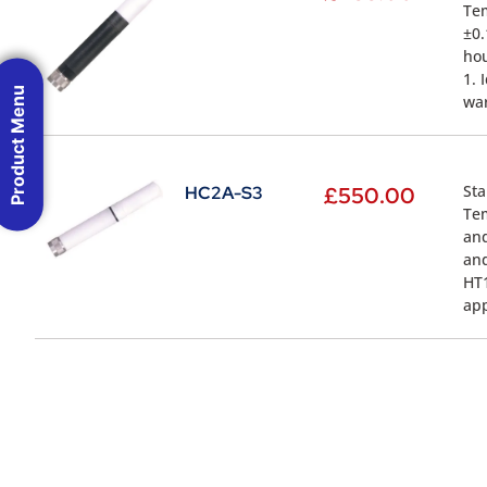
Tem
±0.
hou
1. 
Product Menu
war
Sta
HC2A-S3
£
550.00
Tem
and
and
HT1
app