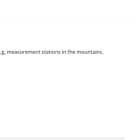
, e,g, measurement stations in the mountains.