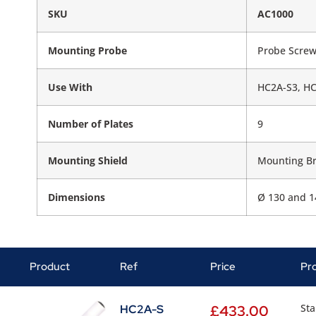
SKU
AC1000
Mounting Probe
Probe Scre
Use With
HC2A-S3, HC
Number of Plates
9
Mounting Shield
Mounting Br
Dimensions
Ø 130 and 
Product
Ref
Price
Pr
Sta
HC2A-S
£
433.00