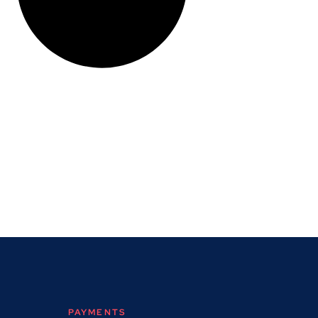
PAYMENTS