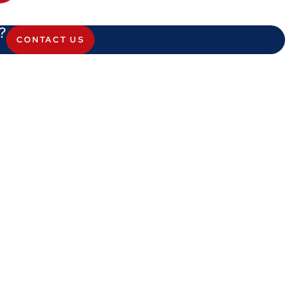
?
CONTACT US