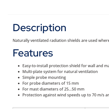
Description
Naturally ventilated radiation shields are used where
Features
Easy-to-install protection shield for wall and 
Multi-plate system for natural ventilation
Simple probe mounting
For probe diameters of 15 mm
For mast diameters of 25…50 mm
Protection against wind speeds up to 70 m/s an