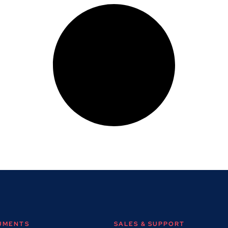
RUMENTS
SALES & SUPPORT