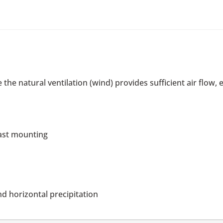
 the natural ventilation (wind) provides sufficient air flow
mast mounting
d horizontal precipitation