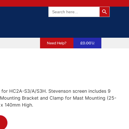
Search Butto
Search
for:
Need Help?
£
0.00
on for HC2A-S3/A/S3H. Stevenson screen includes 9
. Mounting Bracket and Clamp for Mast Mounting (25-
 x 140mm High.
T