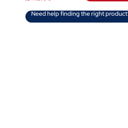
Need help finding the right product