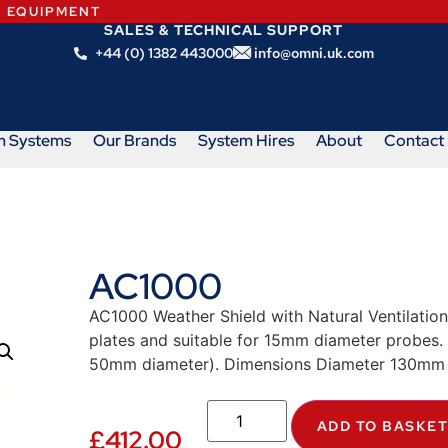
N EQUIPMENT
SALES & TECHNICAL SUPPORT
+44 (0) 1382 443000
info@omni.uk.com
m Systems
Our Brands
System Hires
About
Contact
AC1000
AC1000 Weather Shield with Natural Ventilati
plates and suitable for 15mm diameter probes
50mm diameter). Dimensions Diameter 130mm
ADD TO BASKE
£
412.00