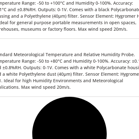
perature Range: -50 to +100°C and Humidity 0-100%. Accuracy:
1°C and ±0.8%RH. Outputs: 0-1V. Comes with a black Polycarbonat
sing and a Polyethylene (40µm) filter. Sensor Element: Hygromer 
Ideal for general purpose portable measurements in open spaces,
ehouses, museums or factory floors. Max wind speed 20m/s.
ndard Meteorological Temperature and Relative Humidity Probe.
perature Range: -50 to +80°C and Humidity 0-100%. Accuracy: ±0.
 ±0.8%RH. Outputs: 0-1V. Comes with a white Polycarbonate hous
 a white Polyethylene dust (40µm) filter. Sensor Element: Hygrome
. Ideal for high Humidity Environments and Meteorological
lications. Max wind speed 20m/s.