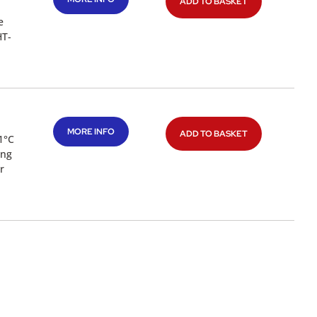
ADD TO BASKET
e
HT-
MORE INFO
ADD TO BASKET
1°C
ing
r