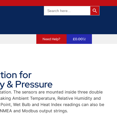
Search Butto
Search
for:
Need Help?
£
0.00
ion for
y & Pressure
tion. The sensors are mounted inside three double
, taking Ambient Temperature, Relative Humidity and
Point, Wet Bulb and Heat Index readings can also be
 NMEA and Modbus output strings.