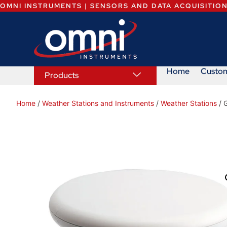
OMNI INSTRUMENTS | SENSORS AND DATA ACQUISITIO
Home
Custo
Products
Home
/
Weather Stations and Instruments
/
Weather Stations
/ 