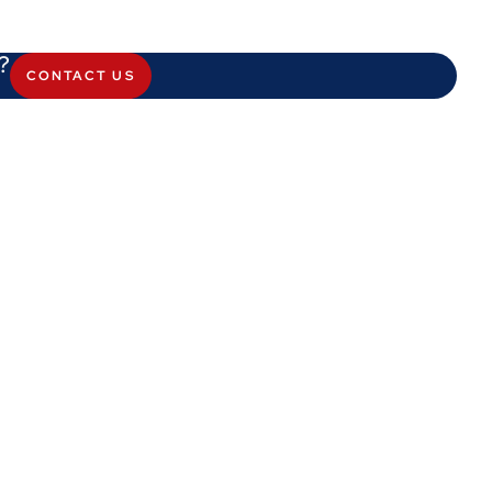
?
CONTACT US