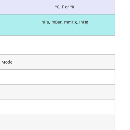
°C, F or °K
hPa, mBar, mmHg, InHg
ed Mode