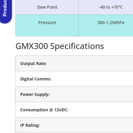
Product Menu
Dew Point
-40 to +70°C
Pressure
300-1,250hPa
GMX300 Specifications
Output Rate:
Digital Comms:
Power Supply:
Consumption @ 12vDC:
IP Rating: