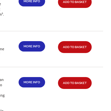
MORE INFO
ADD TO BASKET
e
t
m³.
MORE INFO
ADD TO BASKET
one
 an
MORE INFO
ADD TO BASKET
to
ing
ple