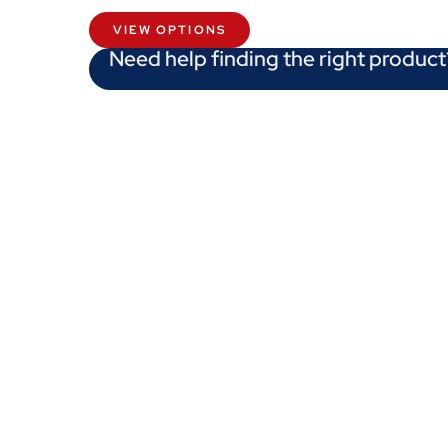
VIEW OPTIONS
Need help finding the right product