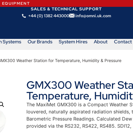
N EQUIPMENT
SALES & TECHNICAL SUPPORT
+44 (0) 1382 443000
info@omni.uk.com
m Systems
Our Brands
System Hires
About
Contact
GMX300 Weather Station for Temperature, Humidity & Pressure
GMX300 Weather Stat
Temperature, Humidit
The MaxiMet GMX300 is a Compact Weather Sta
louvered, naturally aspirated radiation shields
Barometric Pressure Readings. Calculated Dew 
provided via the RS232, RS422, RS485. SDI12,