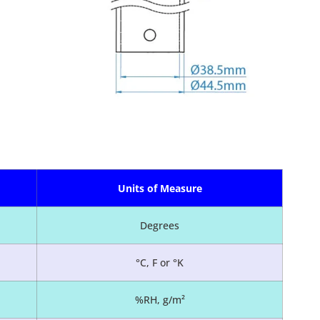
Units of Measure
Degrees
°C, F or °K
%RH, g/m²