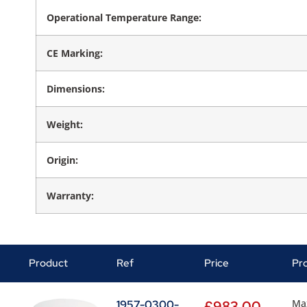
Operational Temperature Range:
CE Marking:
Dimensions:
Weight:
Origin:
Warranty:
Product
Ref
Price
Pr
Ma
1957-0300-
£
983.00