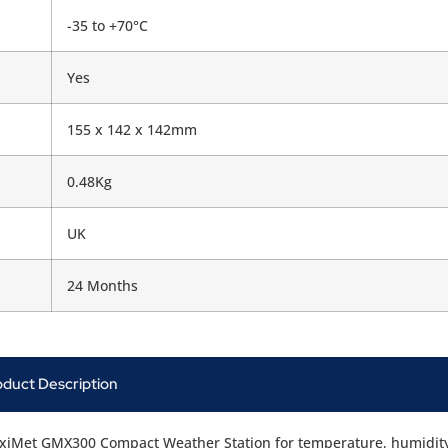
-35 to +70°C
Yes
155 x 142 x 142mm
0.48Kg
UK
24 Months
oduct Description
xiMet GMX300 Compact Weather Station for temperature, humidit