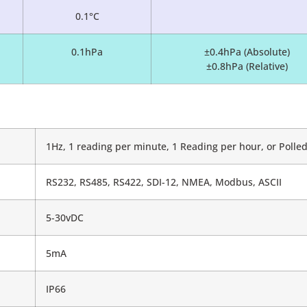
0.1°C
0.1hPa
±0.4hPa (Absolute)
±0.8hPa (Relative)
1Hz, 1 reading per minute, 1 Reading per hour, or Poll
RS232, RS485, RS422, SDI-12, NMEA, Modbus, ASCII
5-30vDC
5mA
IP66