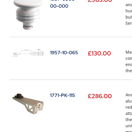
and
00-000
hum
bul
Ser
Max
1957-10-065
£
130.00
com
end
the
Ano
1771-PK-115
£
286.00
alu
red
att
the
uni
mea