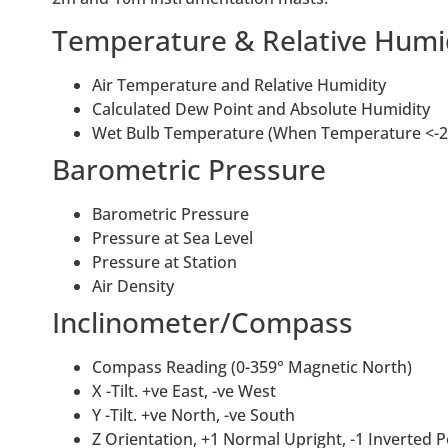
Temperature & Relative Humi
Air Temperature and Relative Humidity
Calculated Dew Point and Absolute Humidity
Wet Bulb Temperature (When Temperature <-2
Barometric Pressure
Barometric Pressure
Pressure at Sea Level
Pressure at Station
Air Density
Inclinometer/Compass
Compass Reading (0-359° Magnetic North)
X -Tilt. +ve East, -ve West
Y -Tilt. +ve North, -ve South
Z Orientation, +1 Normal Upright, -1 Inverted P