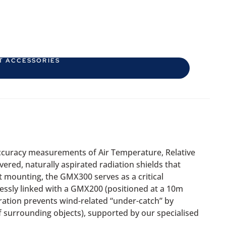
T ACCESSORIES
ccuracy measurements of Air Temperature, Relative
ered, naturally aspirated radiation shields that
ht mounting, the GMX300 serves as a critical
essly linked with a GMX200 (positioned at a 10m
ation prevents wind-related “under-catch” by
 surrounding objects), supported by our specialised