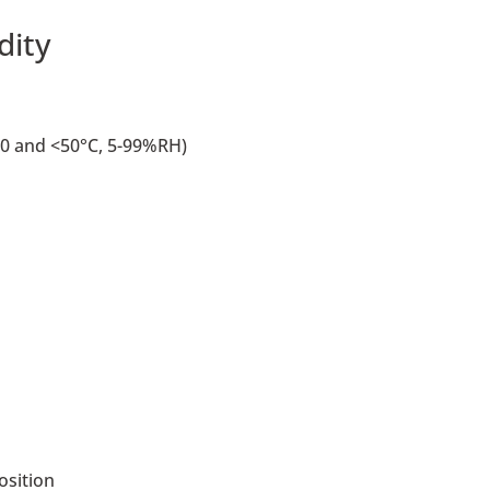
dity
0 and <50°C, 5-99%RH)
osition