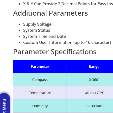
X & Y Can Provide 2 Decimal Points for Easy Inst
Additional Parameters
Supply Voltage
System Status
System Time and Date
Custom User Information (up to 16 character)
Parameter Specifications
Parameter
Range
Compass
0-360°
Temperature
-40 to +70°C
Humidity
0-100%RH