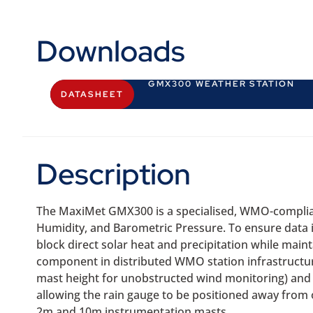
Downloads
GMX300 WEATHER STATION
DATASHEET
Description
The MaxiMet GMX300 is a specialised, WMO-complian
Humidity, and Barometric Pressure. To ensure data in
block direct solar heat and precipitation while main
component in distributed WMO station infrastructure
mast height for unobstructed wind monitoring) and 
allowing the rain gauge to be positioned away from 
2m and 10m instrumentation masts.