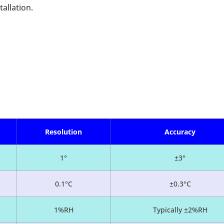
allation.
Resolution
Accuracy
1°
±3°
0.1°C
±0.3°C
1%RH
Typically ±2%RH