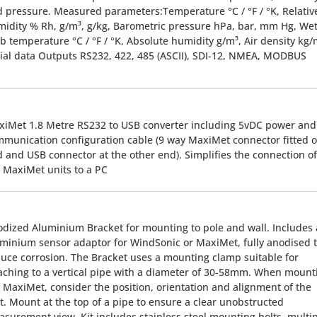
 pressure. Measured parameters:Temperature °C / °F / °K, Relativ
idity % Rh, g/m³, g/kg, Barometric pressure hPa, bar, mm Hg, We
b temperature °C / °F / °K, Absolute humidity g/m³, Air density kg/
ial data Outputs RS232, 422, 485 (ASCII), SDI-12, NMEA, MODBUS
iMet 1.8 Metre RS232 to USB converter including 5vDC power and
munication configuration cable (9 way MaxiMet connector fitted 
 and USB connector at the other end). Simplifies the connection of
 MaxiMet units to a PC
dized Aluminium Bracket for mounting to pole and wall. Includes
minium sensor adaptor for WindSonic or MaxiMet, fully anodised 
uce corrosion. The Bracket uses a mounting clamp suitable for
aching to a vertical pipe with a diameter of 30-58mm. When mount
 MaxiMet, consider the position, orientation and alignment of the
t. Mount at the top of a pipe to ensure a clear unobstructed
surement view. Kit includes stainless steel mounting bolts, multi