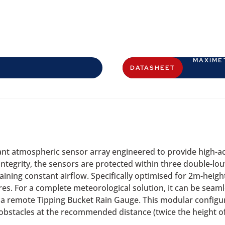
MAXIME
DATASHEET
t atmospheric sensor array engineered to provide high-a
tegrity, the sensors are protected within three double-louv
taining constant airflow. Specifically optimised for 2m-heig
s. For a complete meteorological solution, it can be seaml
a remote Tipping Bucket Rain Gauge. This modular configur
obstacles at the recommended distance (twice the height of