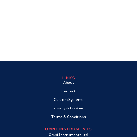
LINKS
About
Contact
Custom Systems
Privacy & Cookies
Terms & Conditions
OMNI INSTRUMENTS
Omni Instruments Ltd,