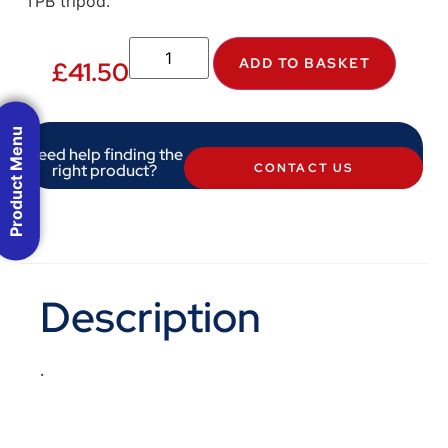
TPB tripod.
ADD TO BASKET
£
41.50
Product Menu
Need help finding the
right product?
CONTACT US
Description
.