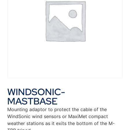
WINDSONIC-
MASTBASE
Mounting adaptor to protect the cable of the
WindSonic wind sensors or MaxiMet compact
weather stations as it exits the bottom of the M-