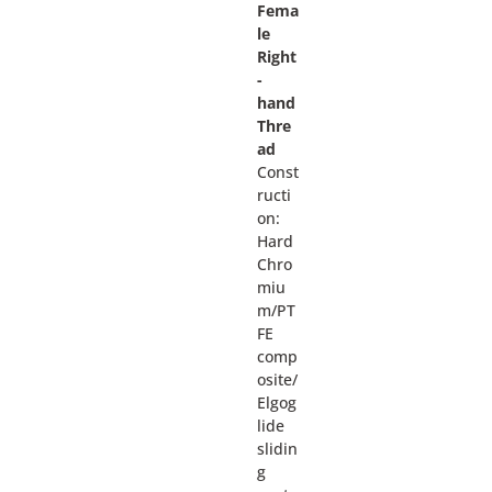
Fema
le
Right
-
hand
Thre
ad
Const
ructi
on:
Hard
Chro
miu
m/PT
FE
comp
osite/
Elgog
lide
slidin
g