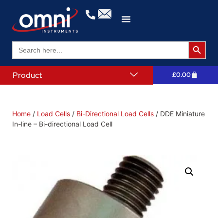
Search 
Search
for:
Product
£
0.00
Home
/
Load Cells
/
Bi-Directional Load Cells
/ DDE Miniature
In-line – Bi-directional Load Cell