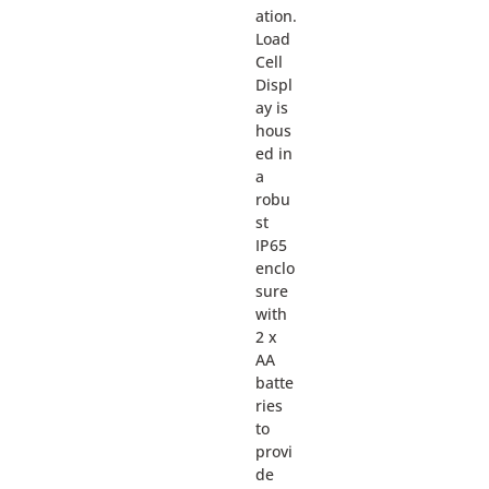
ation.
Load
Cell
Displ
ay is
hous
ed in
a
robu
st
IP65
enclo
sure
with
2 x
AA
batte
ries
to
provi
de