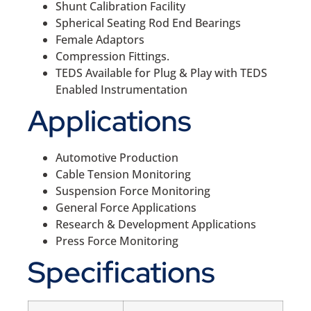
Shunt Calibration Facility
Spherical Seating Rod End Bearings
Female Adaptors
Compression Fittings.
TEDS Available for Plug & Play with TEDS
Enabled Instrumentation
Applications
Automotive Production
Cable Tension Monitoring
Suspension Force Monitoring
General Force Applications
Research & Development Applications
Press Force Monitoring
Specifications