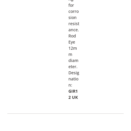
for
corro
sion
resist
ance.
Rod
Eye
12m
m
diam
eter.
Desig
natio
n:
GIR1
2 UK