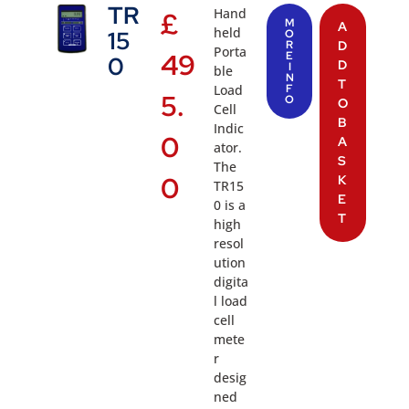
TR
Hand
£
M
A
held
15
O
R
D
Porta
49
E
0
D
I
ble
N
T
Load
F
5.
O
O
Cell
B
Indic
0
A
ator.
S
The
0
K
TR15
E
0 is a
T
high
resol
ution
digita
l load
cell
mete
r
desig
ned