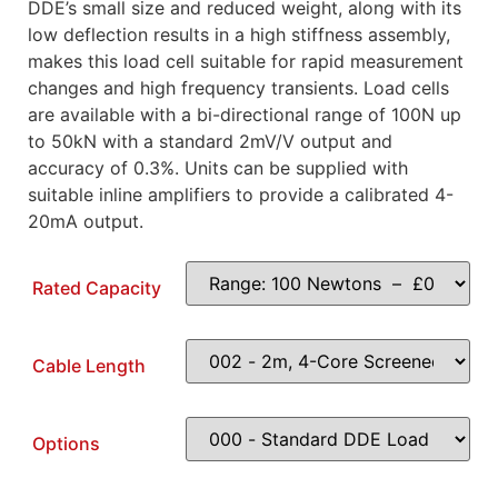
DDE’s small size and reduced weight, along with its
low deflection results in a high stiffness assembly,
makes this load cell suitable for rapid measurement
changes and high frequency transients. Load cells
are available with a bi-directional range of 100N up
to 50kN with a standard 2mV/V output and
accuracy of 0.3%. Units can be supplied with
suitable inline amplifiers to provide a calibrated 4-
20mA output.
Rated Capacity
Cable Length
Options