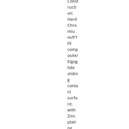
Const
ructi
on:
Hard
Chro
miu
m/PT
FE
comp
osite/
Elgog
lide
slidin
g
conta
ct
surfa
ce,
with
Zinc
plati
ng