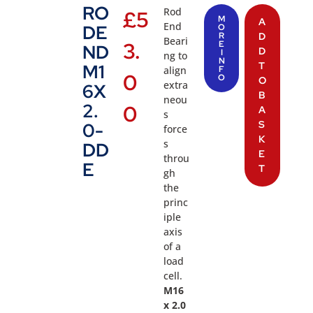
RO
Rod
£
5
M
A
End
DE
O
R
D
Beari
3.
E
ND
D
I
ng to
N
T
M1
align
F
0
O
O
extra
6X
B
neou
2.
0
A
s
S
0-
force
K
s
DD
E
throu
E
T
gh
the
princ
iple
axis
of a
load
cell.
M16
x 2.0