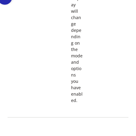
ay
will
chan
ge
depe
ndin
g on
the
mode
and
optio
ns
you
have
enabl
ed.