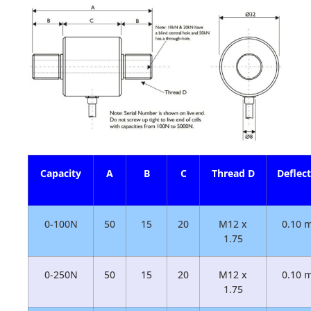
Capacity
A
B
C
Thread D
Deflec
0-100N
50
15
20
M12 x
0.10 
1.75
0-250N
50
15
20
M12 x
0.10 
1.75