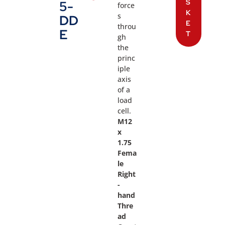
S
5-
force
K
s
DD
E
throu
E
T
gh
the
princ
iple
axis
of a
load
cell.
M12
x
1.75
Fema
le
Right
-
hand
Thre
ad