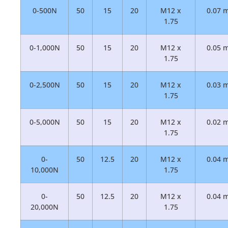
0-500N
50
15
20
M12 x
0.07 
1.75
0-1,000N
50
15
20
M12 x
0.05 
1.75
0-2,500N
50
15
20
M12 x
0.03 
1.75
0-5,000N
50
15
20
M12 x
0.02 
1.75
0-
50
12.5
20
M12 x
0.04 
10,000N
1.75
0-
50
12.5
20
M12 x
0.04 
20,000N
1.75