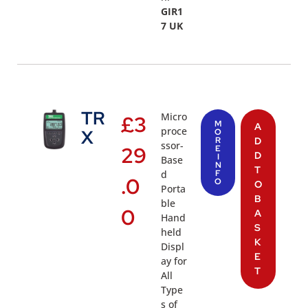
GIR1
7 UK
TR
Micro
£
3
M
A
proce
X
O
R
D
ssor-
29
E
D
I
Base
N
T
d
F
.0
O
O
Porta
B
ble
0
A
Hand
S
held
K
Displ
E
ay for
T
All
Type
s of