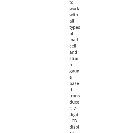
to
work
with
all
types
of
load
cell
and
strai
n
gaug
e
base
d
trans
duce
r. 7-
digit
LCD
displ