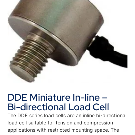
DDE Miniature In-line –
Bi-directional Load Cell
The DDE series load cells are an inline bi-directional
load cell suitable for tension and compression
applications with restricted mounting space. The