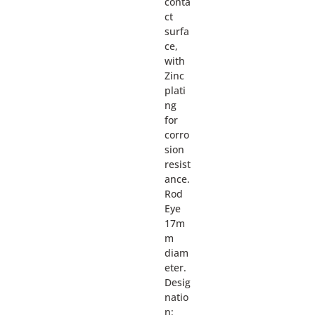
conta
ct
surfa
ce,
with
Zinc
plati
ng
for
corro
sion
resist
ance.
Rod
Eye
17m
m
diam
eter.
Desig
natio
n: