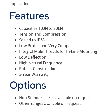
applications..
Features
Capacities 100N to 50kN
Tension and Compression
Sealed to IP65
Low Profile and Very Compact
Integral Male Threads for In-Line Mounting
Low Deflection
High Natural Frequency
Robust Construction
3-Year Warranty
Options
Non-Standard sizes available on request
Other ranges available on request: