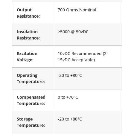
Output
700 Ohms Nominal
Resistance:
Insulation
>5000 @ 50vDC
Resistance:
Excitation
10vDC Recommended (2-
Voltage:
15vDC Acceptable)
Operating
-20 to +80°C
Temperature:
Compensated
0 to +70°C
Temperature:
Storage
-20 to +80°C
Temperature: