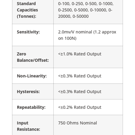
Standard
0-100, 0-250, 0-500, 0-1000,
Capacities
0-2500, 0-5000, 0-10000, 0-
(Tonnes):
20000, 0-50000
Sensitivity:
2.0mv/V nominal (1.2 approx
on 100N)
Zero
<±1.0% Rated Output
Balance/Offset:
Non-Linearity:
<±0.3% Rated Output
Hysteresis:
<±0.3% Rated Output
Repeatability:
<±0.2% Rated Output
Input
750 Ohms Nominal
Resistance: