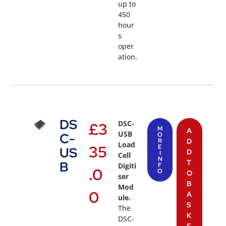
up to
450
hour
s
oper
ation.
DS
DSC-
£
3
M
A
USB
C-
O
R
D
Load
35
E
US
D
I
Cell
N
T
B
Digiti
F
.0
O
O
ser
B
Mod
0
A
ule.
S
The
K
DSC-
E