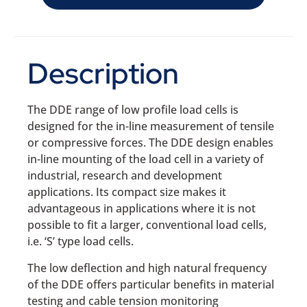
Description
The DDE range of low profile load cells is
designed for the in-line measurement of tensile
or compressive forces. The DDE design enables
in-line mounting of the load cell in a variety of
industrial, research and development
applications. Its compact size makes it
advantageous in applications where it is not
possible to fit a larger, conventional load cells,
i.e. ‘S’ type load cells.
The low deflection and high natural frequency
of the DDE offers particular benefits in material
testing and cable tension monitoring