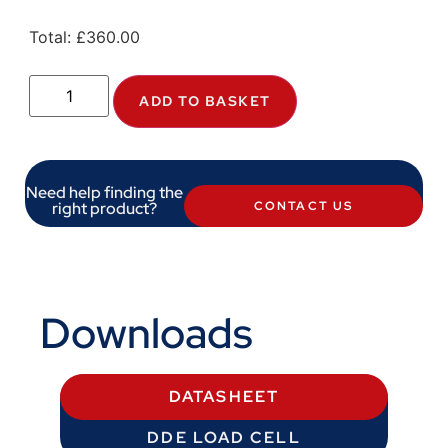
Total:
£
360.00
ADD TO BASKET
Need help finding the
right product?
CONTACT US
Downloads
DATASHEET
DDE LOAD CELL