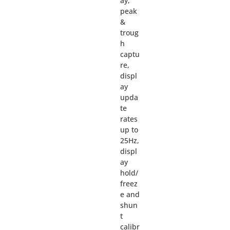
ay,
peak
&
troug
h
captu
re,
displ
ay
upda
te
rates
up to
25Hz,
displ
ay
hold/
freez
e and
shun
t
calibr