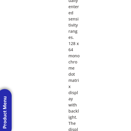
ually
enter
ed
sensi
tivity
rang
es.
128 x
64
mono
chro
me
dot
matri
x
displ
ay
Product Menu
with
backl
ight.
The
displ