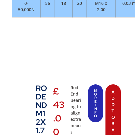
0-
56
18
20
M16 x
0.03 
50,000N
2.00
RO
Rod
£
M
A
End
DE
O
R
D
Beari
43
E
ND
D
I
ng to
N
T
M1
align
F
.0
O
O
extra
2X
B
neou
1.7
0
A
s