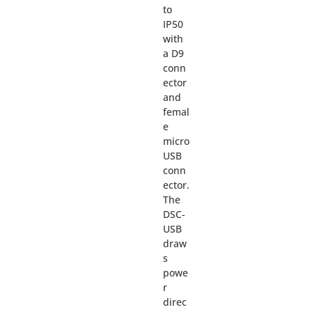
to
IP50
with
a D9
conn
ector
and
femal
e
micro
USB
conn
ector.
The
DSC-
USB
draw
s
powe
r
direc