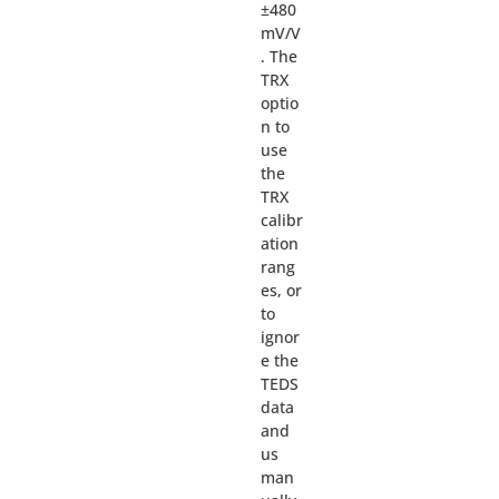
±480
mV/V
. The
TRX
optio
n to
use
the
TRX
calibr
ation
rang
es, or
to
ignor
e the
TEDS
data
and
us
man