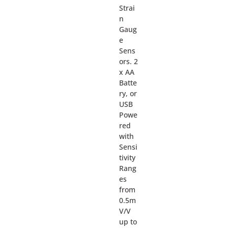
Strai
n
Gaug
e
Sens
ors. 2
x AA
Batte
ry, or
USB
Powe
red
with
Sensi
tivity
Rang
es
from
0.5m
V/V
up to