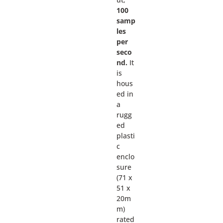
100
samp
les
per
seco
nd.
It
is
hous
ed in
a
rugg
ed
plasti
c
enclo
sure
(71 x
51 x
20m
m)
rated