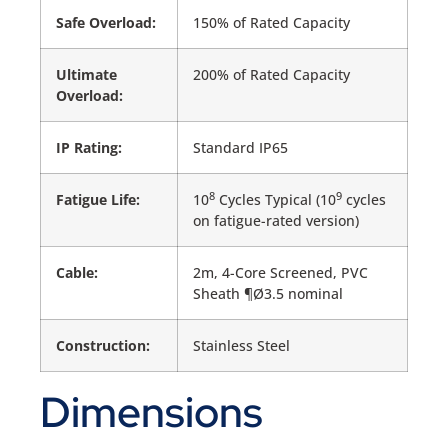
Safe Overload:
150% of Rated Capacity
Ultimate
200% of Rated Capacity
Overload:
IP Rating:
Standard IP65
8
9
Fatigue Life:
10
Cycles Typical (10
cycles
on fatigue-rated version)
Cable:
2m, 4-Core Screened, PVC
Sheath ¶Ø3.5 nominal
Construction:
Stainless Steel
Dimensions