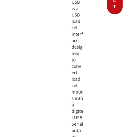
USB
T
is a
USB
load
cell
interf
ace
desig
ned
to
conv
ert
load
cell
input
s into
a
digita
l USB
Serial
outp
ut,