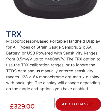
TRX
Microprocessor-Based Portable Handheld Display
for All Types of Strain Gauge Sensors. 2 x AA
Battery, or USB Powered with Sensitivity Ranges
from 0.5mV/V up to ±480mV/V. The TRX option to
use the TRX calibration ranges, or to ignore the
TEDS data and us manually entered sensitivity
ranges. 128 x 64 monochrome dot matrix display
with backlight. The display will change depending
on the mode and options you have enabled.
ADD TO BASKET
£
329.00