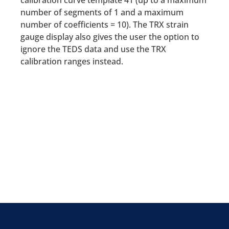
calibration curve template 41 (up to a maximum
number of segments of 1 and a maximum
number of coefficients = 10). The TRX strain
gauge display also gives the user the option to
ignore the TEDS data and use the TRX
calibration ranges instead.