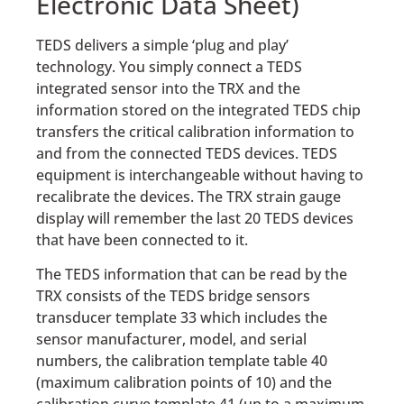
Electronic Data Sheet)
TEDS delivers a simple ‘plug and play’
technology. You simply connect a TEDS
integrated sensor into the TRX and the
information stored on the integrated TEDS chip
transfers the critical calibration information to
and from the connected TEDS devices. TEDS
equipment is interchangeable without having to
recalibrate the devices. The TRX strain gauge
display will remember the last 20 TEDS devices
that have been connected to it.
The TEDS information that can be read by the
TRX consists of the TEDS bridge sensors
transducer template 33 which includes the
sensor manufacturer, model, and serial
numbers, the calibration template table 40
(maximum calibration points of 10) and the