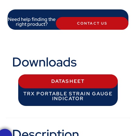
Need help finding the
right product?
CONTACT US
Downloads
DATASHEET
TRX PORTABLE STRAIN GAUGE
INDICATOR
Description