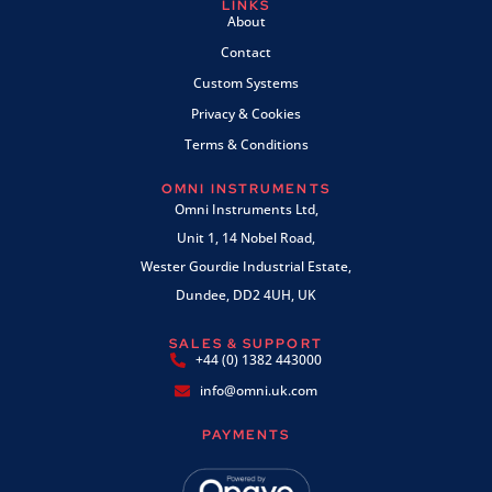
LINKS
About
Contact
Custom Systems
Privacy & Cookies
Terms & Conditions
OMNI INSTRUMENTS
Omni Instruments Ltd,
Unit 1, 14 Nobel Road,
Wester Gourdie Industrial Estate,
Dundee, DD2 4UH, UK
SALES & SUPPORT
+44 (0) 1382 443000
info@omni.uk.com
PAYMENTS