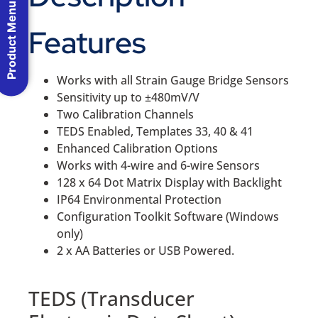
Product Menu
Features
Works with all Strain Gauge Bridge Sensors
Sensitivity up to ±480mV/V
Two Calibration Channels
TEDS Enabled, Templates 33, 40 & 41
Enhanced Calibration Options
Works with 4-wire and 6-wire Sensors
128 x 64 Dot Matrix Display with Backlight
IP64 Environmental Protection
Configuration Toolkit Software (Windows
only)
2 x AA Batteries or USB Powered.
TEDS (Transducer