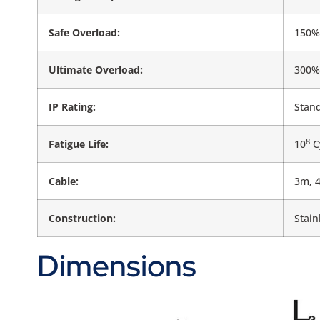
Safe Overload:
150% 
Ultimate Overload:
300% 
IP Rating:
Stand
8
Fatigue Life:
10
Cy
Cable:
3m, 
Construction:
Stain
Dimensions