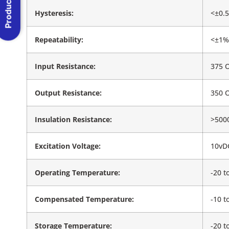
Product Menu
Hysteresis:
<±0.5
Repeatability:
<±1%
Input Resistance:
375 
Output Resistance:
350 
Insulation Resistance:
>500
Excitation Voltage:
10vD
Operating Temperature:
-20 t
Compensated Temperature:
-10 t
Storage Temperature:
-20 t