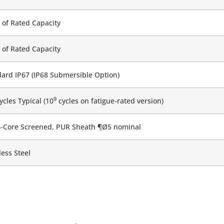
of Rated Capacity
of Rated Capacity
ard IP67 (IP68 Submersible Option)
9
cles Typical (10
cycles on fatigue-rated version)
4-Core Screened, PUR Sheath ¶Ø5 nominal
less Steel