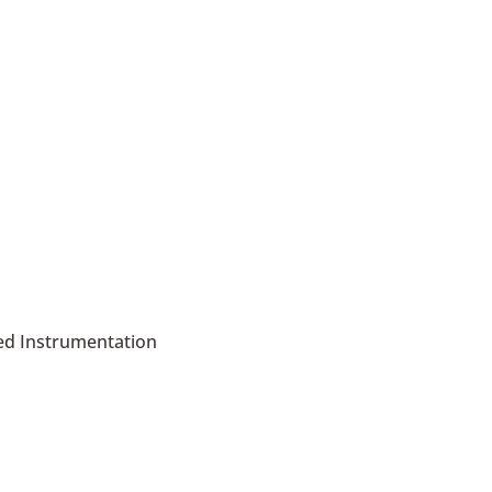
led Instrumentation