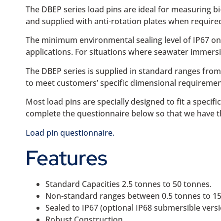
The DBEP series load pins are ideal for measuring bi-
and supplied with anti-rotation plates when require
The minimum environmental sealing level of IP67 on 
applications. For situations where seawater immersion
The DBEP series is supplied in standard ranges from
to meet customers’ specific dimensional requirement
Most load pins are specially designed to fit a specif
complete the questionnaire below so that we have t
Load pin questionnaire.
Features
Standard Capacities 2.5 tonnes to 50 tonnes.
Non-standard ranges between 0.5 tonnes to 150
Sealed to IP67 (optional IP68 submersible versi
Robust Construction