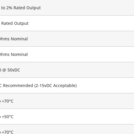
 to 2% Rated Output
 Rated Output
Ohms Nominal
Ohms Nominal
0 @ 50vDC
C Recommended (2-15vDC Acceptable)
o +70°C
o +50°C
o +70°C