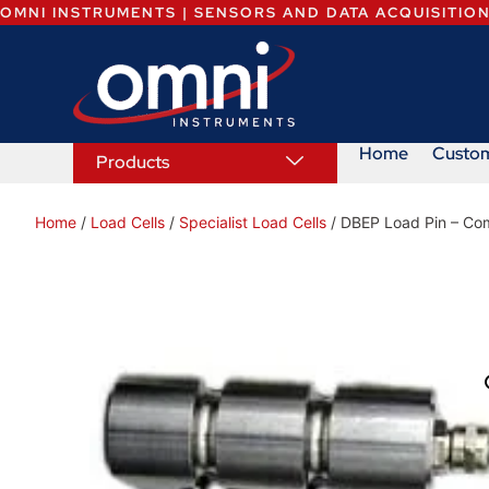
OMNI INSTRUMENTS | SENSORS AND DATA ACQUISITIO
Home
Custo
Products
Home
/
Load Cells
/
Specialist Load Cells
/ DBEP Load Pin – Com