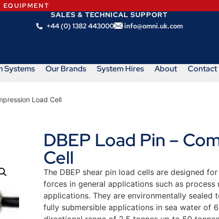
N EQUIPMENT
SALES & TECHNICAL SUPPORT
+44 (0) 1382 443000
info@omni.uk.com
m Systems
Our Brands
System Hires
About
Contact
pression Load Cell
DBEP Load Pin – Com
Cell
The DBEP shear pin load cells are designed fo
forces in general applications such as process m
applications. They are environmentally sealed 
fully submersible applications in sea water of 