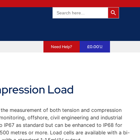
Search Butto
Search
for:
Need Help?
£
0.00
pression Load
r the measurement of both tension and compression
onitoring, offshore, civil engineering and industrial
to IP67 as standard but can be enhanced to IP68 for
6500 metres or more. Load cells are available with a bi-