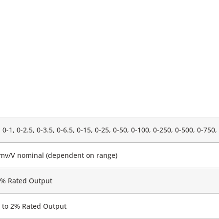
, 0-1, 0-2.5, 0-3.5, 0-6.5, 0-15, 0-25, 0-50, 0-100, 0-250, 0-500, 0-750
5mv/V nominal (dependent on range)
0% Rated Output
 to 2% Rated Output