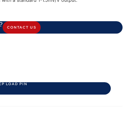
s with a standard 1-1.5mV/V output.
?
CONTACT US
EP LOAD PIN