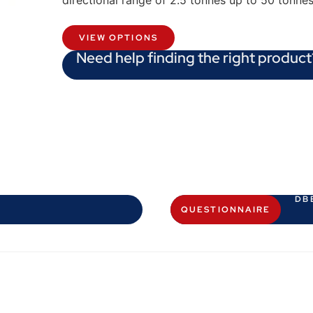
directional range of 2.5 tonnes up to 50 tonne
VIEW OPTIONS
Need help finding the right product
DB
QUESTIONNAIRE