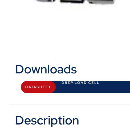
Downloads
DBEP LOAD CELL
DATASHEET
Description