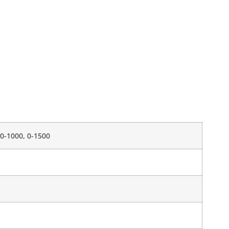
, 0-1000, 0-1500