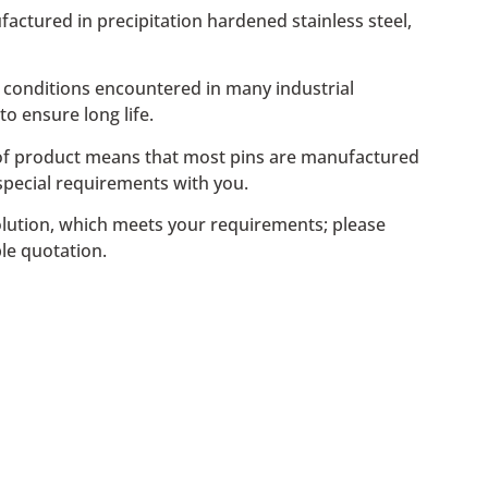
ufactured in precipitation hardened stainless steel,
s conditions encountered in many industrial
to ensure long life.
e of product means that most pins are manufactured
special requirements with you.
t solution, which meets your requirements; please
le quotation.