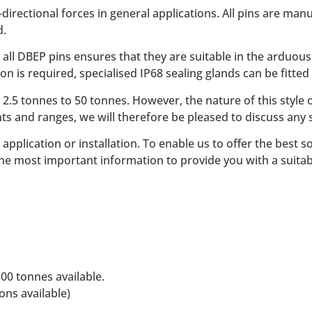
directional forces in general applications. All pins are man
d.
all DBEP pins ensures that they are suitable in the arduou
 is required, specialised IP68 sealing glands can be fitted 
 2.5 tonnes to 50 tonnes. However, the nature of this styl
s and ranges, we will therefore be pleased to discuss any 
ic application or installation. To enable us to offer the bes
he most important information to provide you with a suitab
0 tonnes available.
ons available)