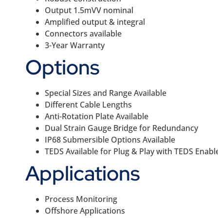
Output 1.5mVV nominal
Amplified output & integral
Connectors available
3-Year Warranty
Options
Special Sizes and Range Available
Different Cable Lengths
Anti-Rotation Plate Available
Dual Strain Gauge Bridge for Redundancy
IP68 Submersible Options Available
TEDS Available for Plug & Play with TEDS Enab
Applications
Process Monitoring
Offshore Applications