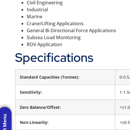
Civil Engineering
Industrial
Marine
Crane/Lifting Applications
General Bi Directional Force Applications
Subsea Load Monitoring
ROV Application
Specifications
Standard Capacities (Tonnes):
0-0.5
Sensitivity:
1-1.
Zero Balance/Offset:
<±1.
Non-Linearity:
<±0.5