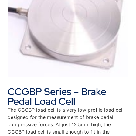
CCGBP Series – Brake
Pedal Load Cell
The CCGBP load cell is a very low profile load cell
designed for the measurement of brake pedal
compressive forces. At just 12.5mm high, the
CCGBP load cell is small enough to fit in the