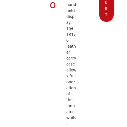
0
K
hand
E
held
T
displ
ay.
The
TR15
0
leath
er
carry
case
allow
s full
oper
ation
of
the
indic
ator
whils
t