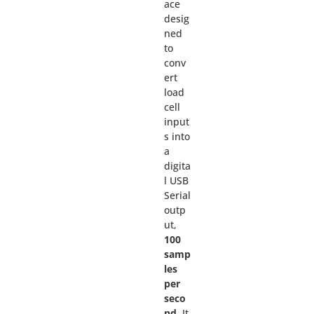
ace
desig
ned
to
conv
ert
load
cell
input
s into
a
digita
l USB
Serial
outp
ut,
100
samp
les
per
seco
nd.
It