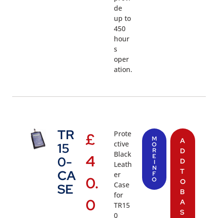
de
up to
450
hour
s
oper
ation.
TR
Prote
£
M
A
ctive
15
O
R
D
Black
4
E
0-
D
I
Leath
N
T
CA
er
F
0.
O
O
Case
SE
B
for
0
A
TR15
S
0