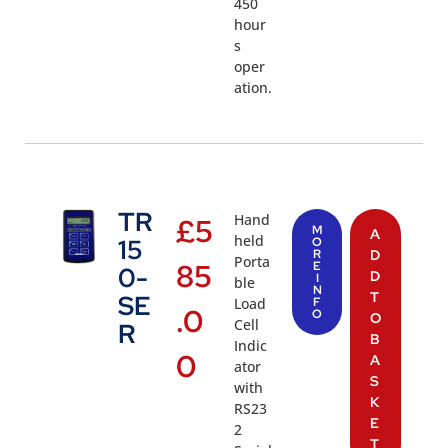
450
hour
s
oper
ation.
TR
Hand
£
5
M
A
held
15
O
R
D
Porta
85
E
0-
D
I
ble
N
T
SE
Load
F
.0
O
O
Cell
R
B
Indic
0
A
ator
S
with
K
RS23
E
2
T