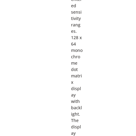
ed
sensi
tivity
rang
es.
128 x
64
mono
chro
me
dot
matri
x
displ
ay
with
backl
ight.
The
displ
ay