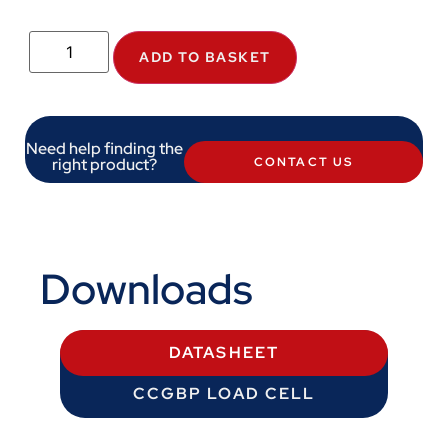
ADD TO BASKET
Need help finding the
right product?
CONTACT US
Downloads
DATASHEET
CCGBP LOAD CELL