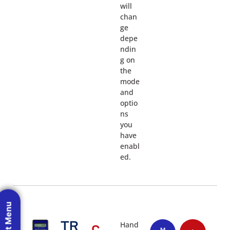
will
chan
ge
depe
ndin
g on
the
mode
and
optio
ns
you
have
enabl
ed.
TR
Hand