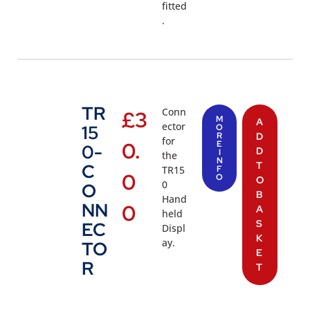
fitted
.
TR
Conn
£
3
M
A
ector
15
O
R
D
for
0.
E
0-
D
I
the
N
T
C
TR15
F
0
O
O
0
O
B
Hand
NN
0
A
held
S
EC
Displ
K
ay.
TO
E
R
T