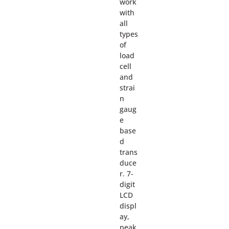
work
with
all
types
of
load
cell
and
strai
n
gaug
e
base
d
trans
duce
r. 7-
digit
LCD
displ
ay,
peak