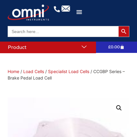
Search 
Search
for:
Product
£
0.00
Home
/
Load Cells
/
Specialist Load Cells
/ CCGBP Series –
Brake Pedal Load Cell