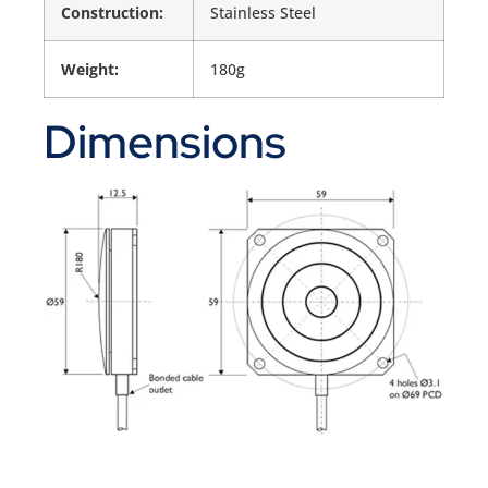
Construction:
Stainless Steel
Weight:
180g
Dimensions