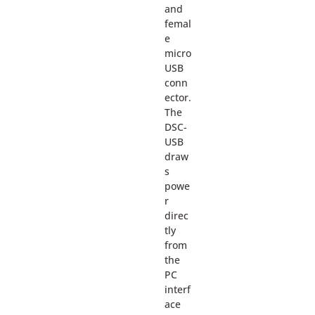
and
femal
e
micro
USB
conn
ector.
The
DSC-
USB
draw
s
powe
r
direc
tly
from
the
PC
interf
ace