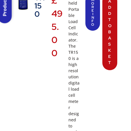
Product Menu
£
M
A
held
15
O
R
D
Porta
49
E
0
D
I
ble
N
T
Load
F
5.
O
O
Cell
B
Indic
0
A
ator.
S
The
0
K
TR15
E
0 is a
T
high
resol
ution
digita
l load
cell
mete
r
desig
ned
to