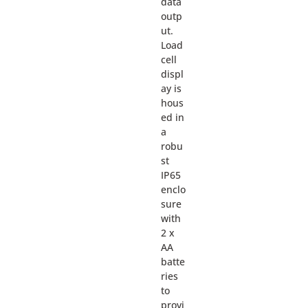
data
outp
ut.
Load
cell
displ
ay is
hous
ed in
a
robu
st
IP65
enclo
sure
with
2 x
AA
batte
ries
to
provi