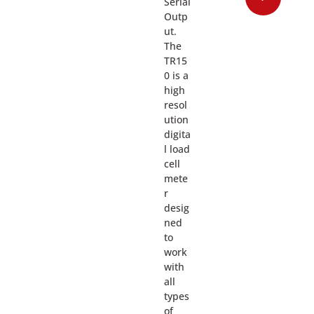
Serial
Outp
ut.
The
TR15
0 is a
high
resol
ution
digita
l load
cell
mete
r
desig
ned
to
work
with
all
types
of