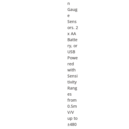
n
Gaug
e
Sens
ors. 2
x AA
Batte
ry, or
USB
Powe
red
with
Sensi
tivity
Rang
es
from
0.5m
V/V
up to
±480