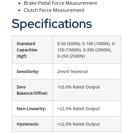
Brake Pedal Force Measurement
Clutch Force Measurement
Specifications
Standard
0-50 (500N), 0-100 (1000N), 0-
Capacities
150 (1500N), 0-200 (2000N),
(Kgf):
0-250 (2500N)
Sensitivity:
2mv/V Nominal
Zero
<±5.0% Rated Output
Balance/Offset:
Non-Linearity:
<±2.5% Rated Output
Hysteresis:
<±2.5% Rated Output