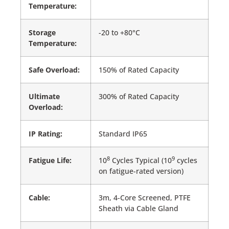
Temperature:
Storage
-20 to +80°C
Temperature:
Safe Overload:
150% of Rated Capacity
Ultimate
300% of Rated Capacity
Overload:
IP Rating:
Standard IP65
8
9
Fatigue Life:
10
Cycles Typical (10
cycles
on fatigue-rated version)
Cable:
3m, 4-Core Screened, PTFE
Sheath via Cable Gland