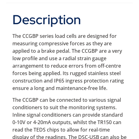
Description
The CCGBP series load cells are designed for
measuring compressive forces as they are
applied to a brake pedal. The CCGBP are a very
low profile and use a radial strain gauge
arrangement to reduce errors from off-centre
forces being applied. Its rugged stainless steel
construction and IP65 ingress protection rating
ensure a long and maintenance-free life.
The CCGBP can be connected to various signal
conditioners to suit the monitoring systems.
Inline signal conditioners can provide standard
0-10V or 4-20mA outputs, whilst the TR150 can
read the TEDS chips to allow for real-time
display of the readings. The DSC-USB can also be