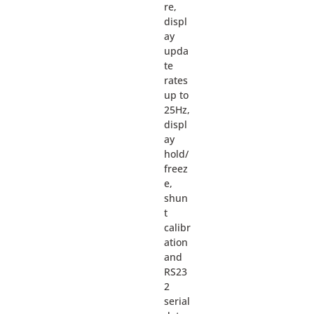
re,
displ
ay
upda
te
rates
up to
25Hz,
displ
ay
hold/
freez
e,
shun
t
calibr
ation
and
RS23
2
serial