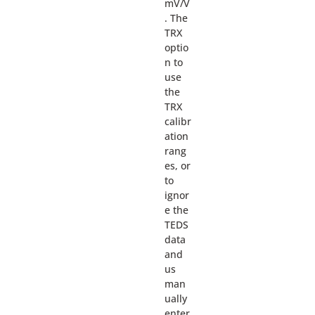
mV/V
. The
TRX
optio
n to
use
the
TRX
calibr
ation
rang
es, or
to
ignor
e the
TEDS
data
and
us
man
ually
enter