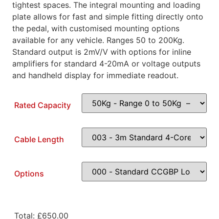
tightest spaces. The integral mounting and loading
plate allows for fast and simple fitting directly onto
the pedal, with customised mounting options
available for any vehicle. Ranges 50 to 200Kg.
Standard output is 2mV/V with options for inline
amplifiers for standard 4-20mA or voltage outputs
and handheld display for immediate readout.
Rated Capacity
Cable Length
Options
Total:
£
650.00