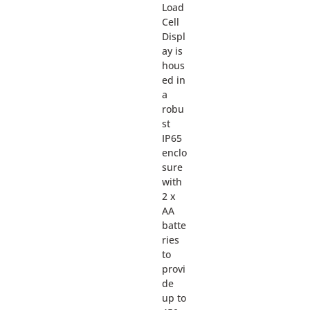
Load
Cell
Displ
ay is
hous
ed in
a
robu
st
IP65
enclo
sure
with
2 x
AA
batte
ries
to
provi
de
up to