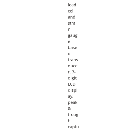
load
cell
and
strai
n
gaug
e
base
d
trans
duce
r. 7-
digit
LCD
displ
ay,
peak
&
troug
h
captu