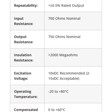
Repeatability:
<±0.5% Rated Output
Input
700 Ohms Nominal
Resistance:
Output
750 Ohms Nominal
Resistance:
Insulation
>2000 Megaohms
Resistance:
Excitation
10vDC Recommended (2-
Voltage:
15vDC Acceptable)
Operating
-20 to +80°C
Temperature:
Compensated
0 to +60°C