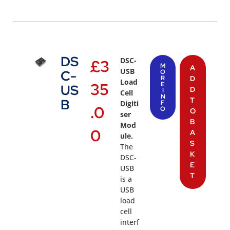
DS
DSC-
£
3
M
A
USB
C-
O
R
D
Load
35
E
US
D
I
Cell
N
T
B
Digiti
F
.0
O
O
ser
B
Mod
0
A
ule.
S
The
K
DSC-
E
USB
T
is a
USB
load
cell
interf