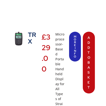
TR
Micro
£
3
M
A
proce
X
O
R
D
ssor-
29
E
D
I
Base
N
T
d
F
.0
O
O
Porta
B
ble
0
A
Hand
S
held
K
Displ
E
ay for
T
All
Type
s of
Strai