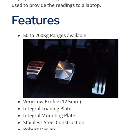
used to provide the readings to a laptop.
Features
50 to 200Kg Ranges available
Very Low Profile (12.5mm)
Integral Loading Plate
Integral Mounting Plate
Stainless Steel Construction
Robust Design