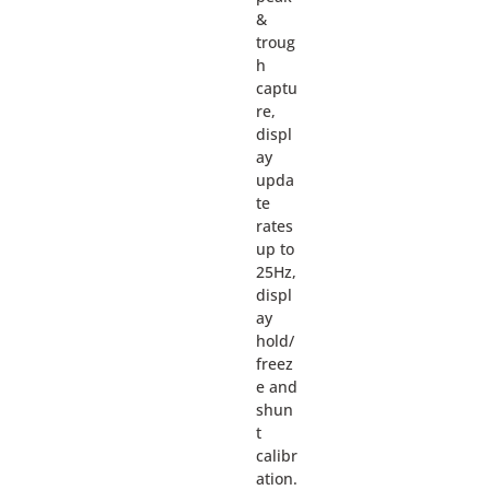
&
troug
h
captu
re,
displ
ay
upda
te
rates
up to
25Hz,
displ
ay
hold/
freez
e and
shun
t
calibr
ation.