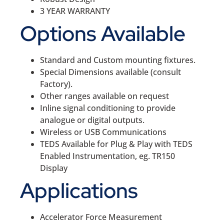
3 YEAR WARRANTY
Options Available
Standard and Custom mounting fixtures.
Special Dimensions available (consult
Factory).
Other ranges available on request
Inline signal conditioning to provide
analogue or digital outputs.
Wireless or USB Communications
TEDS Available for Plug & Play with TEDS
Enabled Instrumentation, eg. TR150
Display
Applications
Accelerator Force Measurement