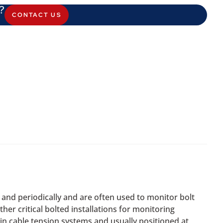
?
CONTACT US
and periodically and are often used to monitor bolt
her critical bolted installations for monitoring
 in cable tension systems and usually positioned at