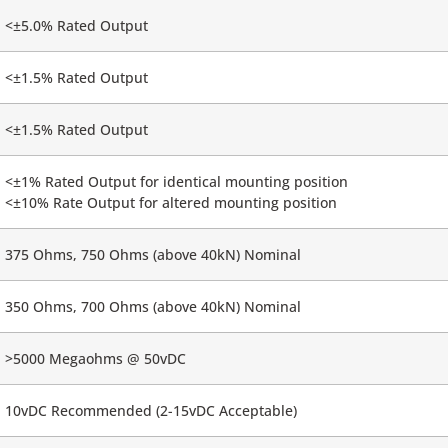
<±5.0% Rated Output
<±1.5% Rated Output
<±1.5% Rated Output
<±1% Rated Output for identical mounting position
<±10% Rate Output for altered mounting position
375 Ohms, 750 Ohms (above 40kN) Nominal
350 Ohms, 700 Ohms (above 40kN) Nominal
>5000 Megaohms @ 50vDC
10vDC Recommended (2-15vDC Acceptable)