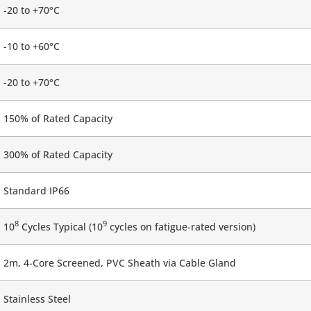
-20 to +70°C
-10 to +60°C
-20 to +70°C
150% of Rated Capacity
300% of Rated Capacity
Standard IP66
8
9
10
Cycles Typical (10
cycles on fatigue-rated version)
2m, 4-Core Screened, PVC Sheath via Cable Gland
Stainless Steel