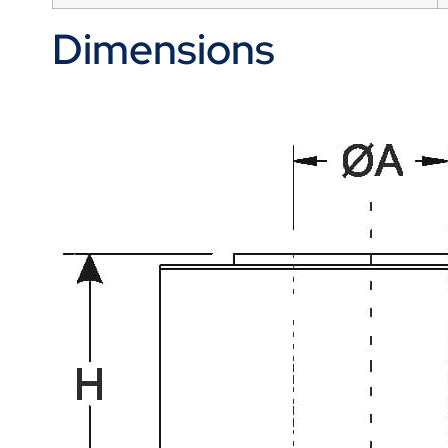
Dimensions