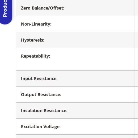
Product Menu
Zero Balance/Offset:
Non-Linearity:
Hysteresis:
Repeatability:
Input Resistance:
Output Resistance:
Insulation Resistance:
Excitation Voltage: