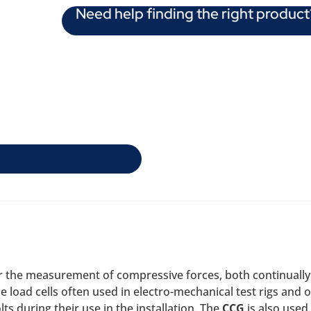
Need help finding the right product
or the measurement of compressive forces, both continually 
 load cells often used in electro-mechanical test rigs and ot
lts during their use in the installation. The
CCG
is also used