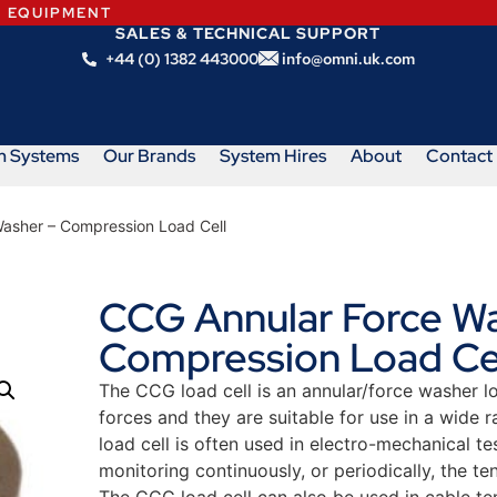
N EQUIPMENT
SALES & TECHNICAL SUPPORT
+44 (0) 1382 443000
info@omni.uk.com
m Systems
Our Brands
System Hires
About
Contact
asher – Compression Load Cell
CCG Annular Force Wa
Compression Load Ce
The CCG load cell is an annular/force washer 
forces and they are suitable for use in a wide 
load cell is often used in electro-mechanical tes
monitoring continuously, or periodically, the tens