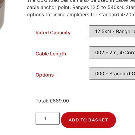
The CCG load cell can also be used in cable t
cable anchor point. Ranges 12.5 to 540kN. Sta
options for inline amplifiers for standard 4-20
Rated Capacity
Cable Length
Options
Total:
£
689.00
ADD TO BASKET