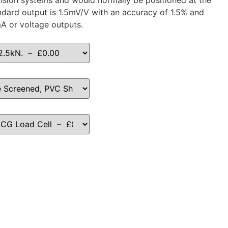
ension systems and would normally be positioned at the
ndard output is 1.5mV/V with an accuracy of 1.5% and
mA or voltage outputs.