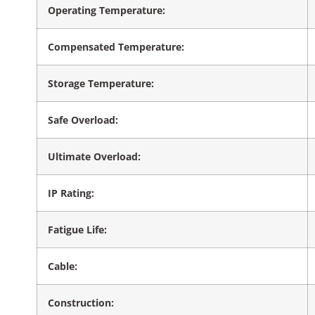
Operating Temperature:
Compensated Temperature:
Storage Temperature:
Safe Overload:
Ultimate Overload:
IP Rating:
Fatigue Life:
Cable:
Construction: