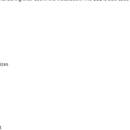
izes
t