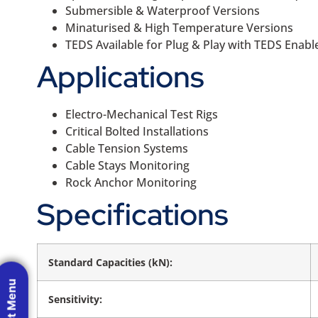
Submersible & Waterproof Versions
Minaturised & High Temperature Versions
TEDS Available for Plug & Play with TEDS Enabl
Applications
Electro-Mechanical Test Rigs
Critical Bolted Installations
Cable Tension Systems
Cable Stays Monitoring
Rock Anchor Monitoring
Specifications
Standard Capacities (kN):
Sensitivity: