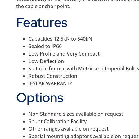
the cable anchor point.
Features
Capacities 12.5kN to 540kN
Sealed to IP66
Low Profile and Very Compact
Low Deflection
Suitable for use with Metric and Imperial Bolt S
Robust Construction
3-YEAR WARRANTY
Options
Non-Standard sizes available on request
Shunt Calibration Facility
Other ranges available on request
Special mounting adaptors available on reques