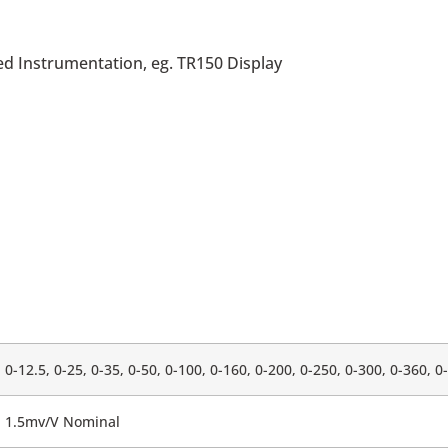
ed Instrumentation, eg. TR150 Display
0-12.5, 0-25, 0-35, 0-50, 0-100, 0-160, 0-200, 0-250, 0-300, 0-360, 0
1.5mv/V Nominal