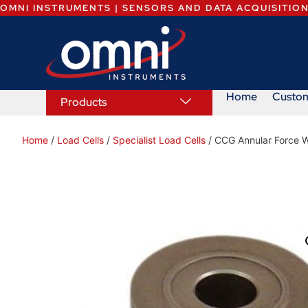
OMNI INSTRUMENTS | SENSORS AND DATA ACQUISITIO
Home
Custo
Products
Home
/
Load Cells
/
Specialist Load Cells
/ CCG Annular Force W