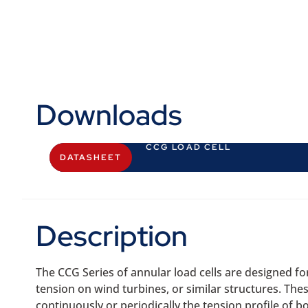
Downloads
CCG LOAD CELL
DATASHEET
Description
The CCG Series of annular load cells are designed f
tension on wind turbines, or similar structures. These
continuously or periodically the tension profile of bo