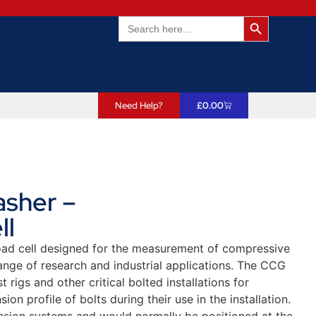
Search Butto
Search
for:
Need Help?
£
0.00
sher –
ll
load cell designed for the measurement of compressive
range of research and industrial applications. The CCG
t rigs and other critical bolted installations for
ion profile of bolts during their use in the installation.