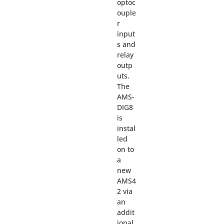
optoc
ouple
r
input
s and
relay
outp
uts.
The
AMS-
DIG8
is
instal
led
on to
a
new
AMS4
2 via
an
addit
ional