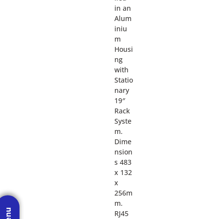
in an
Alum
iniu
m
Housi
ng
with
Statio
nary
19″
Rack
Syste
m.
Dime
nsion
s 483
x 132
x
256m
m.
RJ45