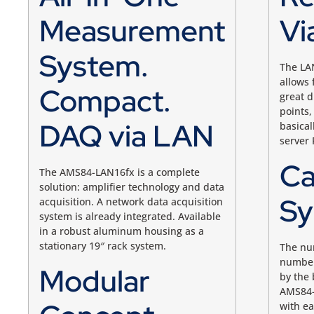
Measurement
Vi
System.
The LA
allows
Compact.
great 
points,
DAQ via LAN
basical
server 
Ca
The AMS84-LAN16fx is a complete
solution: amplifier technology and data
Sy
acquisition. A network data acquisition
system is already integrated. Available
in a robust aluminum housing as a
stationary 19″ rack system.
The nu
number 
Modular
by the 
AMS84-
with ea