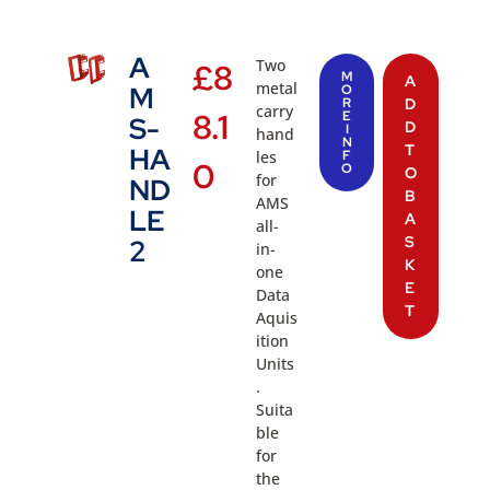
A
Two
£
8
M
A
metal
M
O
R
D
carry
8.1
E
S-
D
I
hand
N
T
HA
les
F
0
O
O
for
ND
B
AMS
LE
A
all-
S
2
in-
K
one
E
Data
T
Aquis
ition
Units
.
Suita
ble
for
the