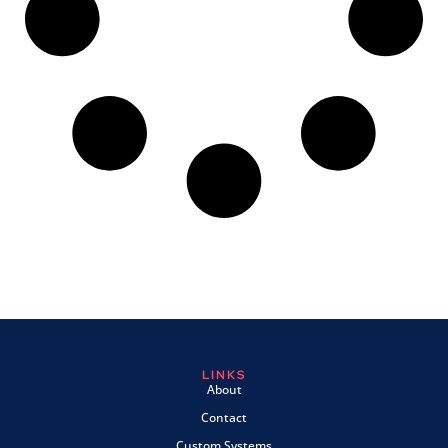
LINKS
About
Contact
Custom Systems