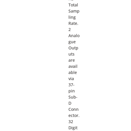
Total
Samp
ling
Rate.
2
Analo
gue
Outp
uts
are
avail
able
via
37-
pin
Sub-
D
Conn
ector.
32
Digit