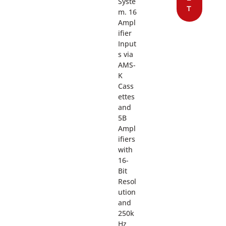
Syste
T
m. 16
Ampl
ifier
Input
s via
AMS-
K
Cass
ettes
and
5B
Ampl
ifiers
with
16-
Bit
Resol
ution
and
250k
Hz