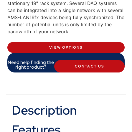
stationary 19″ rack system. Several DAQ systems
can be integrated into a single network with several
AMS-LAN16fx devices being fully synchronized. The
number of potential units is only limited by the
bandwidth of your network.
VIEW OPTIONS
Need help finding the
right product?
CONTACT US
Description
Features