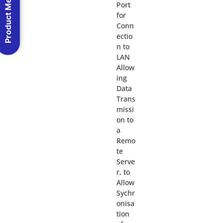
Product Menu
Port
for
Conn
ectio
n to
LAN
Allow
ing
Data
Trans
missi
on to
a
Remo
te
Serve
r, to
Allow
Sychr
onisa
tion