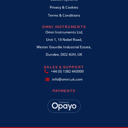
Privacy & Cookies
Terms & Conditions
OMNI INSTRUMENTS
Omni Instruments Ltd,
Unit 1, 14 Nobel Road,
Wester Gourdie Industrial Estate,
Dundee, DD2 4UH, UK
SALES & SUPPORT
+44 (0) 1382 443000
info@omni.uk.com
PAYMENTS