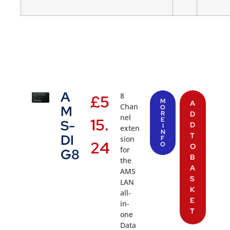
A
8
£
5
M
A
Chan
M
O
R
D
nel
15.
E
S-
D
I
exten
N
T
DI
sion
F
24
O
O
for
G8
B
the
A
AMS
S
LAN
K
all-
E
in-
T
one
Data