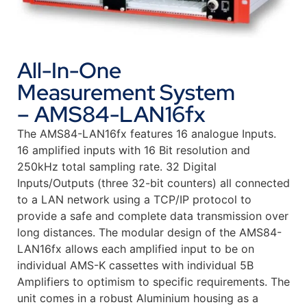
All-In-One
Measurement System
– AMS84-LAN16fx
The AMS84-LAN16fx features 16 analogue Inputs.
16 amplified inputs with 16 Bit resolution and
250kHz total sampling rate. 32 Digital
Inputs/Outputs (three 32-bit counters) all connected
to a LAN network using a TCP/IP protocol to
provide a safe and complete data transmission over
long distances. The modular design of the AMS84-
LAN16fx allows each amplified input to be on
individual AMS-K cassettes with individual 5B
Amplifiers to optimism to specific requirements. The
unit comes in a robust Aluminium housing as a