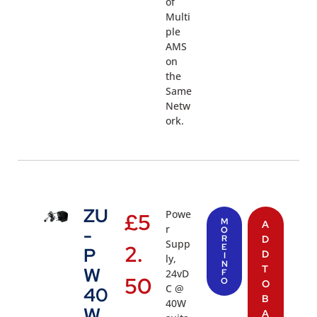
of
Multi
ple
AMS
on
the
Same
Netw
ork.
ZU
Powe
£
5
M
A
r
-
O
R
D
Supp
2.
E
P
D
I
ly,
N
T
W
24vD
F
50
O
O
C @
40
B
40W
W
A