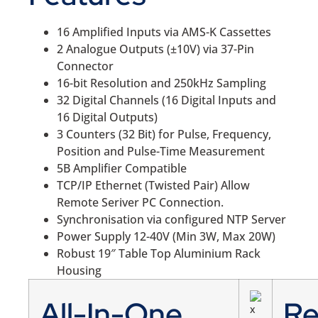
16 Amplified Inputs via AMS-K Cassettes
2 Analogue Outputs (±10V) via 37-Pin
Connector
16-bit Resolution and 250kHz Sampling
32 Digital Channels (16 Digital Inputs and
16 Digital Outputs)
3 Counters (32 Bit) for Pulse, Frequency,
Position and Pulse-Time Measurement
5B Amplifier Compatible
TCP/IP Ethernet (Twisted Pair) Allow
Remote Seriver PC Connection.
Synchronisation via configured NTP Server
Power Supply 12-40V (Min 3W, Max 20W)
Robust 19″ Table Top Aluminium Rack
Housing
All-In-One
R