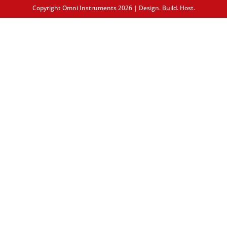
Copyright Omni Instruments 2026 | Design. Build. Host.