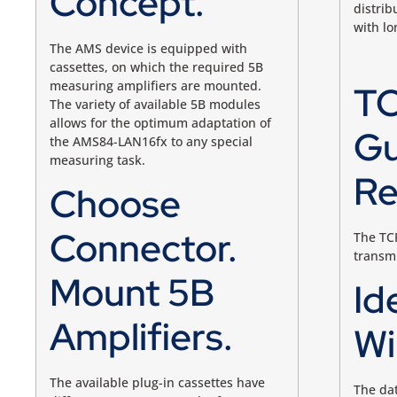
Concept.
distrib
with l
The AMS device is equipped with
cassettes, on which the required 5B
measuring amplifiers are mounted.
TC
The variety of available 5B modules
allows for the optimum adaptation of
Gu
the AMS84-LAN16fx to any special
measuring task.
Re
Choose
Connector.
The TCP
transmi
Mount 5B
Id
Amplifiers.
Wi
The available plug-in cassettes have
The da