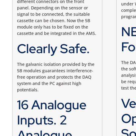
different connectors on the front
under 
panel. Depending on the sensor or
complet
signal to be connected, the suitable
program
cassette can be chosen. Now the 5B
NE
module only has to be fixed on the
cassette and be integrated in the AMS.
Fo
Clearly Safe.
The DA
The galvanic isolation provided by the
the sof
5B modules guarantees interference-
analysi
free operation and protects the DAQ
be requ
system and the PC against high
test th
potentials.
Ve
16 Analogue
Op
Inputs. 2
So
Analogue