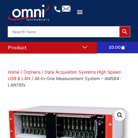
Search 
Search
for:
Product
£
0.00
Home
/
Orphans
/
Data Acquisition Systems High Speed
USB & LAN
/ All-In-One Measurement System – AMS84-
LAN16fx