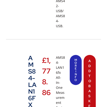
AMS4
2-
USB/
AMS8
4-
USB.
A
AMS8
£
1,
M
A
4-
M
O
R
D
LAN1
77
E
S8
D
I
6fx
N
T
4-
All-
F
8.
O
O
In-
LA
B
One
N1
86
A
Meas
S
6F
urem
K
ent
X
E