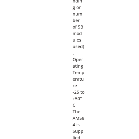
ndin
g on
num
ber
of 5B
mod
ules
used)
.
Oper
ating
Temp
eratu
re
-25 to
+50°
C.
The
AMS8
4 is
Supp
lied