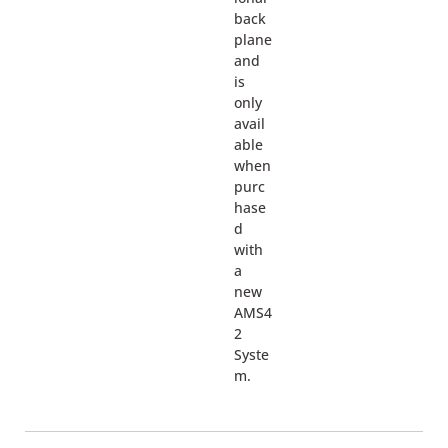
back
plane
and
is
only
avail
able
when
purc
hase
d
with
a
new
AMS4
2
Syste
m.