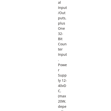
al
Input
/Out
puts,
plus
One
32-
Bit
Coun
ter
Input
.
Powe
r
Supp
ly 12-
40vD
C,
(max
20W,
depe