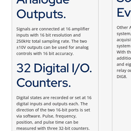
Ev
Outputs.
Other A
Signals are connected at 16 amplifier
system,
inputs with 16 bit resolution and
acquisi
250kHz total sampling rate. The two
system 
±10V outputs can be used for analog
With t
controls with
16 bit
accuracy.
additio
32 Digital I/O.
and eig
relay o
DIG8
.
Counters.
Digital states are recorded or set at 16
digital inputs and outputs each. The
direction of the two 16-bit ports is set
via software. Pulse, frequency,
position, and pulse time can be
measured with three 32-bit counters.