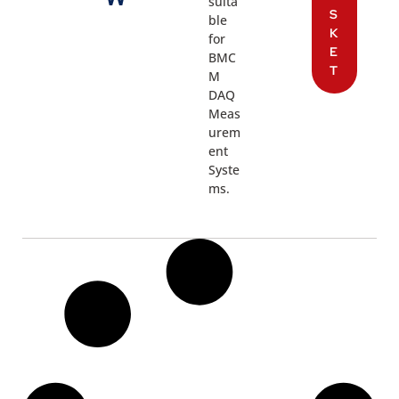
suita
S
ble
K
for
E
BMC
T
M
DAQ
Meas
urem
ent
Syste
ms.