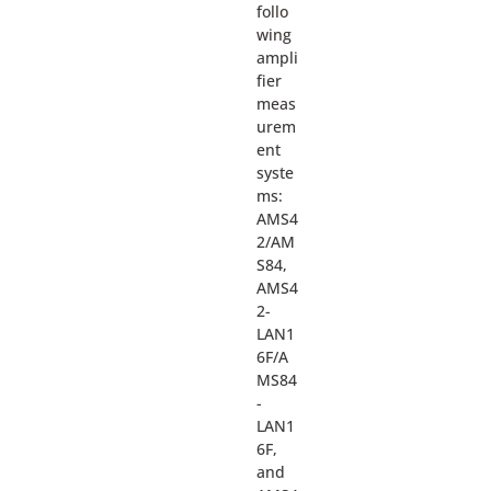
follo
wing
ampli
fier
meas
urem
ent
syste
ms:
AMS4
2/AM
S84,
AMS4
2-
LAN1
6F/A
MS84
-
LAN1
6F,
and