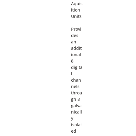
Aquis
ition
Units
.
Provi
des
an
addit
ional
8
digita
l
chan
nels
throu
gh 8
galva
nicall
y
isolat
ed