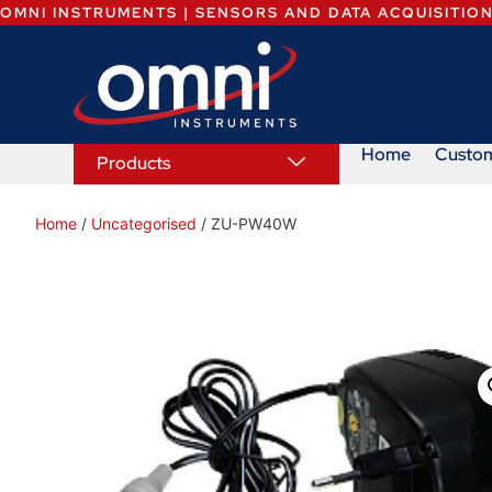
OMNI INSTRUMENTS | SENSORS AND DATA ACQUISITIO
Home
Custo
Products
Home
/
Uncategorised
/ ZU-PW40W