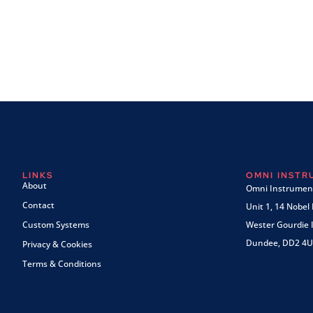
LINKS
OMNI INST
About
Omni Instrument
Contact
Unit 1, 14 Nobel
Custom Systems
Wester Gourdie I
Dundee, DD2 4U
Privacy & Cookies
Terms & Conditions