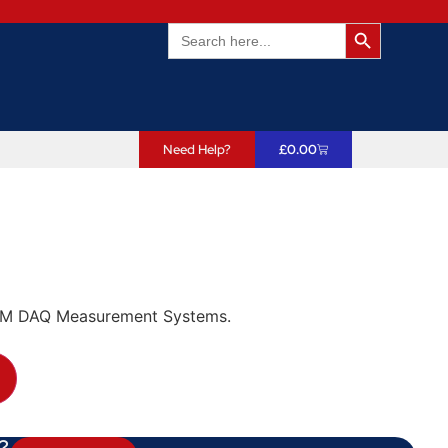
Search Butto
Search
for:
Need Help?
£
0.00
CM DAQ Measurement Systems.
?