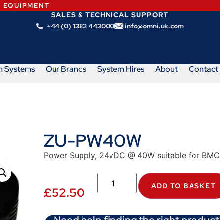
N EQUIPMENT
SALES & TECHNICAL SUPPORT
+44 (0) 1382 443000
info@omni.uk.com
m Systems
Our Brands
System Hires
About
Contact
ZU-PW40W
Power Supply, 24vDC @ 40W suitable for BM
ADD TO BASKET
£
52.50
Need help finding the right product