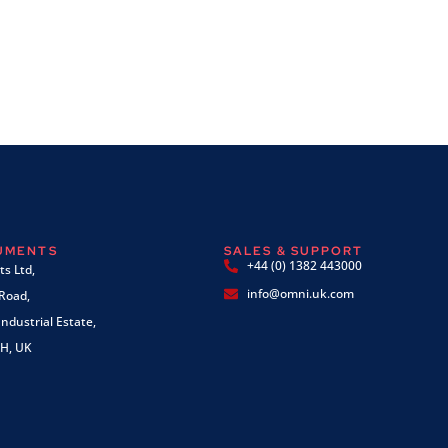
RUMENTS
SALES & SUPPORT
+44 (0) 1382 443000
s Ltd,
info@omni.uk.com
 Road,
ndustrial Estate,
H, UK