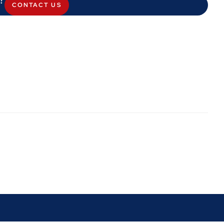
CONTACT US