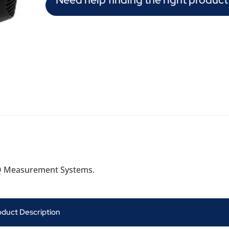
Q Measurement Systems.
oduct Description