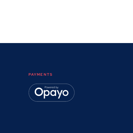
PAYMENTS