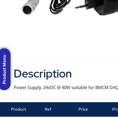
Product Menu
Description
Power Supply, 24vDC @ 40W suitable for BMCM DA
Product
Ref
Price
Pr