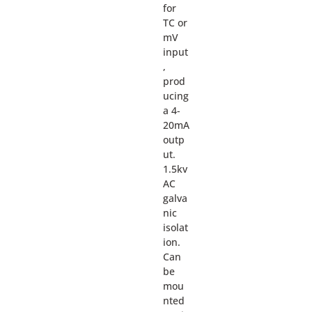
for
TC or
mV
input
,
prod
ucing
a 4-
20mA
outp
ut.
1.5kv
AC
galva
nic
isolat
ion.
Can
be
mou
nted