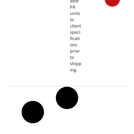
able
PR
units
to
client
speci
ficati
ons
prior
to
shipp
ing.