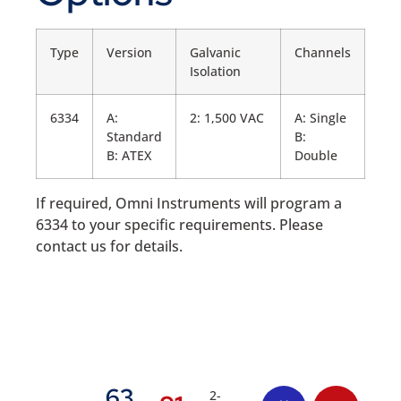
Type
Version
Galvanic
Channels
Isolation
6334
A:
2: 1,500 VAC
A: Single
Standard
B:
B: ATEX
Double
If required, Omni Instruments will program a
6334 to your specific requirements. Please
contact us for details.
63
2-