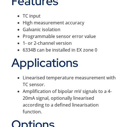
Features
TC input
High measurement accuracy
Galvanic isolation
Programmable sensor error value
1- or 2-channel version
6334B can be installed in EX zone 0
Applications
Linearised temperature measurement with
TC sensor.
Amplification of bipolar mV signals to a 4-
20mA signal, optionally linearised
according to a defined linearisation
function.
Options