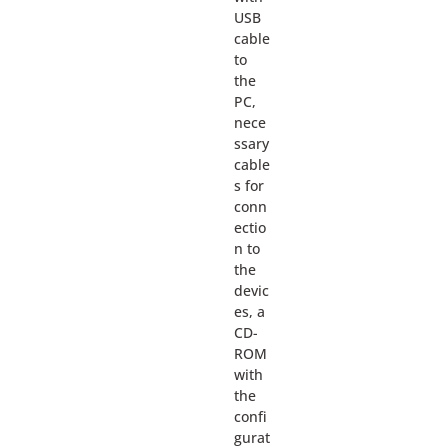
USB
cable
to
the
PC,
nece
ssary
cable
s for
conn
ectio
n to
the
devic
es, a
CD-
ROM
with
the
confi
gurat