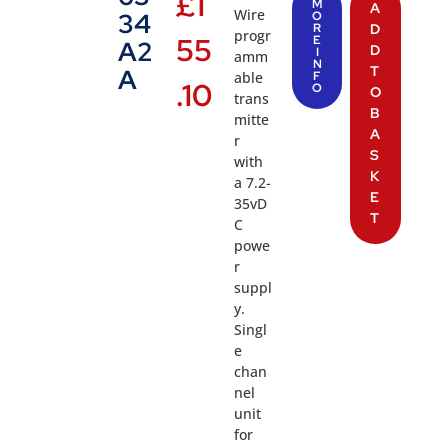
£
1
M
A
Wire
34
O
R
D
progr
55
E
A2
D
I
amm
N
T
A
able
F
.10
O
O
trans
B
mitte
A
r
S
with
K
a 7.2-
E
35vD
T
C
powe
r
suppl
y.
Singl
e
chan
nel
unit
for