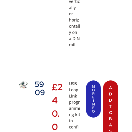
vertic
ally
or
horiz
ontall
y on
a DIN
rail.
59
USB
£
2
M
A
Loop
09
O
R
D
Link
4
E
D
I
progr
N
T
ammi
F
0.
O
O
ng kit
B
to
0
A
confi
S