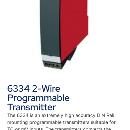
6334 2-Wire
Programmable
Transmitter
The 6334 is an extremely high accuracy DIN Rail
mounting programmable transmitters suitable for
TC or mV inputs. The transmitters converts the