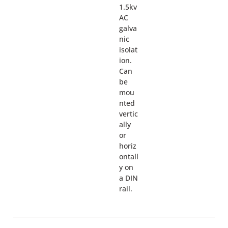
1.5kv
AC
galva
nic
isolat
ion.
Can
be
mou
nted
vertic
ally
or
horiz
ontall
y on
a DIN
rail.