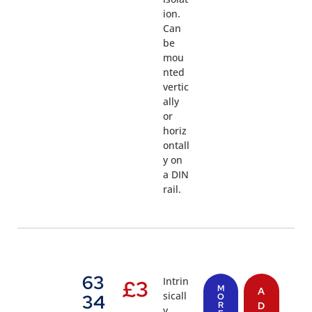
ion.
Can
be
mou
nted
vertic
ally
or
horiz
ontall
y on
a DIN
rail.
63
Intrin
£
3
M
A
sicall
34
O
R
D
y