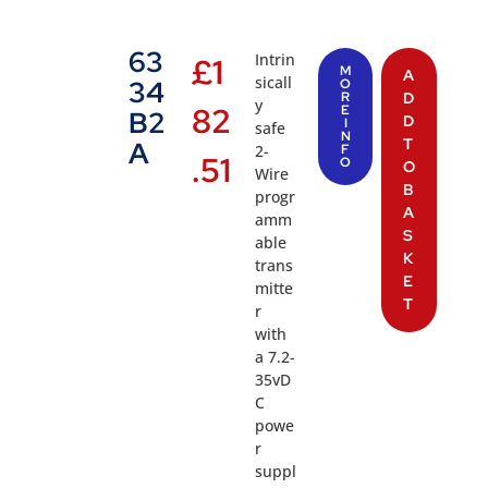
63
Intrin
£
1
M
A
sicall
34
O
R
D
y
82
E
B2
D
I
safe
N
T
A
2-
F
.51
O
O
Wire
B
progr
A
amm
S
able
K
trans
E
mitte
T
r
with
a 7.2-
35vD
C
powe
r
suppl