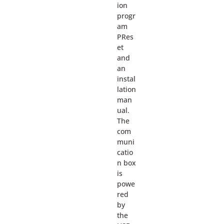
ion
progr
am
PRes
et
and
an
instal
lation
man
ual.
The
com
muni
catio
n box
is
powe
red
by
the