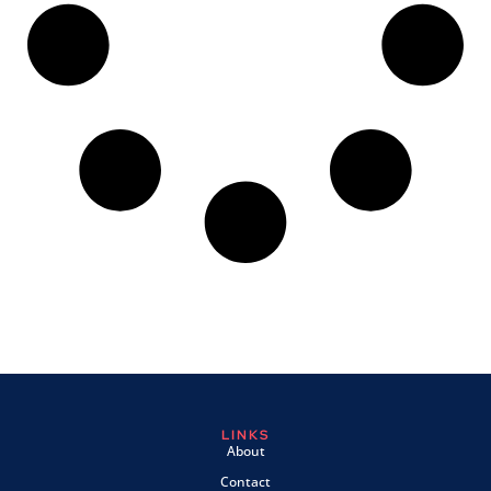
LINKS
About
Contact