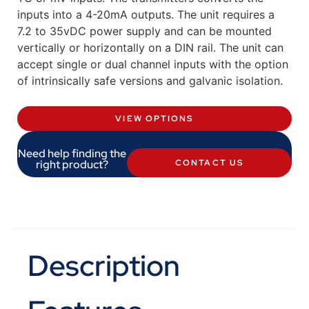
inputs into a 4-20mA outputs. The unit requires a
7.2 to 35vDC power supply and can be mounted
vertically or horizontally on a DIN rail. The unit can
accept single or dual channel inputs with the option
of intrinsically safe versions and galvanic isolation.
VIEW OPTIONS
Need help finding the
right product?
CONTACT US
Description