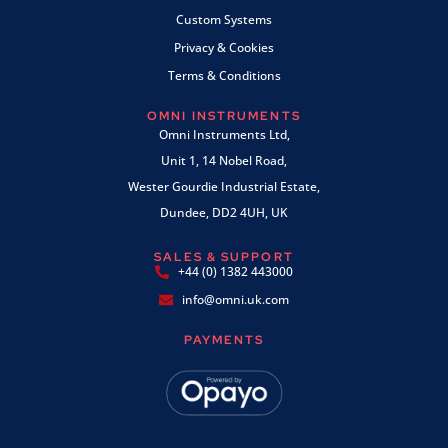
Custom Systems
Privacy & Cookies
Terms & Conditions
OMNI INSTRUMENTS
Omni Instruments Ltd,
Unit 1, 14 Nobel Road,
Wester Gourdie Industrial Estate,
Dundee, DD2 4UH, UK
SALES & SUPPORT
+44 (0) 1382 443000
info@omni.uk.com
PAYMENTS