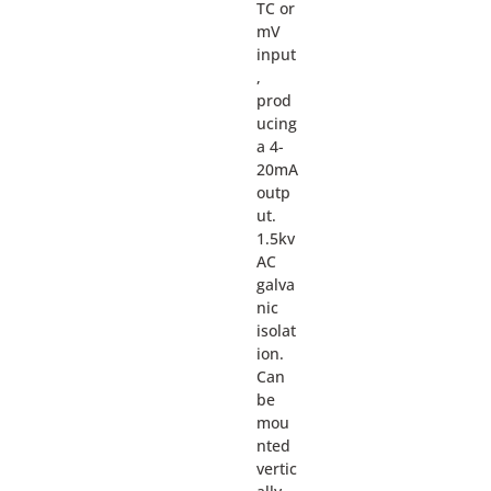
TC or
mV
input
,
prod
ucing
a 4-
20mA
outp
ut.
1.5kv
AC
galva
nic
isolat
ion.
Can
be
mou
nted
vertic