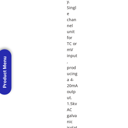
y.
Singl
e
chan
nel
unit
for
TC or
mV
input
Product Menu
,
prod
ucing
a 4-
20mA
outp
ut.
1.5kv
AC
galva
nic
isolat