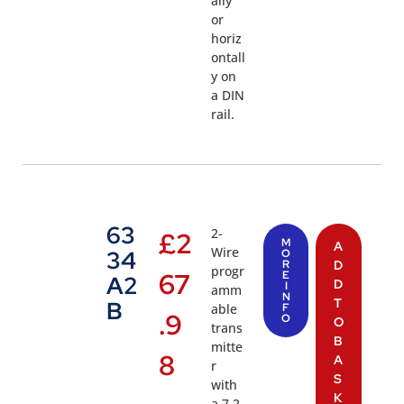
ally
or
horiz
ontall
y on
a DIN
rail.
63
2-
£
2
M
A
Wire
34
O
R
D
progr
67
E
A2
D
I
amm
N
T
B
able
F
.9
O
O
trans
B
mitte
8
A
r
S
with
K
a 7.2-