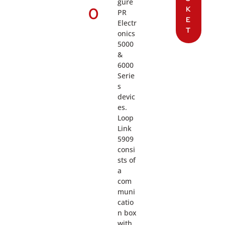
gure
0
K
PR
E
Electr
T
onics
5000
&
6000
Serie
s
devic
es.
Loop
Link
5909
consi
sts of
a
com
muni
catio
n box
with