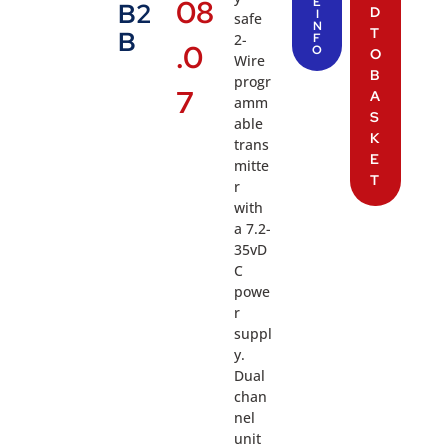
08
E
B2
D
I
safe
N
T
B
2-
F
.0
O
O
Wire
B
progr
7
A
amm
S
able
K
trans
E
mitte
T
r
with
a 7.2-
35vD
C
powe
r
suppl
y.
Dual
chan
nel
unit