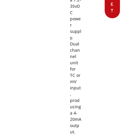
E
35vD
T
C
powe
r
suppl
y.
Dual
chan
nel
unit
for
TC or
mV
input
,
prod
ucing
a 4-
20mA
outp
ut.