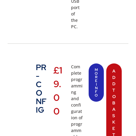
USB
port
of
the
PC.
PR
Com
£
1
M
A
plete
-
O
R
D
progr
9.
E
C
D
I
ammi
N
T
O
ng
F
0
O
O
and
NF
B
confi
IG
0
A
gurat
S
ion of
K
progr
E
amm
T