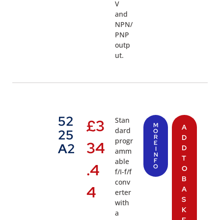
V
and
NPN/
PNP
outp
ut.
52
Stan
£
3
M
A
dard
25
O
R
D
progr
34
E
A2
D
I
amm
N
T
able
F
.4
O
O
f/I-f/f
B
conv
4
A
erter
S
with
K
a
E