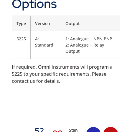
Options
Type
Version
Output
5225
A:
1: Analogue + NPN PNP
Standard
2: Analogue + Relay
Output
If required, Omni Instruments will program a
5225 to your specific requirements. Please
contact us for details.
52
Stan