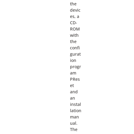
the
devic
es, a
CD-
ROM
with
the
confi
gurat
ion
progr
am
PRes
et
and
an
instal
lation
man
ual.
The