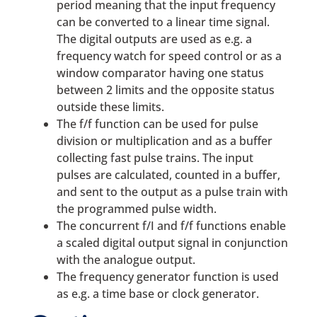
period meaning that the input frequency
can be converted to a linear time signal.
The digital outputs are used as e.g. a
frequency watch for speed control or as a
window comparator having one status
between 2 limits and the opposite status
outside these limits.
The f/f function can be used for pulse
division or multiplication and as a buffer
collecting fast pulse trains. The input
pulses are calculated, counted in a buffer,
and sent to the output as a pulse train with
the programmed pulse width.
The concurrent f/I and f/f functions enable
a scaled digital output signal in conjunction
with the analogue output.
The frequency generator function is used
as e.g. a time base or clock generator.