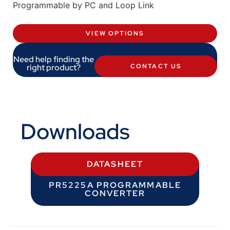
Programmable by PC and Loop Link
VIEW OPTIONS
Need help finding the
right product?
CONTACT US
Downloads
DATASHEET
PR5225A PROGRAMMABLE
CONVERTER