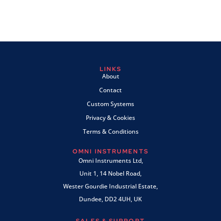
LINKS
About
Contact
Custom Systems
Privacy & Cookies
Terms & Conditions
OMNI INSTRUMENTS
Omni Instruments Ltd,
Unit 1, 14 Nobel Road,
Wester Gourdie Industrial Estate,
Dundee, DD2 4UH, UK
SALES & SUPPORT