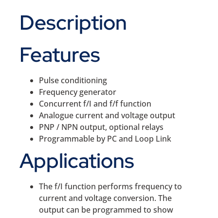
Description
Features
Pulse conditioning
Frequency generator
Concurrent f/I and f/f function
Analogue current and voltage output
PNP / NPN output, optional relays
Programmable by PC and Loop Link
Applications
The f/I function performs frequency to
current and voltage conversion. The
output can be programmed to show