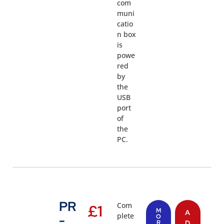
com
muni
catio
n box
is
powe
red
by
the
USB
port
of
the
PC.
PR
Com
£
1
M
A
plete
-
O
R
D