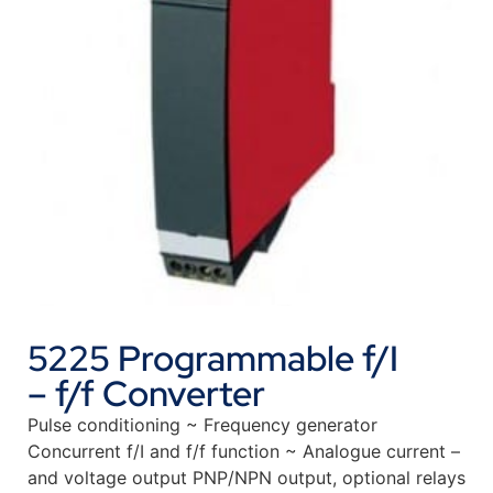
5225 Programmable f/I
– f/f Converter
Pulse conditioning ~ Frequency generator
Concurrent f/I and f/f function ~ Analogue current –
and voltage output PNP/NPN output, optional relays