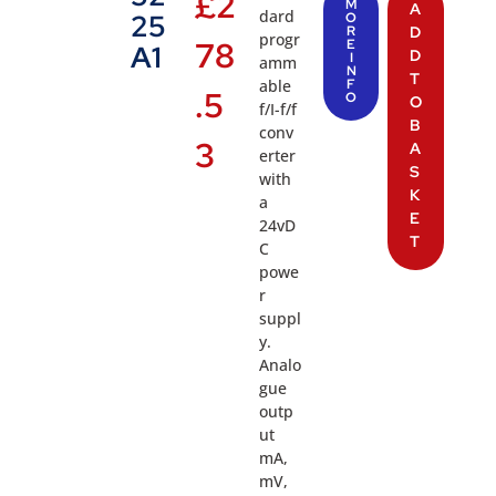
£
2
M
A
dard
25
O
R
D
progr
78
E
A1
D
I
amm
N
T
able
F
.5
O
O
f/I-f/f
B
conv
3
A
erter
S
with
K
a
E
24vD
T
C
powe
r
suppl
y.
Analo
gue
outp
ut
mA,
mV,