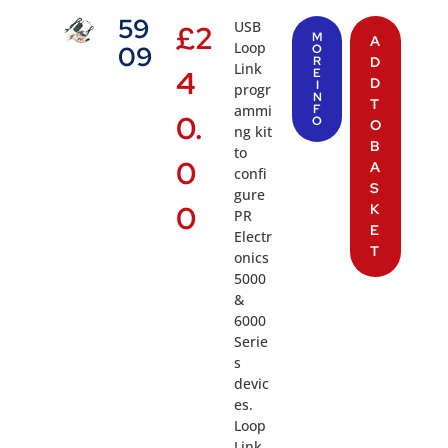
59
USB
£
2
M
A
Loop
09
O
R
D
Link
4
E
D
I
progr
N
T
ammi
F
0.
O
O
ng kit
B
to
0
A
confi
S
gure
0
K
PR
E
Electr
T
onics
5000
&
6000
Serie
s
devic
es.
Loop
Link