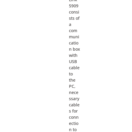
5909
consi
sts of
a
com
muni
catio
n box
with
USB
cable
to
the
PC,
nece
ssary
cable
s for
conn
ectio
n to