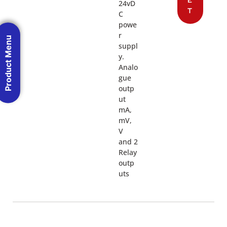
24vD
T
C
powe
r
Product Menu
suppl
y.
Analo
gue
outp
ut
mA,
mV,
V
and 2
Relay
outp
uts