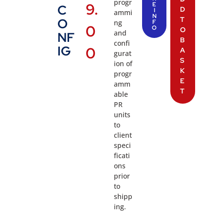
progr
9.
E
C
D
I
ammi
N
T
O
ng
F
0
O
O
and
NF
B
confi
IG
0
A
gurat
S
ion of
K
progr
E
amm
T
able
PR
units
to
client
speci
ficati
ons
prior
to
shipp
ing.