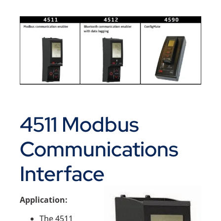
4511 Modbus
Communications
Interface
Application:
The 4511