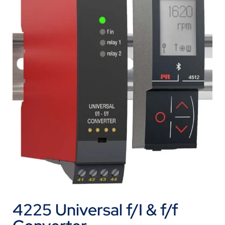
4225 Universal f/I & f/f