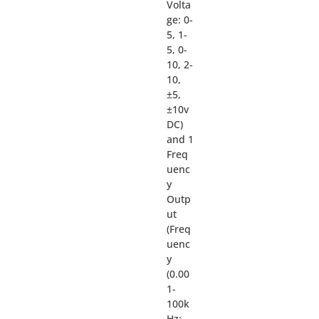
Volta
ge: 0-
5, 1-
5, 0-
10, 2-
10,
±5,
±10v
DC)
and 1
Freq
uenc
y
Outp
ut
(Freq
uenc
y
(0.00
1-
100k
Hz: