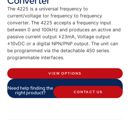
Converter
The 4225 is a universal frequency to
current/voltage tor frequency to frequency
converter. The 4225 accepts a frequency input
between 0 and 100kHz and produces an active and
passive current output ±23mA, Voltage output
±10vDC or a digital NPN/PNP output. The unit can
be programmed via the detachable 450 series
programmable interfaces.
VIEW OPTIONS
Need help finding the
right product?
CONTACT US