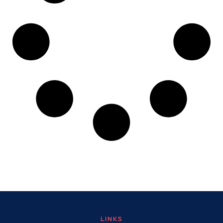
LINKS