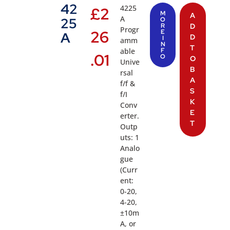
42
4225
£
2
M
A
A
25
O
R
D
Progr
26
E
A
D
I
amm
N
T
able
F
.01
O
O
Unive
B
rsal
A
f/f &
S
f/I
K
Conv
E
erter.
T
Outp
uts: 1
Analo
gue
(Curr
ent:
0-20,
4-20,
±10m
A, or