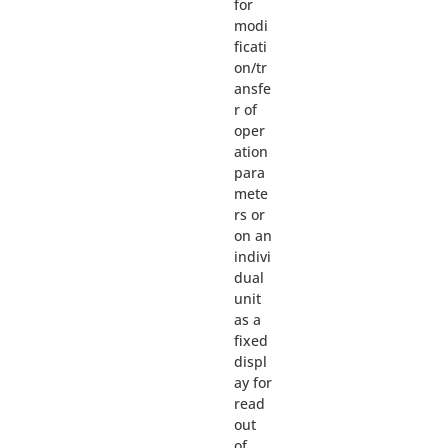
for
modi
ficati
on/tr
ansfe
r of
oper
ation
para
mete
rs or
on an
indivi
dual
unit
as a
fixed
displ
ay for
read
out
of