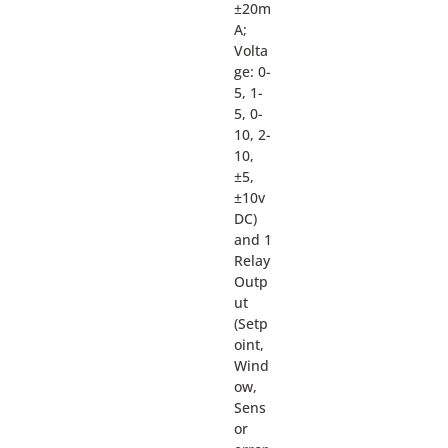
±20m
A;
Volta
ge: 0-
5, 1-
5, 0-
10, 2-
10,
±5,
±10v
DC)
and 1
Relay
Outp
ut
(Setp
oint,
Wind
ow,
Sens
or