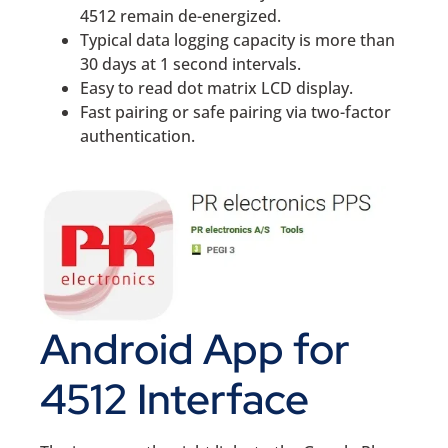
4512 remain de-energized.
Typical data logging capacity is more than
30 days at 1 second intervals.
Easy to read dot matrix LCD display.
Fast pairing or safe pairing via two-factor
authentication.
Android App for
4512 Interface