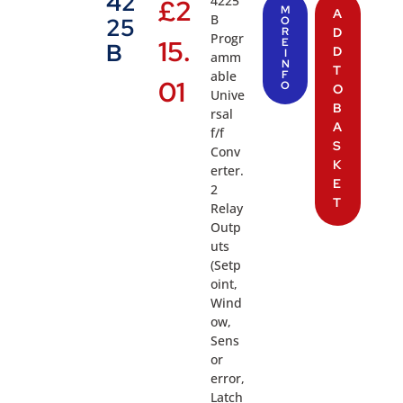
42
4225
£
2
M
A
B
25
O
R
D
Progr
15.
E
B
D
I
amm
N
T
able
F
01
O
O
Unive
B
rsal
A
f/f
S
Conv
K
erter.
E
2
T
Relay
Outp
uts
(Setp
oint,
Wind
ow,
Sens
or
error,
Latch