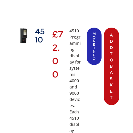
45
4510
£
7
M
A
Progr
10
O
R
D
ammi
2.
E
D
I
ng
N
T
displ
F
0
O
O
ay for
B
syste
0
A
ms
S
4000
K
and
E
9000
T
devic
es.
Each
4510
displ
ay