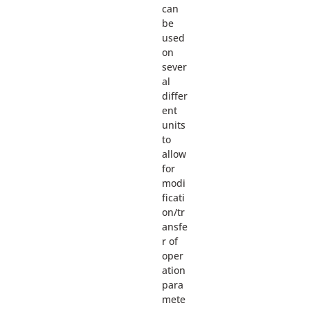
can
be
used
on
sever
al
differ
ent
units
to
allow
for
modi
ficati
on/tr
ansfe
r of
oper
ation
para
mete