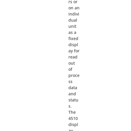
rs or
on an
indivi
dual
unit
as a
fixed
displ
ay for
read
out
of
proce
ss
data
and
statu
s.
The
4510
displ
ay