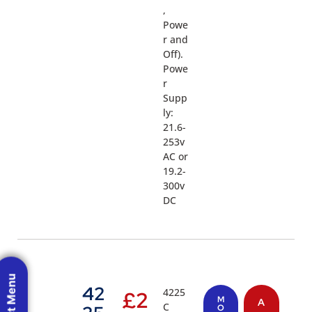
,
Powe
r and
Off).
Powe
r
Supp
ly:
21.6-
253v
AC or
19.2-
300v
DC
42
4225
£
2
M
A
C
O