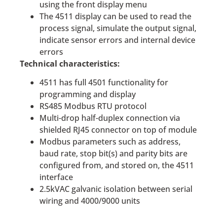
using the front display menu
The 4511 display can be used to read the
process signal, simulate the output signal,
indicate sensor errors and internal device
errors
Technical characteristics:
4511 has full 4501 functionality for
programming and display
RS485 Modbus RTU protocol
Multi-drop half-duplex connection via
shielded RJ45 connector on top of module
Modbus parameters such as address,
baud rate, stop bit(s) and parity bits are
configured from, and stored on, the 4511
interface
2.5kVAC galvanic isolation between serial
wiring and 4000/9000 units