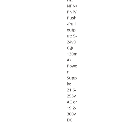
NPN/
PNP/
Push
-Pull
outp
ut: 5-
24vD
C@
130m
A).
Powe
r
Supp
ly:
21.6-
253v
AC or
19.2-
300v
DC