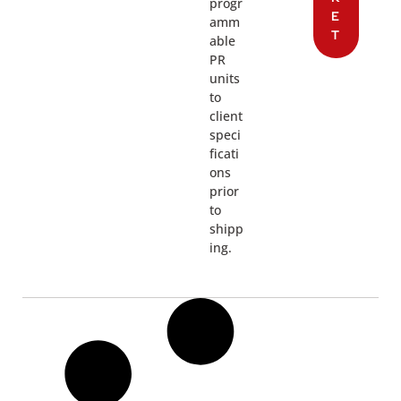
progr
E
amm
T
able
PR
units
to
client
speci
ficati
ons
prior
to
shipp
ing.