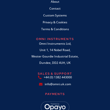
About
Contact
Custom Systems
Privacy & Cookies
Terms & Conditions
OMNI INSTRUMENTS
Omni Instruments Ltd,
Unit 1, 14 Nobel Road,
Wester Gourdie Industrial Estate,
Dundee, DD2 4UH, UK
SALES & SUPPORT
+44 (0) 1382 443000
info@omni.uk.com
PAYMENTS