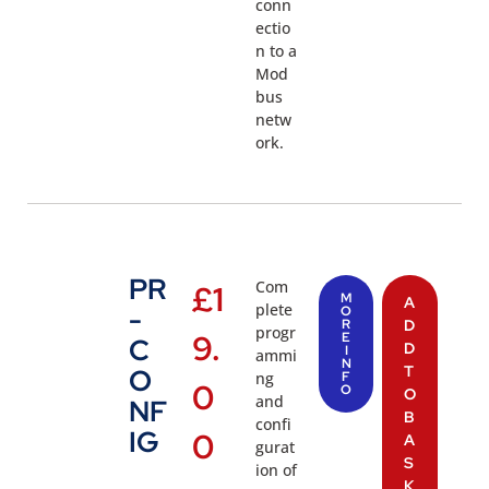
conn
ectio
n to a
Mod
bus
netw
ork.
PR
Com
£
1
M
A
plete
-
O
R
D
progr
9.
E
C
D
I
ammi
N
T
O
ng
F
0
O
O
and
NF
B
confi
IG
0
A
gurat
S
ion of
K