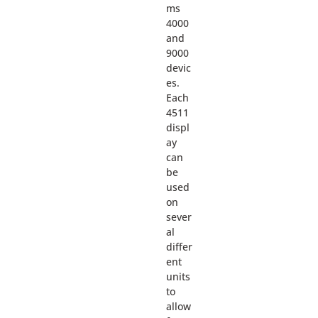
ms
4000
and
9000
devic
es.
Each
4511
displ
ay
can
be
used
on
sever
al
differ
ent
units
to
allow