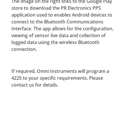
The image on the right links to the Google Play
store to download the PR Electronics PPS
application used to enables Android devices to
connect to the Bluetooth Communications
Interface. The app allows for the configuration,
viewing of sensor live data and collection of
logged data using the wireless Bluetooth
connection.
If required, Omni Instruments will program a
4225 to your specific requirements. Please
contact us for details.