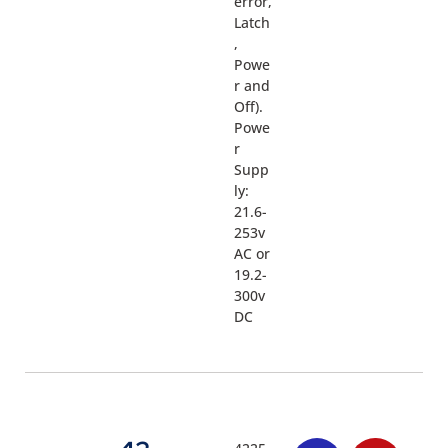
error,
Latch
,
Powe
r and
Off).
Powe
r
Supp
ly:
21.6-
253v
AC or
19.2-
300v
DC