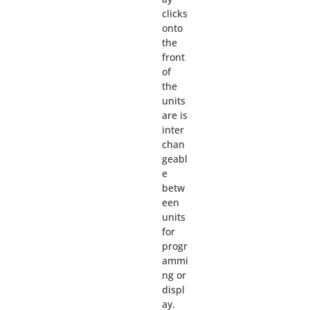
clicks
onto
the
front
of
the
units
are is
inter
chan
geabl
e
betw
een
units
for
progr
ammi
ng or
displ
ay.