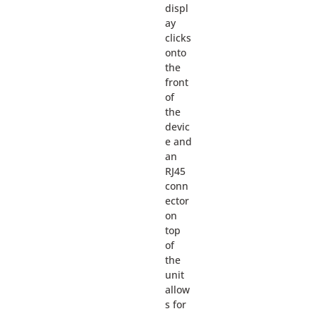
displ
ay
clicks
onto
the
front
of
the
devic
e and
an
RJ45
conn
ector
on
top
of
the
unit
allow
s for