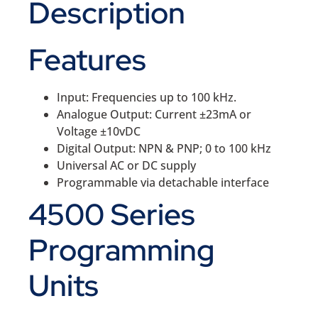
Description
Features
Input: Frequencies up to 100 kHz.
Analogue Output: Current ±23mA or
Voltage ±10vDC
Digital Output: NPN & PNP; 0 to 100 kHz
Universal AC or DC supply
Programmable via detachable interface
4500 Series
Programming
Units