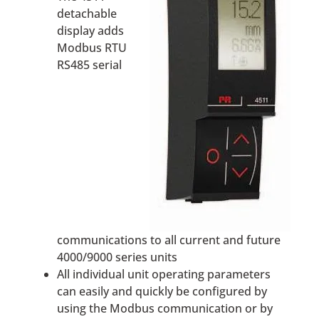
detachable
display adds
Modbus RTU
RS485 serial
communications to all current and future
4000/9000 series units
All individual unit operating parameters
can easily and quickly be configured by
using the Modbus communication or by