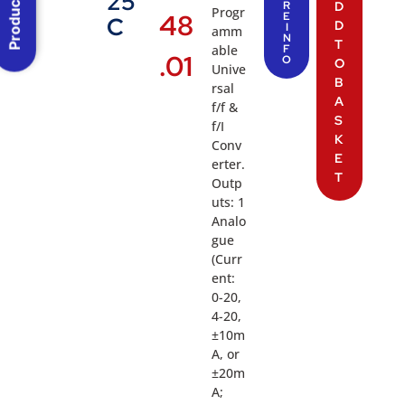
Product Menu
25
R
D
Progr
48
E
C
D
I
amm
N
T
able
F
.01
O
O
Unive
B
rsal
A
f/f &
S
f/I
K
Conv
E
erter.
T
Outp
uts: 1
Analo
gue
(Curr
ent:
0-20,
4-20,
±10m
A, or
±20m
A;