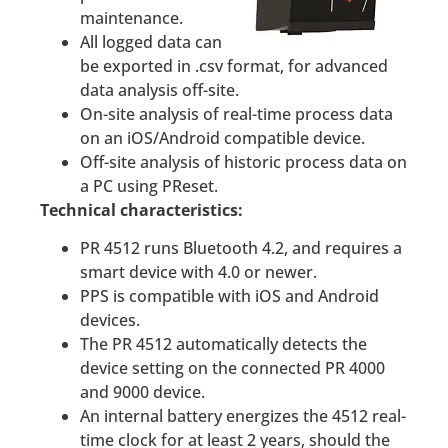
maintenance.
All logged data can
be exported in .csv format, for advanced
data analysis off-site.
On-site analysis of real-time process data
on an iOS/Android compatible device.
Off-site analysis of historic process data on
a PC using PReset.
Technical characteristics:
PR 4512 runs Bluetooth 4.2, and requires a
smart device with 4.0 or newer.
PPS is compatible with iOS and Android
devices.
The PR 4512 automatically detects the
device setting on the connected PR 4000
and 9000 device.
An internal battery energizes the 4512 real-
time clock for at least 2 years, should the