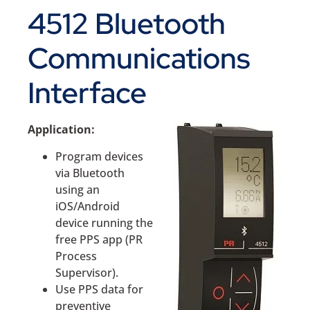
4512 Bluetooth
Communications
Interface
Application:
Program devices
via Bluetooth
using an
iOS/Android
device running the
free PPS app (PR
Process
Supervisor).
Use PPS data for
preventive