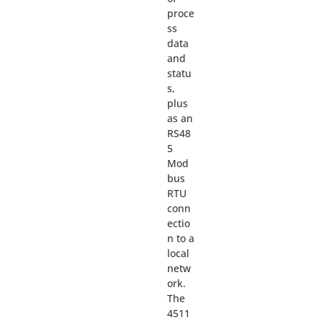
proce
ss
data
and
statu
s,
plus
as an
RS48
5
Mod
bus
RTU
conn
ectio
n to a
local
netw
ork.
The
4511