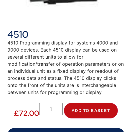
4510
4510 Programming display for systems 4000 and
9000 devices. Each 4510 display can be used on
several different units to allow for
modification/transfer of operation parameters or on
an individual unit as a fixed display for readout of
process data and status. The 4510 display clicks
onto the front of the units are is interchangeable
between units for programming or display.
ADD TO BASKET
£
72.00