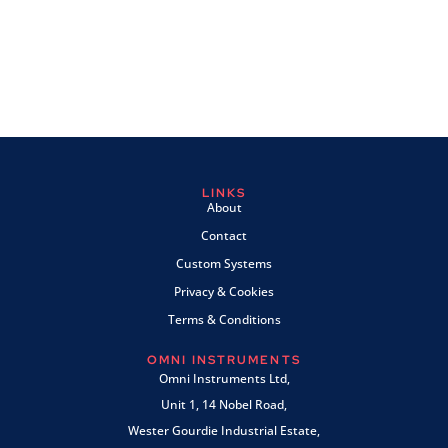
LINKS
About
Contact
Custom Systems
Privacy & Cookies
Terms & Conditions
OMNI INSTRUMENTS
Omni Instruments Ltd,
Unit 1, 14 Nobel Road,
Wester Gourdie Industrial Estate,