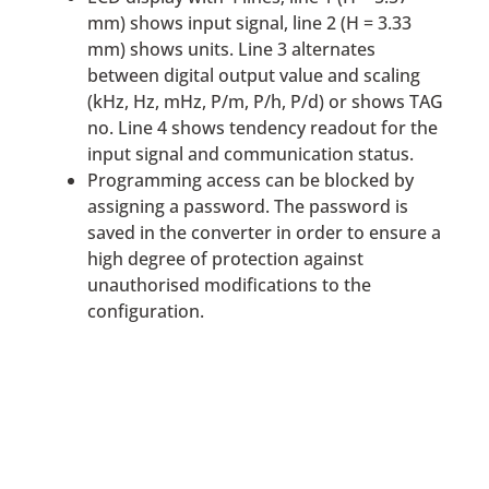
mm) shows input signal, line 2 (H = 3.33
mm) shows units. Line 3 alternates
between digital output value and scaling
(kHz, Hz, mHz, P/m, P/h, P/d) or shows TAG
no. Line 4 shows tendency readout for the
input signal and communication status.
Programming access can be blocked by
assigning a password. The password is
saved in the converter in order to ensure a
high degree of protection against
unauthorised modifications to the
configuration.