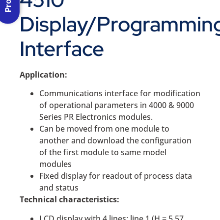
Display/Programmin
Interface
Application:
Communications interface for modification
of operational parameters in 4000 & 9000
Series PR Electronics modules.
Can be moved from one module to
another and download the configuration
of the first module to same model
modules
Fixed display for readout of process data
and status
Technical characteristics:
LCD display with 4 lines; line 1 (H = 5.57