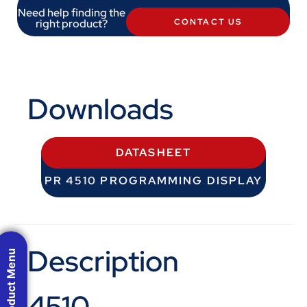
Need help finding the
right product?
CONTACT US
Downloads
DATASHEET
PR 4510 PROGRAMMING DISPLAY
Description
Product Menu
4510