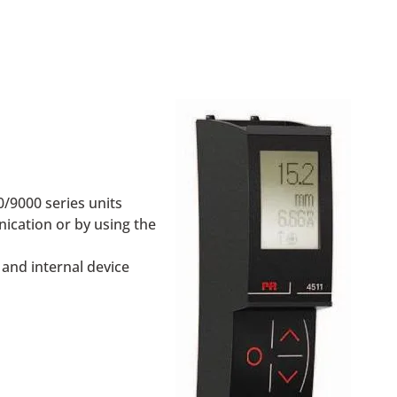
/9000 series units
ication or by using the
 and internal device