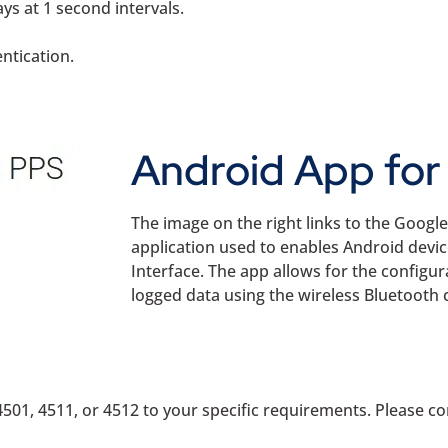
ys at 1 second intervals.
entication.
Android App for 
The image on the right links to the Googl
application used to enables Android devi
Interface. The app allows for the configura
logged data using the wireless Bluetooth 
501, 4511, or 4512 to your specific requirements. Please con