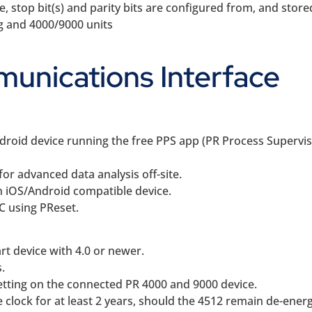
stop bit(s) and parity bits are configured from, and stored
ng and 4000/9000 units
unications Interface
droid device running the free PPS app (PR Process Supervis
for advanced data analysis off-site.
an iOS/Android compatible device.
PC using PReset.
rt device with 4.0 or newer.
.
etting on the connected PR 4000 and 9000 device.
e clock for at least 2 years, should the 4512 remain de-energ