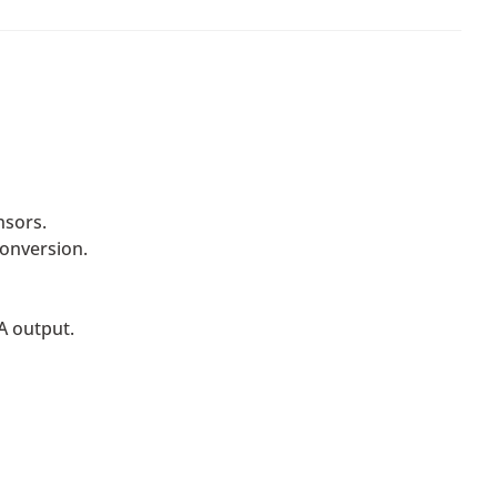
nsors.
conversion.
A output.