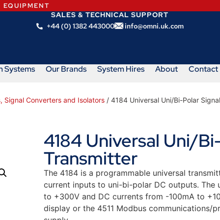
N EQUIPMENT
SALES & TECHNICAL SUPPORT
+44 (0) 1382 443000
info@omni.uk.com
m Systems
Our Brands
System Hires
About
Contact
, Signal Converters and Isolators
/ 4184 Universal Uni/Bi-Polar Signa
4184 Universal Uni/Bi-
Transmitter
The 4184 is a programmable universal transmitt
current inputs to uni-bi-polar DC outputs. The
to +300V and DC currents from -100mA to +10
display or the 4511 Modbus communications/p