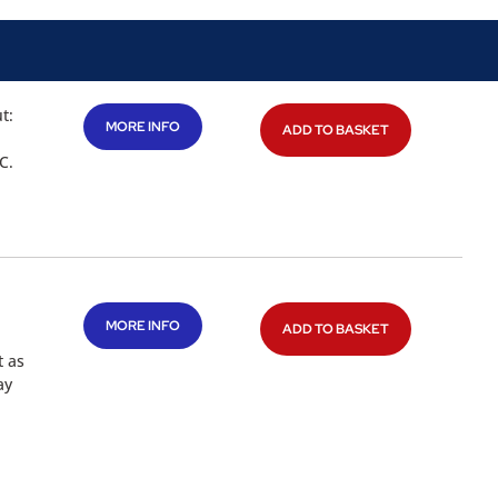
t:
MORE INFO
ADD TO BASKET
C.
MORE INFO
ADD TO BASKET
t as
ay