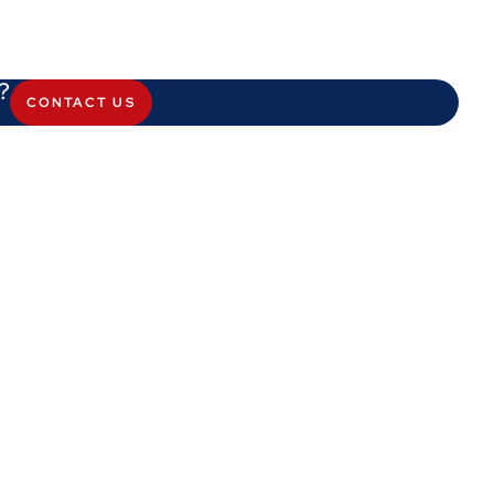
?
CONTACT US