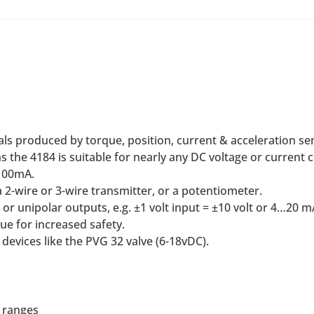
ls produced by torque, position, current & acceleration se
 the 4184 is suitable for nearly any DC voltage or current 
100mA.
2-wire or 3-wire transmitter, or a potentiometer.
or unipolar outputs, e.g. ±1 volt input = ±10 volt or 4…20 m
ue for increased safety.
devices like the PVG 32 valve (6-18vDC).
 ranges