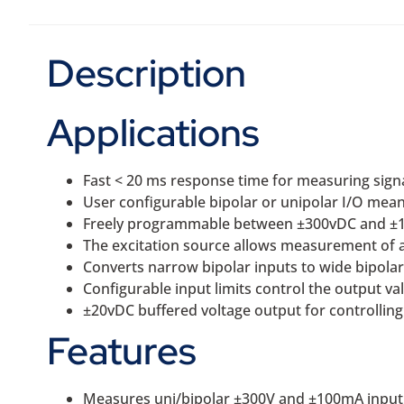
Description
Applications
Fast < 20 ms response time for measuring signa
User configurable bipolar or unipolar I/O means
Freely programmable between ±300vDC and ±
The excitation source allows measurement of a 
Converts narrow bipolar inputs to wide bipolar 
Configurable input limits control the output val
±20vDC buffered voltage output for controlling 
Features
Measures uni/bipolar ±300V and ±100mA input