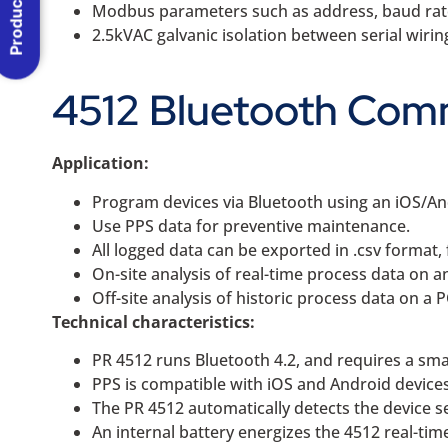
Product Menu
Modbus parameters such as address, baud rate, 
2.5kVAC galvanic isolation between serial wiri
4512 Bluetooth Comm
Application:
Program devices via Bluetooth using an iOS/An
Use PPS data for preventive maintenance.
All logged data can be exported in .csv format, 
On-site analysis of real-time process data on 
Off-site analysis of historic process data on a 
Technical characteristics:
PR 4512 runs Bluetooth 4.2, and requires a sma
PPS is compatible with iOS and Android devices
The PR 4512 automatically detects the device s
An internal battery energizes the 4512 real-tim