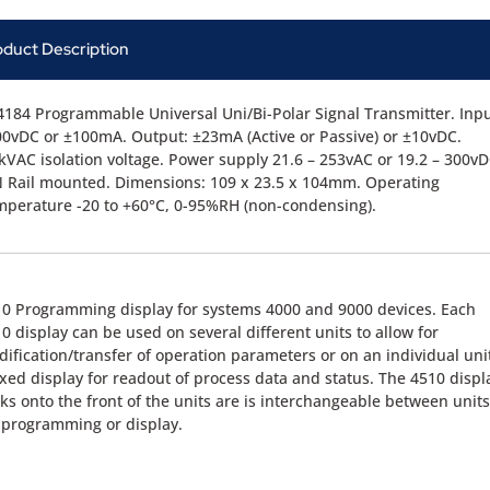
oduct Description
184 Programmable Universal Uni/Bi-Polar Signal Transmitter. Inpu
0vDC or ±100mA. Output: ±23mA (Active or Passive) or ±10vDC.
kVAC isolation voltage. Power supply 21.6 – 253vAC or 19.2 – 300vD
 Rail mounted. Dimensions: 109 x 23.5 x 104mm. Operating
perature -20 to +60°C, 0-95%RH (non-condensing).
0 Programming display for systems 4000 and 9000 devices. Each
0 display can be used on several different units to allow for
ification/transfer of operation parameters or on an individual uni
ixed display for readout of process data and status. The 4510 displ
cks onto the front of the units are is interchangeable between units
 programming or display.