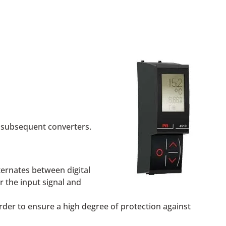
 subsequent converters.
lternates between digital
r the input signal and
der to ensure a high degree of protection against