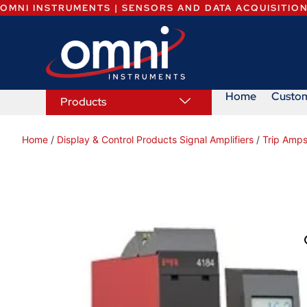
OMNI INSTRUMENTS | SENSORS AND DATA ACQUISITIO
Home
Custo
Products
Home
/
Display & Control Products Signal Amplifiers
/
Trip Amps