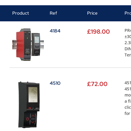
Product
Ref
Price
Pr
PR4
4184
£
198.00
±30
2.3
DIN
Tem
451
4510
£
72.00
451
mod
a f
cli
for