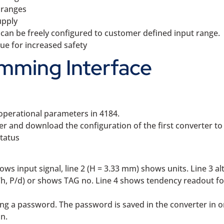
 ranges
upply
an be freely configured to customer defined input range.
lue for increased safety
mming Interface
operational parameters in 4184.
 and download the configuration of the first converter to
status
hows input signal, line 2 (H = 3.33 mm) shows units. Line 3 a
/h, P/d) or shows TAG no. Line 4 shows tendency readout fo
g a password. The password is saved in the converter in or
n.