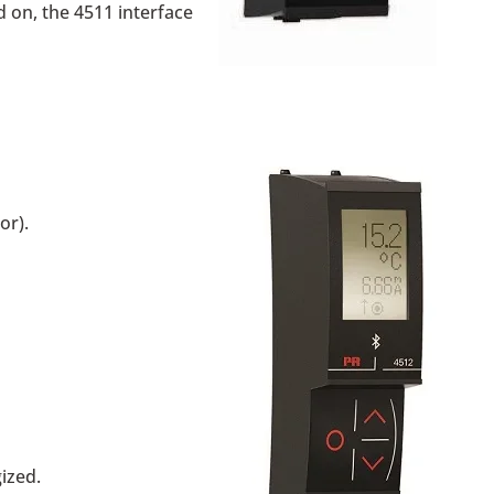
 on, the 4511 interface
or).
ized.