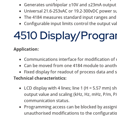
Generates uni/bipolar ±10V and ±23mA output
Universal 21.6-253vAC or 19.2-300vDC power s
The 4184 measures standard input ranges and c
Configurable input limits control the output va
4510 Display/Progra
Application:
Communications interface for modification of 
Can be moved from one 4184 module to another
Fixed display for readout of process data and 
Technical characteristics:
LCD display with 4 lines; line 1 (H = 5.57 mm) s
output value and scaling (kHz, Hz, mHz, P/m, P
communication status.
Programming access can be blocked by assignin
unauthorised modifications to the configuratio