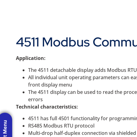
4511 Modbus Commun
Application:
The 4511 detachable display adds Modbus RTU R
All individual unit operating parameters can e
front display menu
The 4511 display can be used to read the proces
errors
Technical characteristics:
4511 has full 4501 functionality for programmi
RS485 Modbus RTU protocol
Multi-drop half-duplex connection via shielde