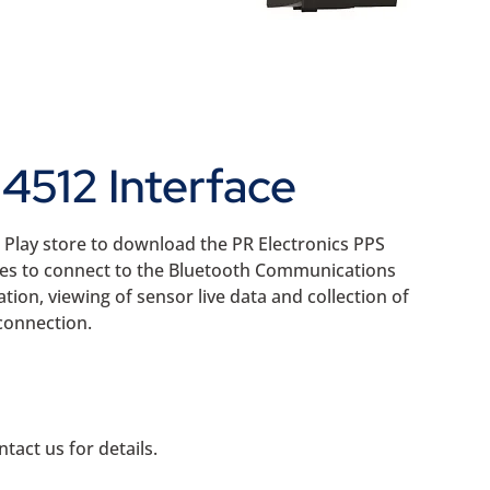
4512 Interface
e Play store to download the PR Electronics PPS
ces to connect to the Bluetooth Communications
tion, viewing of sensor live data and collection of
connection.
tact us for details.