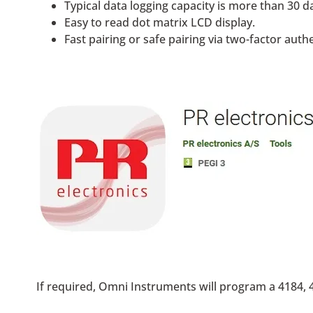
Typical data logging capacity is more than 30 da
Easy to read dot matrix LCD display.
Fast pairing or safe pairing via two-factor auth
If required, Omni Instruments will program a 4184, 4