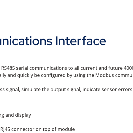
ications Interface
S485 serial communications to all current and future 4000
asily and quickly be configured by using the Modbus commun
s signal, simulate the output signal, indicate sensor errors
ng and display
d RJ45 connector on top of module