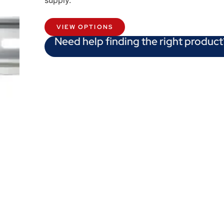
supply.
VIEW OPTIONS
Need help finding the right product