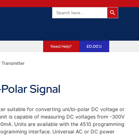
Search Butto
Search
for:
Need Help?
£
0.00
l Transmitter
Polar Signal
er suitable for converting uni/bi-polar DC voltage or
 unit is capable of measuring DC voltages from -300V
0mA. Units are available with the 4510 programming
rogramming interface. Universal AC or DC power