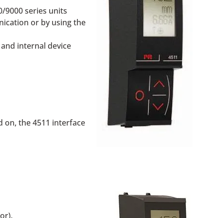
/9000 series units
ication or by using the
 and internal device
 on, the 4511 interface
or).