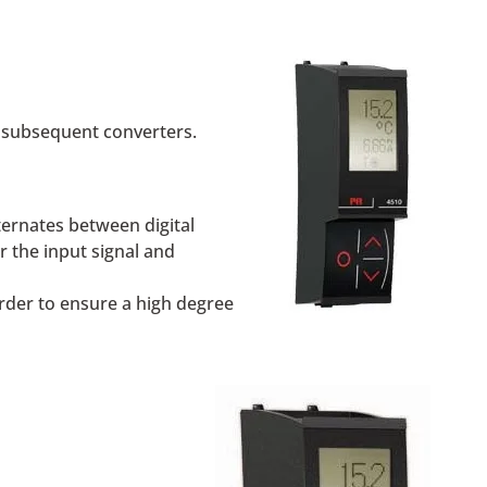
 subsequent converters.
lternates between digital
r the input signal and
rder to ensure a high degree