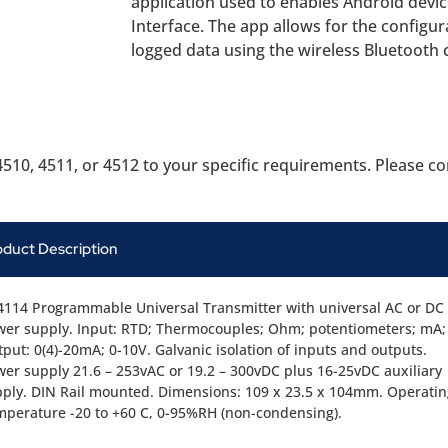
application used to enables Android devi
Interface. The app allows for the configura
logged data using the wireless Bluetooth 
510, 4511, or 4512 to your specific requirements. Please con
oduct Description
114 Programmable Universal Transmitter with universal AC or DC
er supply. Input: RTD; Thermocouples; Ohm; potentiometers; mA;
put: 0(4)-20mA; 0-10V. Galvanic isolation of inputs and outputs.
er supply 21.6 – 253vAC or 19.2 – 300vDC plus 16-25vDC auxiliary
ply. DIN Rail mounted. Dimensions: 109 x 23.5 x 104mm. Operatin
perature -20 to +60 C, 0-95%RH (non-condensing).