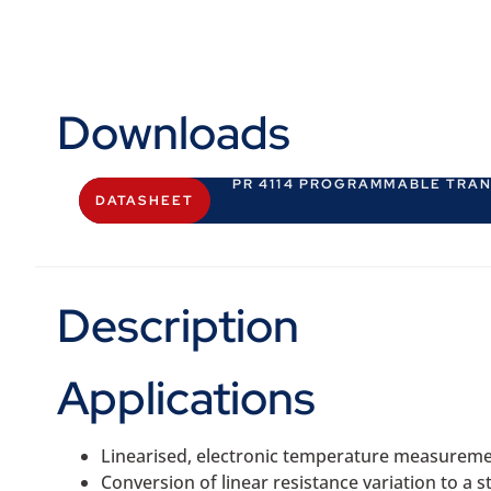
Downloads
PR 4114 PROGRAMMABLE TRA
DATASHEET
Description
Applications
Linearised, electronic temperature measureme
Conversion of linear resistance variation to a 