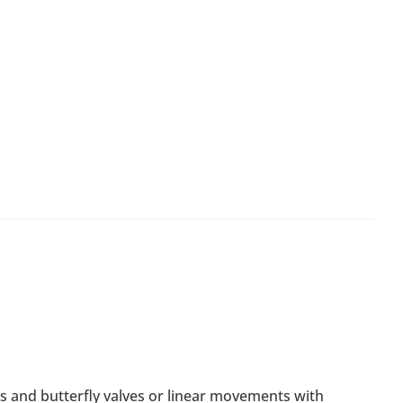
ids and butterfly valves or linear movements with