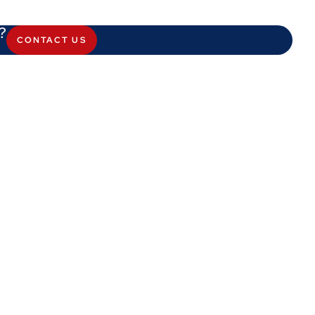
?
CONTACT US