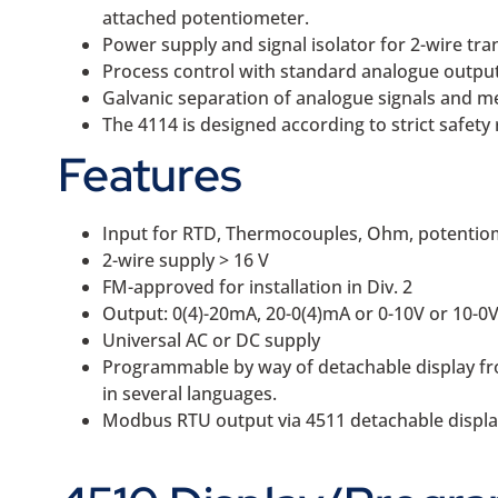
attached potentiometer.
Power supply and signal isolator for 2-wire tra
Process control with standard analogue output
Galvanic separation of analogue signals and me
The 4114 is designed according to strict safety 
Features
Input for RTD, Thermocouples, Ohm, potentio
2-wire supply > 16 V
FM-approved for installation in Div. 2
Output: 0(4)-20mA, 20-0(4)mA or 0-10V or 10-0
Universal AC or DC supply
Programmable by way of detachable display front
in several languages.
Modbus RTU output via 4511 detachable displa