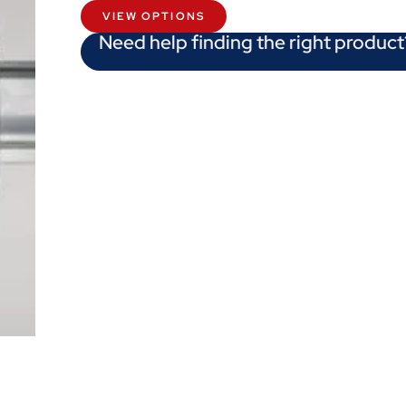
VIEW OPTIONS
Need help finding the right product