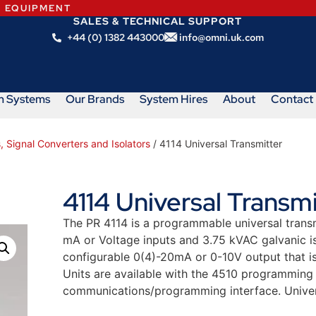
N EQUIPMENT
SALES & TECHNICAL SUPPORT
+44 (0) 1382 443000
info@omni.uk.com
m Systems
Our Brands
System Hires
About
Contact
, Signal Converters and Isolators
/ 4114 Universal Transmitter
4114 Universal Transmi
The PR 4114 is a programmable universal transm
mA or Voltage inputs and 3.75 kVAC galvanic iso
configurable 0(4)-20mA or 0-10V output that is 
Units are available with the 4510 programming
communications/programming interface. Unive