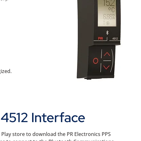
ized.
4512 Interface
e Play store to download the PR Electronics PPS