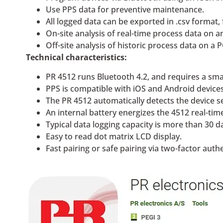
Use PPS data for preventive maintenance.
All logged data can be exported in .csv format, 
On-site analysis of real-time process data on 
Off-site analysis of historic process data on a 
Technical characteristics:
PR 4512 runs Bluetooth 4.2, and requires a sma
PPS is compatible with iOS and Android devices
The PR 4512 automatically detects the device s
An internal battery energizes the 4512 real-tim
Typical data logging capacity is more than 30 da
Easy to read dot matrix LCD display.
Fast pairing or safe pairing via two-factor auth