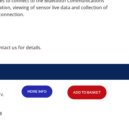
ces to connect to the Bluetooth Communications
tion, viewing of sensor live data and collection of
connection.
tact us for details.
MORE INFO
ADD TO BASKET
 V.
g