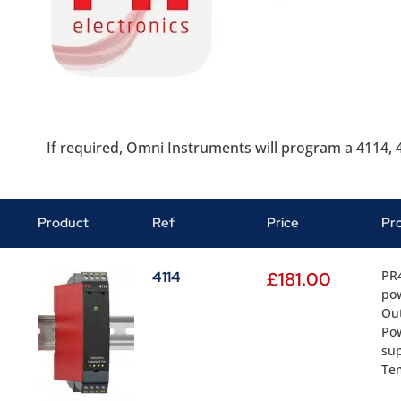
If required, Omni Instruments will program a 4114, 4
Product
Ref
Price
Pr
PR4
4114
£
181.00
pow
Out
Pow
sup
Tem