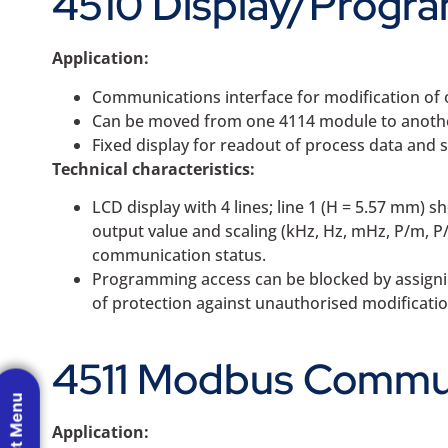
4510 Display/Progra
Application:
Communications interface for modification of 
Can be moved from one 4114 module to another
Fixed display for readout of process data and 
Technical characteristics:
LCD display with 4 lines; line 1 (H = 5.57 mm) s
output value and scaling (kHz, Hz, mHz, P/m, P
communication status.
Programming access can be blocked by assignin
of protection against unauthorised modificatio
4511 Modbus Commun
Application: