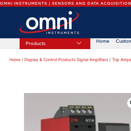
OMNI INSTRUMENTS | SENSORS AND DATA ACQUISITIO
Home
Custo
Products
Home
/
Display & Control Products Signal Amplifiers
/
Trip Amps