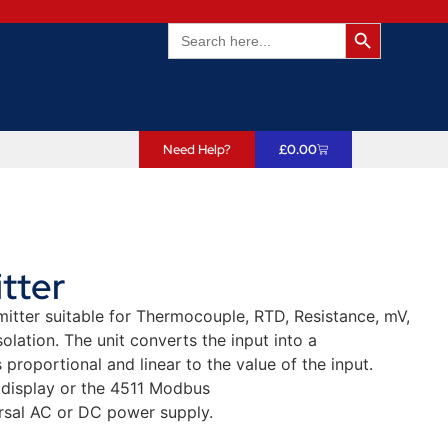
Search Butto
Search
for:
Need Help?
£
0.00
tter
itter suitable for Thermocouple, RTD, Resistance, mV,
lation. The unit converts the input into a
proportional and linear to the value of the input.
 display or the 4511 Modbus
rsal AC or DC power supply.