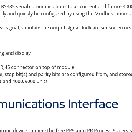
S485 serial communications to all current and future 4000
asily and quickly be configured by using the Modbus commun
s signal, simulate the output signal, indicate sensor errors
ng and display
d RJ45 connector on top of module
stop bit(s) and parity bits are configured from, and stored
ng and 4000/9000 units
unications Interface
droid device running the free PPS app (PR Process Supervis