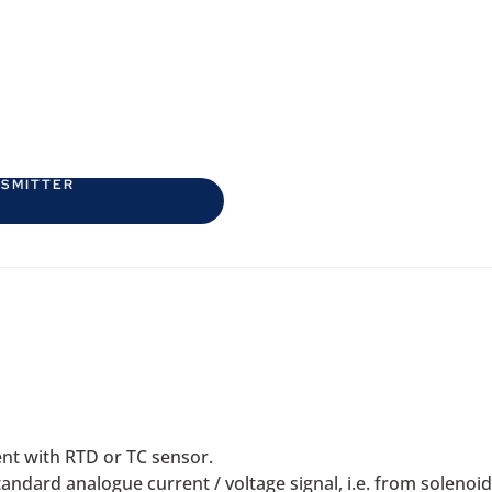
NSMITTER
nt with RTD or TC sensor.
standard analogue current / voltage signal, i.e. from soleno