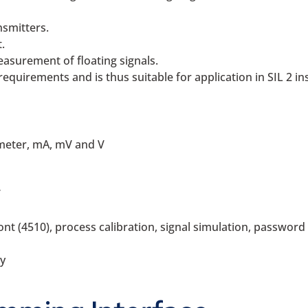
nsmitters.
.
asurement of floating signals.
requirements and is thus suitable for application in SIL 2 ins
meter, mA, mV and V
V
 (4510), process calibration, signal simulation, password p
y