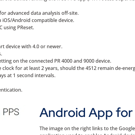
for advanced data analysis off-site.
an iOS/Android compatible device.
PC using PReset.
rt device with 4.0 or newer.
.
etting on the connected PR 4000 and 9000 device.
e clock for at least 2 years, should the 4512 remain de-energ
ys at 1 second intervals.
entication.
Android App for 
The image on the right links to the Googl