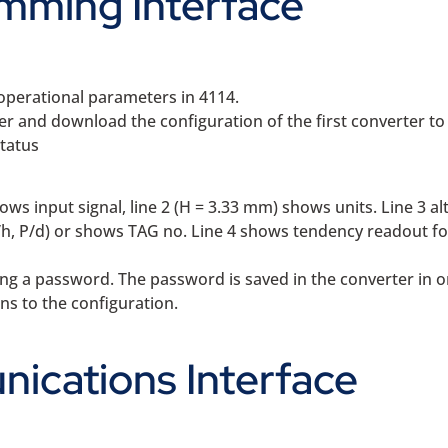
mming Interface
operational parameters in 4114.
 and download the configuration of the first converter to
status
hows input signal, line 2 (H = 3.33 mm) shows units. Line 3 a
/h, P/d) or shows TAG no. Line 4 shows tendency readout fo
g a password. The password is saved in the converter in o
ns to the configuration.
ications Interface