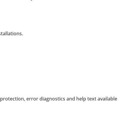
tallations.
rotection, error diagnostics and help text available