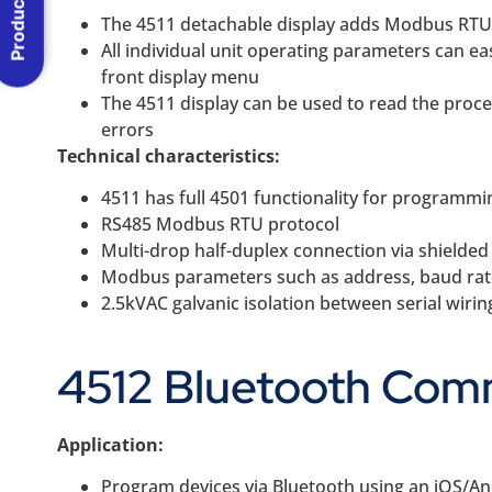
Product Menu
The 4511 detachable display adds Modbus RTU R
All individual unit operating parameters can e
front display menu
The 4511 display can be used to read the proces
errors
Technical characteristics:
4511 has full 4501 functionality for programmi
RS485 Modbus RTU protocol
Multi-drop half-duplex connection via shielde
Modbus parameters such as address, baud rate, 
2.5kVAC galvanic isolation between serial wiri
4512 Bluetooth Comm
Application:
Program devices via Bluetooth using an iOS/An