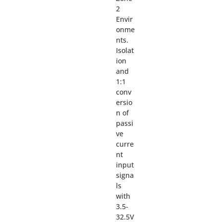
2
Envir
onme
nts.
Isolat
ion
and
1:1
conv
ersio
n of
passi
ve
curre
nt
input
signa
ls
with
3.5-
32.5V