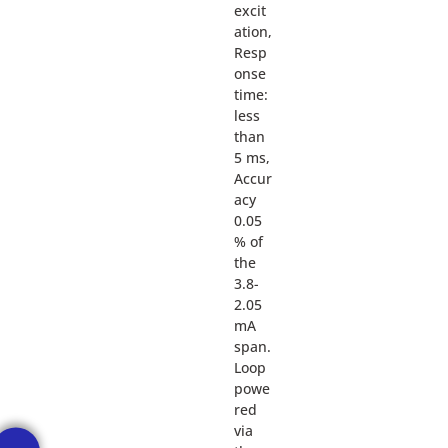
excit
ation,
Resp
onse
time:
less
than
5 ms,
Accur
acy
0.05
% of
the
3.8-
2.05
mA
span.
Loop
powe
red
via