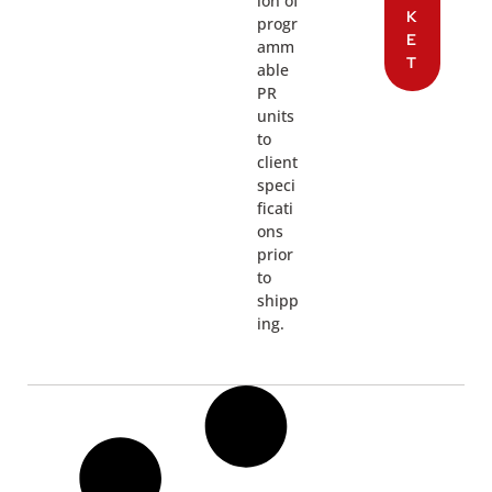
ion of
K
progr
E
amm
T
able
PR
units
to
client
speci
ficati
ons
prior
to
shipp
ing.