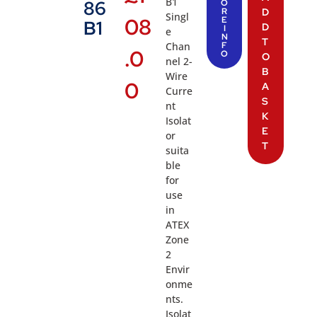
B1
86
O
R
D
Singl
08
E
B1
D
I
e
N
T
Chan
F
.0
O
O
nel 2-
B
Wire
0
A
Curre
S
nt
K
Isolat
E
or
T
suita
ble
for
use
in
ATEX
Zone
2
Envir
onme
nts.
Isolat