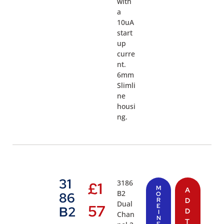
with
a
10uA
start
up
curre
nt.
6mm
Slimli
ne
housi
ng.
31
3186
£
1
M
A
B2
86
O
R
D
Dual
57
E
B2
D
I
Chan
N
T
F