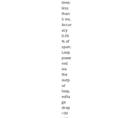
time:
less
than
5 ms,
Accur
acy
0.05
% of
span.
Loop
powe
red
via
the
outp
ut
loop,
volta
ge
drop
<3V