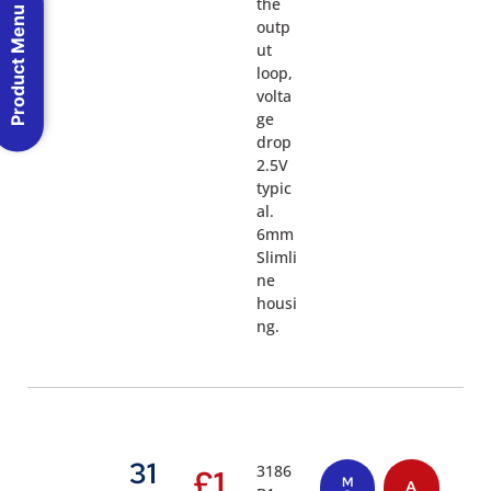
the
Product Menu
outp
ut
loop,
volta
ge
drop
2.5V
typic
al.
6mm
Slimli
ne
housi
ng.
31
3186
£
1
M
A