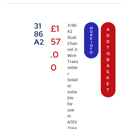
31
3186
£
1
M
A
A2
86
O
R
D
Dual
57
E
A2
D
I
Chan
N
T
nel 2-
F
.0
O
O
Wire
B
Trans
0
A
mitte
S
r
K
Isolat
E
or
T
suita
ble
for
use
in
ATEX
Zone