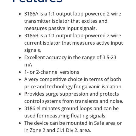
3186A is a 1:1 output loop-powered 2-wire
transmitter isolator that excites and
measures passive input signals.
3186B is a 1:1 output loop-powered 2-wire
current isolator that measures active input
signals.
Excellent accuracy in the range of 3.5-23
mA
1- or 2-channel versions
A very competitive choice in terms of both
price and technology for galvanic isolation.
Provides surge suppression and protects
control systems from transients and noise.
3186 eliminates ground loops and can be
used for measuring floating signals.
The device can be mounted in Safe area or
in Zone 2 and Cl.1 Div 2. area.