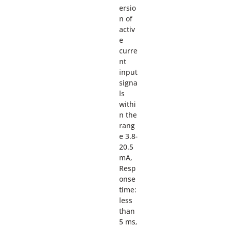
ersio
n of
activ
e
curre
nt
input
signa
ls
withi
n the
rang
e 3.8-
20.5
mA,
Resp
onse
time:
less
than
5 ms,