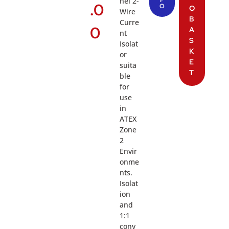
nel 2-
.0
O
O
Wire
B
Curre
0
A
nt
S
Isolat
K
or
E
suita
T
ble
for
use
in
ATEX
Zone
2
Envir
onme
nts.
Isolat
ion
and
1:1
conv