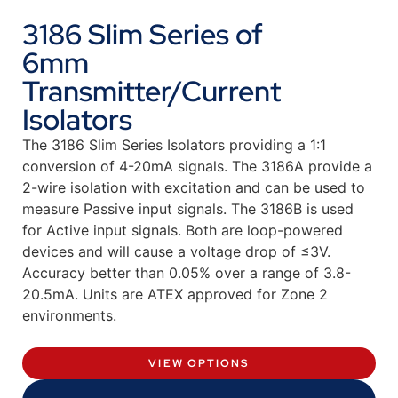
3186 Slim Series of
6mm
Transmitter/Current
Isolators
The 3186 Slim Series Isolators providing a 1:1
conversion of 4-20mA signals. The 3186A provide a
2-wire isolation with excitation and can be used to
measure Passive input signals. The 3186B is used
for Active input signals. Both are loop-powered
devices and will cause a voltage drop of ≤3V.
Accuracy better than 0.05% over a range of 3.8-
20.5mA. Units are ATEX approved for Zone 2
environments.
VIEW OPTIONS