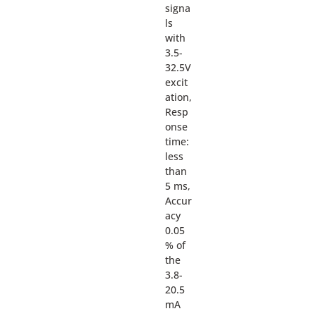
signa
ls
with
3.5-
32.5V
excit
ation,
Resp
onse
time:
less
than
5 ms,
Accur
acy
0.05
% of
the
3.8-
20.5
mA