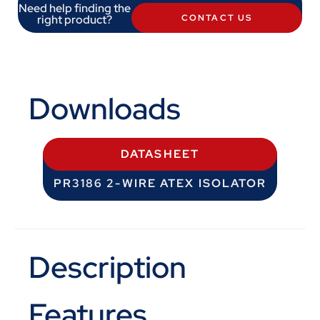
Need help finding the
right product?
CONTACT US
Downloads
DATASHEET
PR3186 2-WIRE ATEX ISOLATOR
Description
Features