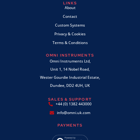
LINKS
About
Contact
Custom Systems
Privacy & Cookies
Terms & Conditions
OMNI INSTRUMENTS
Omni Instruments Ltd,
Unit 1, 14 Nobel Road,
Wester Gourdie Industrial Estate,
Dundee, DD2 4UH, UK
SALES & SUPPORT
+44 (0) 1382 443000
info@omni.uk.com
PAYMENTS