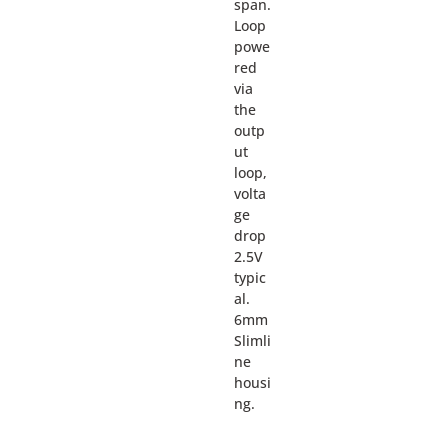
span.
Loop
powe
red
via
the
outp
ut
loop,
volta
ge
drop
2.5V
typic
al.
6mm
Slimli
ne
housi
ng.