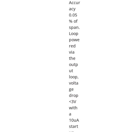
Accur
acy
0.05
% of
span.
Loop
powe
red
via
the
outp
ut
loop,
volta
ge
drop
<3V
with
a
10uA
start