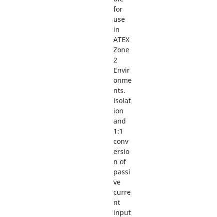
for
use
in
ATEX
Zone
2
Envir
onme
nts.
Isolat
ion
and
1:1
conv
ersio
n of
passi
ve
curre
nt
input