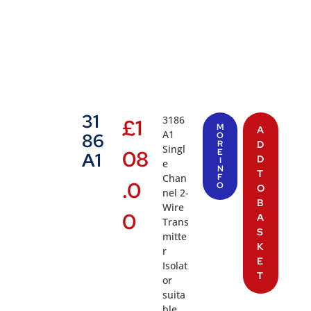
31
3186
£
1
M
A
A1
86
O
R
D
Singl
08
E
A1
D
I
e
N
T
Chan
F
.0
O
O
nel 2-
B
Wire
0
A
Trans
S
mitte
K
r
E
Isolat
T
or
suita
ble