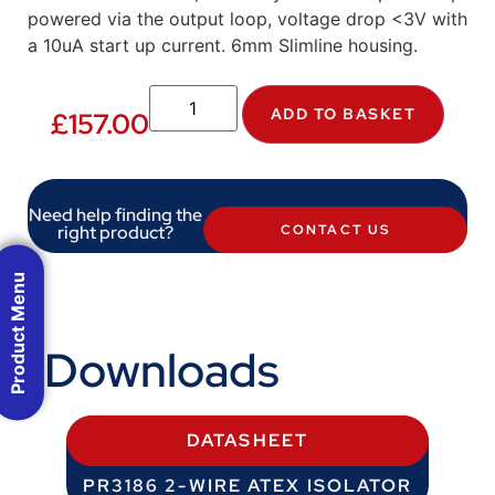
powered via the output loop, voltage drop <3V with
a 10uA start up current. 6mm Slimline housing.
ADD TO BASKET
£
157.00
Need help finding the
right product?
CONTACT US
Product Menu
Downloads
DATASHEET
PR3186 2-WIRE ATEX ISOLATOR