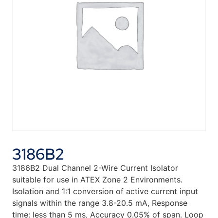
3186B2
3186B2 Dual Channel 2-Wire Current Isolator
suitable for use in ATEX Zone 2 Environments.
Isolation and 1:1 conversion of active current input
signals within the range 3.8-20.5 mA, Response
time: less than 5 ms, Accuracy 0.05% of span. Loop