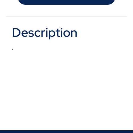
Description
.