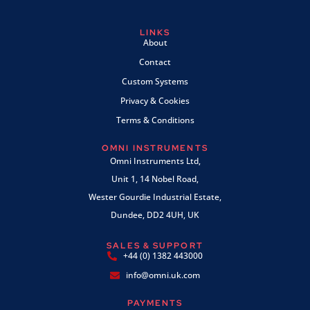
LINKS
About
Contact
Custom Systems
Privacy & Cookies
Terms & Conditions
OMNI INSTRUMENTS
Omni Instruments Ltd,
Unit 1, 14 Nobel Road,
Wester Gourdie Industrial Estate,
Dundee, DD2 4UH, UK
SALES & SUPPORT
+44 (0) 1382 443000
info@omni.uk.com
PAYMENTS