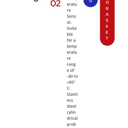
02
O
O
eratu
B
re
A
Sens
S
or.
K
Suita
E
ble
T
for a
temp
eratu
re
rang
e of
-40 to
+85°
C.
Stainl
ess
Steel
cylin
drical
prob