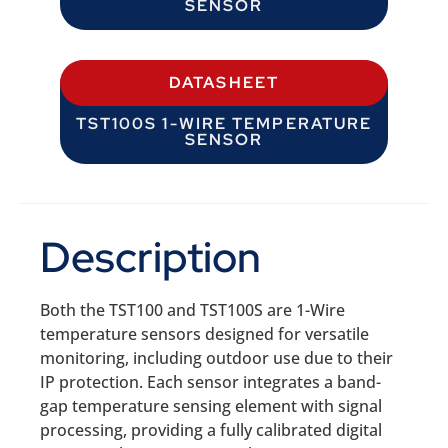
SENSOR
DATASHEET
TST100S 1-WIRE TEMPERATURE
SENSOR
Description
Both the TST100 and TST100S are 1-Wire
temperature sensors designed for versatile
monitoring, including outdoor use due to their
IP protection. Each sensor integrates a band-
gap temperature sensing element with signal
processing, providing a fully calibrated digital