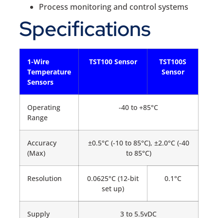
Process monitoring and control systems
Specifications
1-Wire
TST100 Sensor
TST100S
Temperature
Sensor
Sensors
Operating
-40 to +85°C
Range
Accuracy
±0.5°C (-10 to 85°C), ±2.0°C (-40
(Max)
to 85°C)
Resolution
0.0625°C (12-bit
0.1°C
set up)
Supply
3 to 5.5vDC