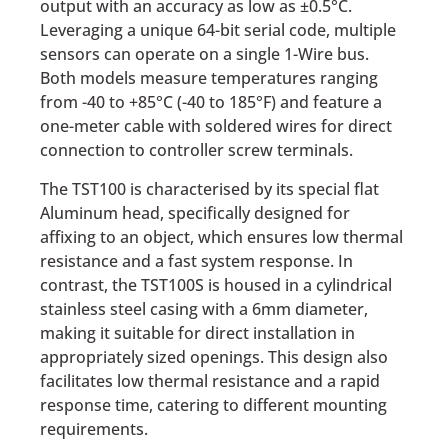
output with an accuracy as low as ±0.5°C.
Leveraging a unique 64-bit serial code, multiple
sensors can operate on a single 1-Wire bus.
Both models measure temperatures ranging
from -40 to +85°C (-40 to 185°F) and feature a
one-meter cable with soldered wires for direct
connection to controller screw terminals.
The TST100 is characterised by its special flat
Aluminum head, specifically designed for
affixing to an object, which ensures low thermal
resistance and a fast system response. In
contrast, the TST100S is housed in a cylindrical
stainless steel casing with a 6mm diameter,
making it suitable for direct installation in
appropriately sized openings. This design also
facilitates low thermal resistance and a rapid
response time, catering to different mounting
requirements.