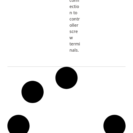
conn
ectio
n to
contr
oller
scre
w
termi
nals.