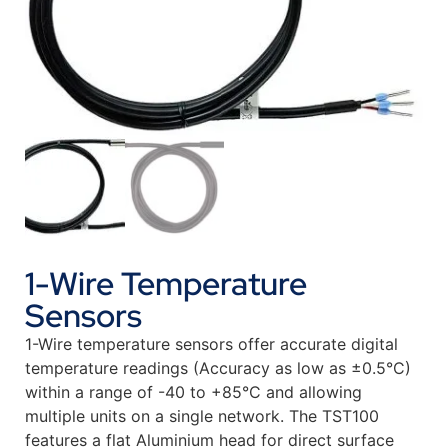
1-Wire Temperature
Sensors
1-Wire temperature sensors offer accurate digital
temperature readings (Accuracy as low as ±0.5°C)
within a range of -40 to +85°C and allowing
multiple units on a single network. The TST100
features a flat Aluminium head for direct surface