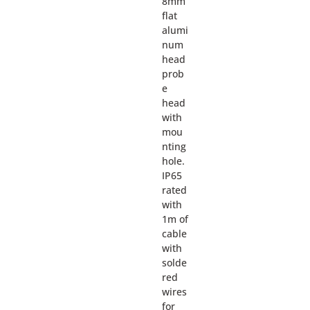
8mm
flat
alumi
num
head
prob
e
head
with
mou
nting
hole.
IP65
rated
with
1m of
cable
with
solde
red
wires
for