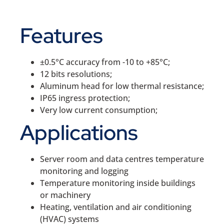
Features
±0.5°C accuracy from -10 to +85°C;
12 bits resolutions;
Aluminum head for low thermal resistance;
IP65 ingress protection;
Very low current consumption;
Applications
Server room and data centres temperature
monitoring and logging
Temperature monitoring inside buildings
or machinery
Heating, ventilation and air conditioning
(HVAC) systems