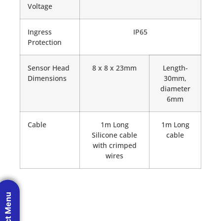
Voltage
Ingress
IP65
Protection
Sensor Head
8 x 8 x 23mm
Length-
Dimensions
30mm,
diameter
6mm
Cable
1m Long
1m Long
Silicone cable
cable
with crimped
wires
Product Menu