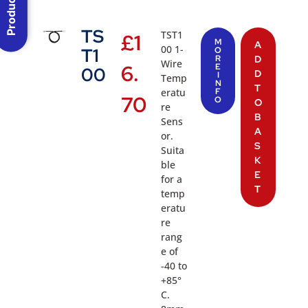
TS
TST1
£
1
M
A
00 1-
T1
O
R
D
Wire
6.
E
00
D
I
Temp
N
T
eratu
F
70
O
O
re
B
Sens
A
or.
S
Suita
K
ble
E
for a
T
temp
eratu
re
rang
e of
-40 to
+85°
C.