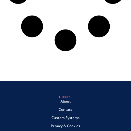
LINKS
About
Contact
Custom Systems
Privacy & Cookies