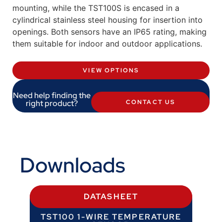
mounting, while the TST100S is encased in a
cylindrical stainless steel housing for insertion into
openings. Both sensors have an IP65 rating, making
them suitable for indoor and outdoor applications.
VIEW OPTIONS
Need help finding the
right product?
CONTACT US
Downloads
DATASHEET
TST100 1-WIRE TEMPERATURE