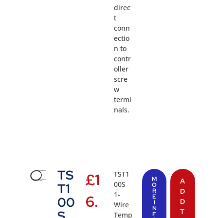
direc
t
conn
ectio
n to
contr
oller
scre
w
termi
nals.
TS
TST1
£
1
M
A
00S
T1
O
R
D
1-
6.
E
00
D
I
Wire
N
T
S
Temp
F