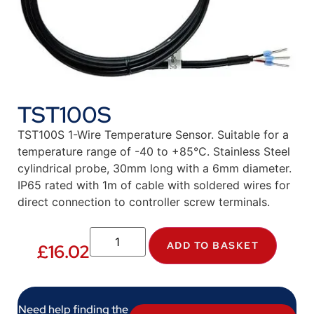
TST100S
TST100S 1-Wire Temperature Sensor. Suitable for a
temperature range of -40 to +85°C. Stainless Steel
cylindrical probe, 30mm long with a 6mm diameter.
IP65 rated with 1m of cable with soldered wires for
direct connection to controller screw terminals.
ADD TO BASKET
£
16.02
Need help finding the