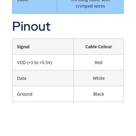
crimped wires
Pinout
Signal
Cable Colour
VDD (+3 to +5.5V)
Red
Data
White
Ground
Black