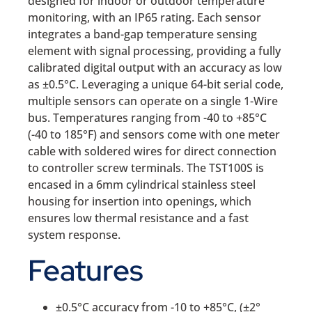
designed for indoor or outdoor temperature
monitoring, with an IP65 rating. Each sensor
integrates a band-gap temperature sensing
element with signal processing, providing a fully
calibrated digital output with an accuracy as low
as ±0.5°C. Leveraging a unique 64-bit serial code,
multiple sensors can operate on a single 1-Wire
bus. Temperatures ranging from -40 to +85°C
(-40 to 185°F) and sensors come with one meter
cable with soldered wires for direct connection
to controller screw terminals. The TST100S is
encased in a 6mm cylindrical stainless steel
housing for insertion into openings, which
ensures low thermal resistance and a fast
system response.
Features
±0.5°C accuracy from -10 to +85°C, (±2°