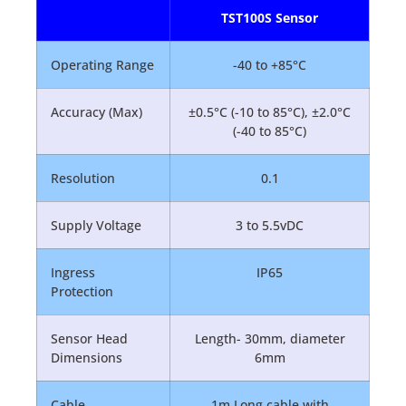
TST100S Sensor
Operating Range
-40 to +85°C
Accuracy (Max)
±0.5°C (-10 to 85°C), ±2.0°C
(-40 to 85°C)
Resolution
0.1
Supply Voltage
3 to 5.5vDC
Ingress
IP65
Protection
Sensor Head
Length- 30mm, diameter
Dimensions
6mm
Cable
1m Long cable with