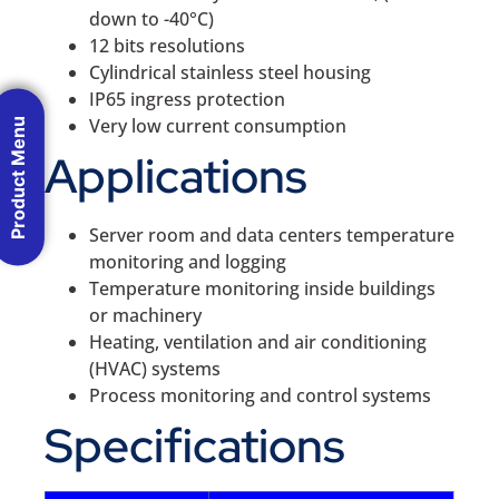
down to -40°C)
12 bits resolutions
Cylindrical stainless steel housing
IP65 ingress protection
Very low current consumption
Product Menu
Applications
Server room and data centers temperature
monitoring and logging
Temperature monitoring inside buildings
or machinery
Heating, ventilation and air conditioning
(HVAC) systems
Process monitoring and control systems
Specifications