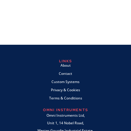
LINKS
About
Contact
Custom Systems
Privacy & Cookies
Terms & Conditions
OMNI INSTRUMENTS
Omni Instruments Ltd,
Unit 1, 14 Nobel Road,
Wester Gourdie Industrial Estate,