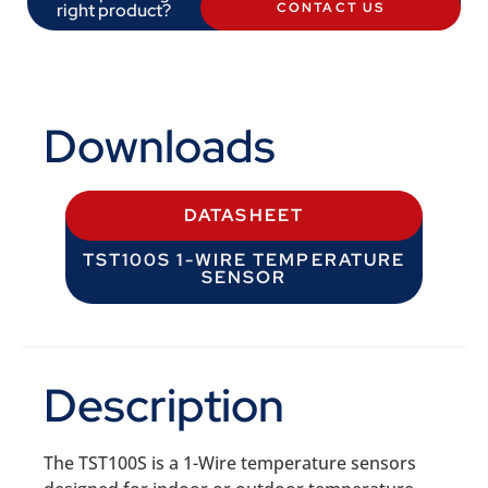
right product?
CONTACT US
Downloads
DATASHEET
TST100S 1-WIRE TEMPERATURE
SENSOR
Description
The TST100S is a 1-Wire temperature sensors