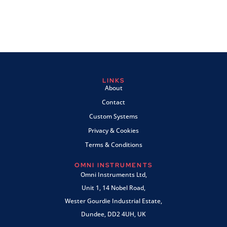
LINKS
About
Contact
Custom Systems
Privacy & Cookies
Terms & Conditions
OMNI INSTRUMENTS
Omni Instruments Ltd,
Unit 1, 14 Nobel Road,
Wester Gourdie Industrial Estate,
Dundee, DD2 4UH, UK