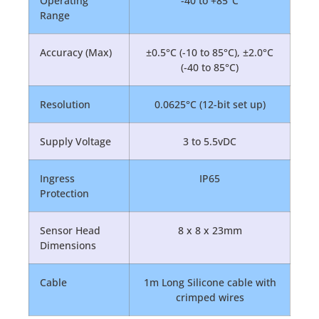
Operating
-40 to +85°C
Range
Accuracy (Max)
±0.5°C (-10 to 85°C), ±2.0°C
(-40 to 85°C)
Resolution
0.0625°C (12-bit set up)
Supply Voltage
3 to 5.5vDC
Ingress
IP65
Protection
Sensor Head
8 x 8 x 23mm
Dimensions
Cable
1m Long Silicone cable with
crimped wires