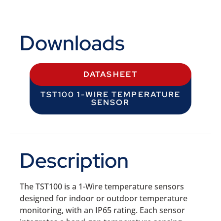
Downloads
DATASHEET
TST100 1-WIRE TEMPERATURE
SENSOR
Description
The TST100 is a 1-Wire temperature sensors
designed for indoor or outdoor temperature
monitoring, with an IP65 rating. Each sensor