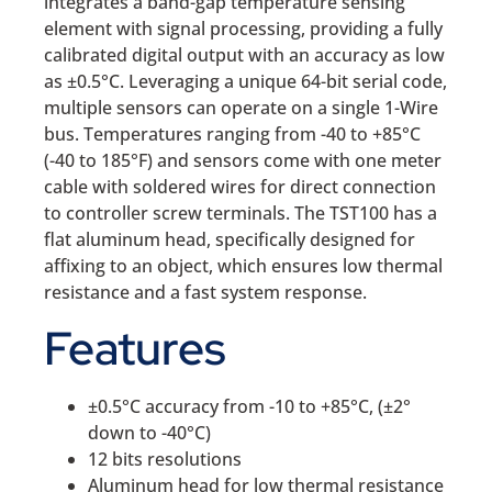
integrates a band-gap temperature sensing
element with signal processing, providing a fully
calibrated digital output with an accuracy as low
as ±0.5°C. Leveraging a unique 64-bit serial code,
multiple sensors can operate on a single 1-Wire
bus. Temperatures ranging from -40 to +85°C
(-40 to 185°F) and sensors come with one meter
cable with soldered wires for direct connection
to controller screw terminals. The TST100 has a
flat aluminum head, specifically designed for
affixing to an object, which ensures low thermal
resistance and a fast system response.
Features
±0.5°C accuracy from -10 to +85°C, (±2°
down to -40°C)
12 bits resolutions
Aluminum head for low thermal resistance