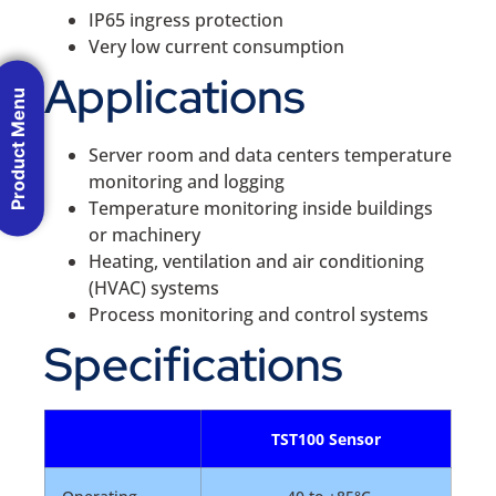
IP65 ingress protection
Very low current consumption
Applications
Product Menu
Server room and data centers temperature
monitoring and logging
Temperature monitoring inside buildings
or machinery
Heating, ventilation and air conditioning
(HVAC) systems
Process monitoring and control systems
Specifications
TST100 Sensor