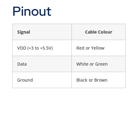
Pinout
Signal
Cable Colour
VDD (+3 to +5.5V)
Red or Yellow
Data
White or Green
Ground
Black or Brown