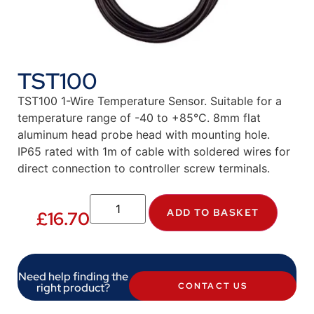
TST100
TST100 1-Wire Temperature Sensor. Suitable for a
temperature range of -40 to +85°C. 8mm flat
aluminum head probe head with mounting hole.
IP65 rated with 1m of cable with soldered wires for
direct connection to controller screw terminals.
ADD TO BASKET
£
16.70
Need help finding the
right product?
CONTACT US