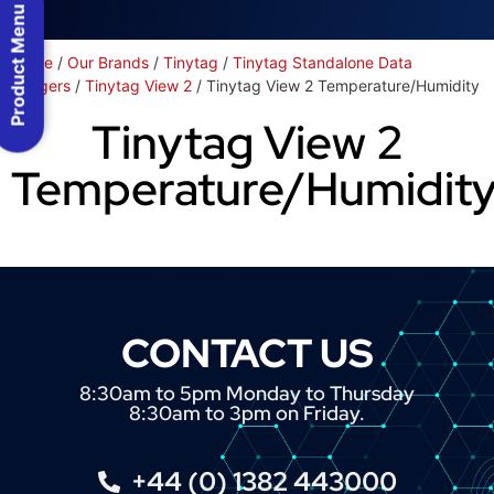
Product Menu
Home
/
Our Brands
/
Tinytag
/
Tinytag Standalone Data
Loggers
/
Tinytag View 2
/ Tinytag View 2 Temperature/Humidity
Tinytag View 2
Temperature/Humidit
CONTACT US
8:30am to 5pm Monday to Thursday
8:30am to 3pm on Friday.
+44 (0) 1382 443000