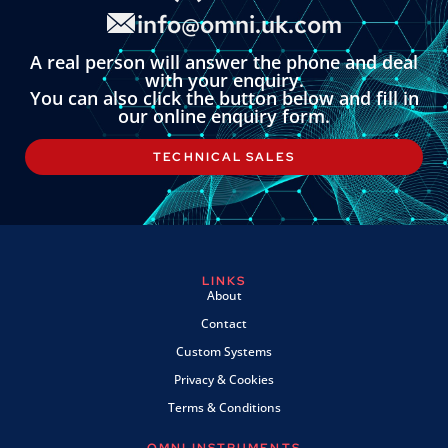
info@omni.uk.com
A real person will answer the phone and deal
with your enquiry.
You can also click the button below and fill in
our online enquiry form.
TECHNICAL SALES
LINKS
About
Contact
Custom Systems
Privacy & Cookies
Terms & Conditions