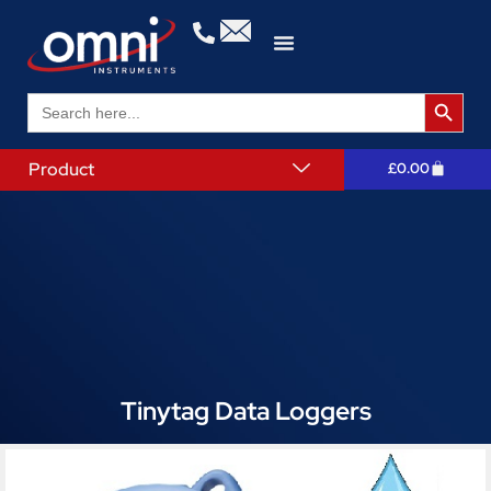
Search 
Search
for:
Product
£
0.00
Tinytag Data Loggers