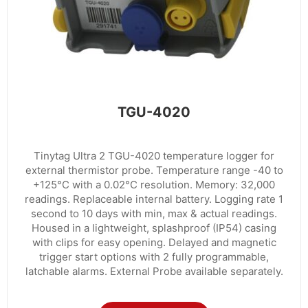
TGU-4020
Tinytag Ultra 2 TGU-4020 temperature logger for
external thermistor probe. Temperature range -40 to
+125°C with a 0.02°C resolution. Memory: 32,000
readings. Replaceable internal battery. Logging rate 1
second to 10 days with min, max & actual readings.
Housed in a lightweight, splashproof (IP54) casing
with clips for easy opening. Delayed and magnetic
trigger start options with 2 fully programmable,
latchable alarms. External Probe available separately.