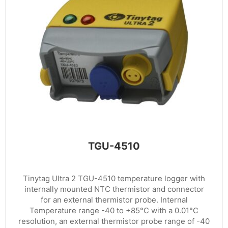
TGU-4510
Tinytag Ultra 2 TGU-4510 temperature logger with
internally mounted NTC thermistor and connector
for an external thermistor probe. Internal
Temperature range -40 to +85°C with a 0.01°C
resolution, an external thermistor probe range of -40