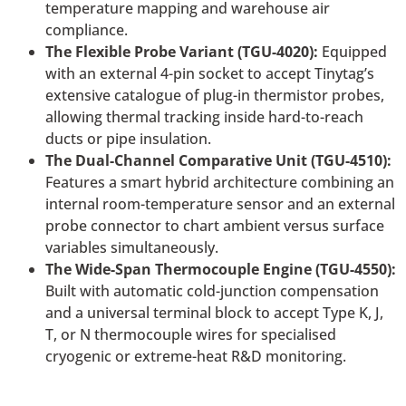
temperature mapping and warehouse air
compliance.
The Flexible Probe Variant (TGU-4020):
Equipped
with an external 4-pin socket to accept Tinytag’s
extensive catalogue of plug-in thermistor probes,
allowing thermal tracking inside hard-to-reach
ducts or pipe insulation.
The Dual-Channel Comparative Unit (TGU-4510):
Features a smart hybrid architecture combining an
internal room-temperature sensor and an external
probe connector to chart ambient versus surface
variables simultaneously.
The Wide-Span Thermocouple Engine (TGU-4550):
Built with automatic cold-junction compensation
and a universal terminal block to accept Type K, J,
T, or N thermocouple wires for specialised
cryogenic or extreme-heat R&D monitoring.