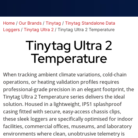
Home
/
Our Brands
/
Tinytag
/
Tinytag Standalone Data
Loggers
/
Tinytag Ultra 2
/ Tinytag Ultra 2 Temperature
Tinytag Ultra 2
Temperature
When tracking ambient climate variations, cold-chain
operations, or heating validation profiles requires
professional-grade precision in an elegant footprint, the
Tinytag Ultra 2 Temperature series delivers the ideal
solution. Housed in a lightweight, IP51 splashproof
casing fitted with secure, easy-access chassis clips,
these sleek loggers are specifically optimised for indoor
facilities, commercial offices, museums, and laboratory
environments where clean, unobtrusive telemetry is