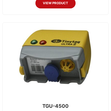
VIEW PRODUCT
TGU-4500