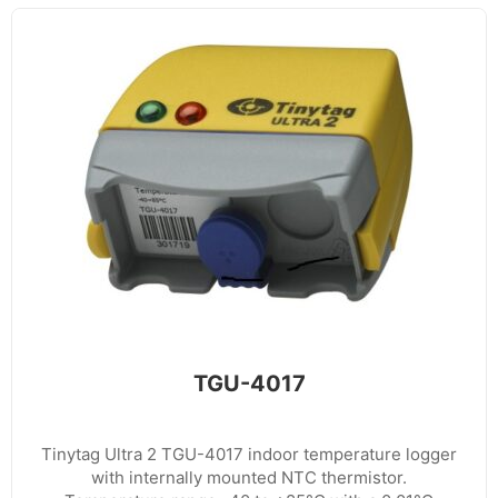
TGU-4017
Tinytag Ultra 2 TGU-4017 indoor temperature logger
with internally mounted NTC thermistor.