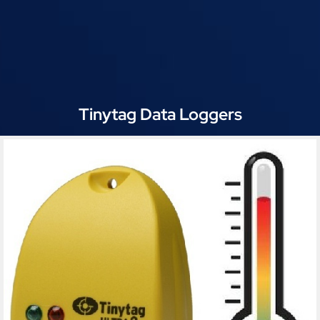
Tinytag Data Loggers