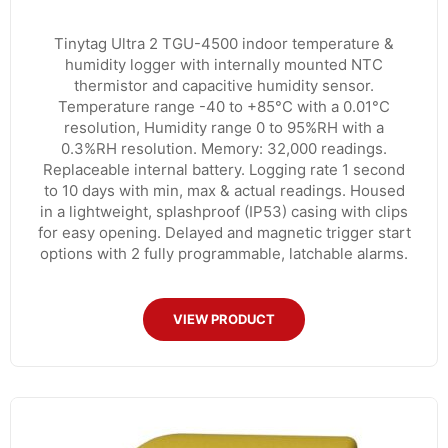
Tinytag Ultra 2 TGU-4500 indoor temperature &
humidity logger with internally mounted NTC
thermistor and capacitive humidity sensor.
Temperature range -40 to +85°C with a 0.01°C
resolution, Humidity range 0 to 95%RH with a
0.3%RH resolution. Memory: 32,000 readings.
Replaceable internal battery. Logging rate 1 second
to 10 days with min, max & actual readings. Housed
in a lightweight, splashproof (IP53) casing with clips
for easy opening. Delayed and magnetic trigger start
options with 2 fully programmable, latchable alarms.
VIEW PRODUCT