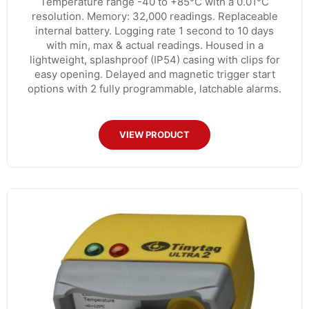
Temperature range -40 to +85°C with a 0.01°C
resolution. Memory: 32,000 readings. Replaceable
internal battery. Logging rate 1 second to 10 days
with min, max & actual readings. Housed in a
lightweight, splashproof (IP54) casing with clips for
easy opening. Delayed and magnetic trigger start
options with 2 fully programmable, latchable alarms.
VIEW PRODUCT