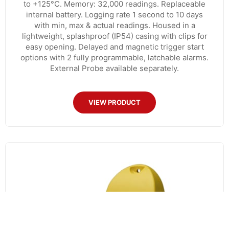
to +125°C. Memory: 32,000 readings. Replaceable
internal battery. Logging rate 1 second to 10 days
with min, max & actual readings. Housed in a
lightweight, splashproof (IP54) casing with clips for
easy opening. Delayed and magnetic trigger start
options with 2 fully programmable, latchable alarms.
External Probe available separately.
VIEW PRODUCT