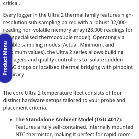
critical.
Every logger in the Ultra 2 thermal family features high-
resolution sub-sampling paired with a robust 32,000-
reading non-volatile memory array (28,000 readings for
the specialised thermocouple model). Operating via
Product Menu
flexible sampling modes (Actual, Minimum, and
Maximum values), the Ultra 2 series allows building
managers and quality controllers to isolate sudden
HVAC drops or localised thermal bridging with pinpoint
accuracy.
The core Ultra 2 temperature fleet consists of four
distinct hardware setups tailored to your probe and
placement criteria:
The Standalone Ambient Model (TGU-4017):
Features a fully self-contained, internally mounted
NTC thermistor, making it perfect for rapid room-