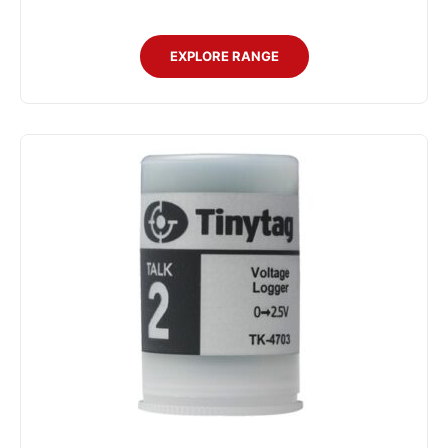
EXPLORE RANGE