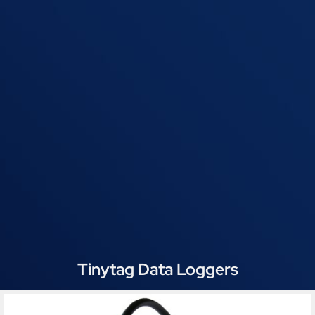
Tinytag Data Loggers