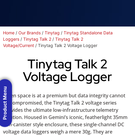
Home
/
Our Brands
/
Tinytag
/
Tinytag Standalone Data
Loggers
/
Tinytag Talk 2
/
Tinytag Talk 2
Voltage/Current
/ Tinytag Talk 2 Voltage Logger
Tinytag Talk 2
Voltage Logger
Product Menu
When space is at a premium but data integrity cannot
be compromised, the Tinytag Talk 2 voltage series
provides the ultimate low-infrastructure telemetry
solution. Housed in Gemini’s iconic, featherlight 35mm
film-canister style enclosure, these single-channel DC
voltage data loggers weigh a mere 30g. They are