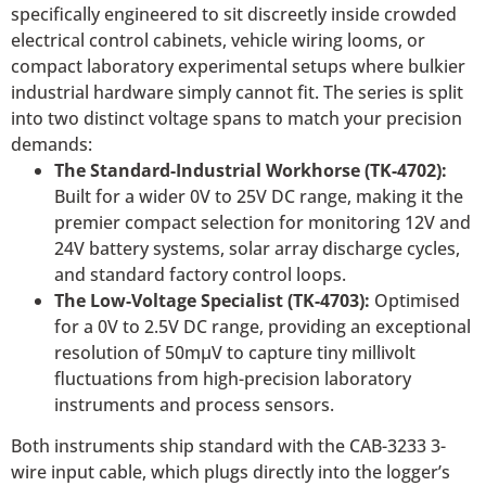
specifically engineered to sit discreetly inside crowded
electrical control cabinets, vehicle wiring looms, or
compact laboratory experimental setups where bulkier
industrial hardware simply cannot fit. The series is split
into two distinct voltage spans to match your precision
demands:
The Standard-Industrial Workhorse (TK-4702):
Built for a wider 0V to 25V DC range, making it the
premier compact selection for monitoring 12V and
24V battery systems, solar array discharge cycles,
and standard factory control loops.
The Low-Voltage Specialist (TK-4703):
Optimised
for a 0V to 2.5V DC range, providing an exceptional
resolution of 50mµV to capture tiny millivolt
fluctuations from high-precision laboratory
instruments and process sensors.
Both instruments ship standard with the CAB-3233 3-
wire input cable, which plugs directly into the logger’s