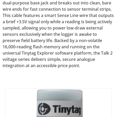
dual-purpose base jack and breaks out into clean, bare
wire ends for fast connection to sensor terminal strips.
This cable features a smart Sense Line wire that outputs
a brief +3.5V signal only while a reading is being actively
sampled, allowing you to power low-draw external
sensors exclusively when the logger is awake to
preserve field battery life. Backed by a non-volatile
16,000-reading flash memory and running on the
universal Tinytag Explorer software platform, the Talk 2
voltage series delivers simple, secure analogue
integration at an accessible price point.