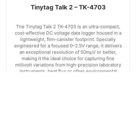
Tinytag Talk 2 – TK-4703
The Tinytag Talk 2 TK-4703 is an ultra-compact,
cost-effective DC voltage data logger housed in a
lightweight, film-canister footprint. Specially
engineered for a focused 0–2.5V range, it delivers
an exceptional resolution of 50mµV or better,
making it the ideal choice for capturing fine
millivolt variations from high-precision laboratory
instruments, heat flux or other environmental
process sensors.
EXPLORE RANGE