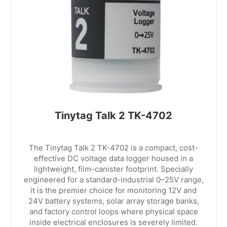
Tinytag Talk 2 TK-4702
The Tinytag Talk 2 TK-4702 is a compact, cost-
effective DC voltage data logger housed in a
lightweight, film-canister footprint. Specially
engineered for a standard-industrial 0–25V range,
it is the premier choice for monitoring 12V and
24V battery systems, solar array storage banks,
and factory control loops where physical space
inside electrical enclosures is severely limited.