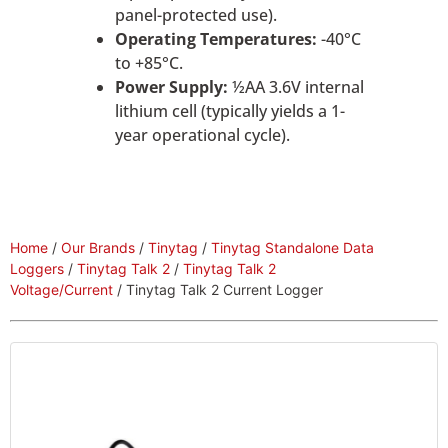
panel-protected use).
Operating Temperatures:
-40°C
to +85°C.
Power Supply:
½AA 3.6V internal
lithium cell (typically yields a 1-
year operational cycle).
Home
/
Our Brands
/
Tinytag
/
Tinytag Standalone Data
Loggers
/
Tinytag Talk 2
/
Tinytag Talk 2
Voltage/Current
/ Tinytag Talk 2 Current Logger