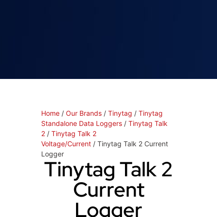
Home
/
Our Brands
/
Tinytag
/
Tinytag
Standalone Data Loggers
/
Tinytag Talk
2
/
Tinytag Talk 2
Voltage/Current
/ Tinytag Talk 2 Current
Logger
Tinytag Talk 2
Current
Logger