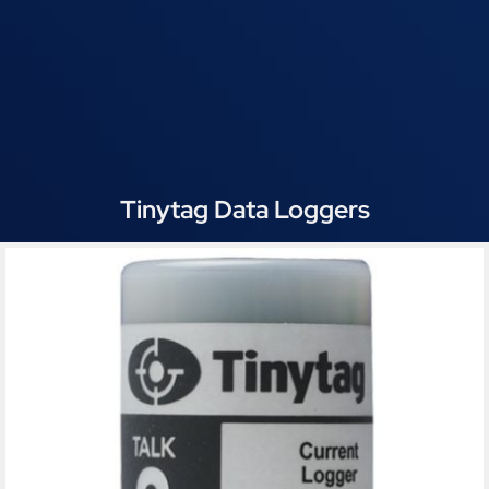
Tinytag Data Loggers