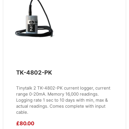
TK-4802-PK
Tinytalk 2 TK-4802-PK current logger, current
range 0-20mA. Memory 16,000 readings.
Logging rate 1 sec to 10 days with min, max &
actual readings. Comes complete with input
cable.
£
80.00