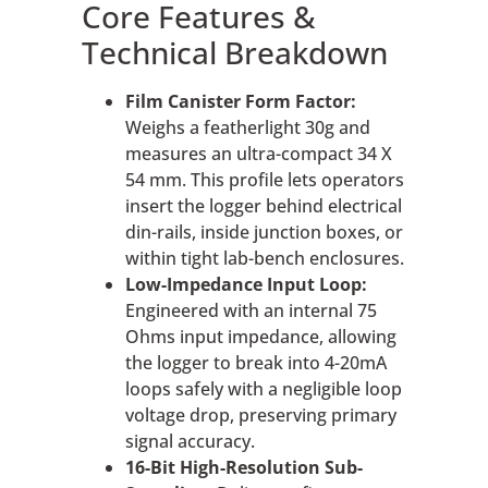
Core Features &
Technical Breakdown
Film Canister Form Factor:
Weighs a featherlight 30g and
measures an ultra-compact 34 X
54 mm. This profile lets operators
insert the logger behind electrical
din-rails, inside junction boxes, or
within tight lab-bench enclosures.
Low-Impedance Input Loop:
Engineered with an internal 75
Ohms input impedance, allowing
the logger to break into 4-20mA
loops safely with a negligible loop
voltage drop, preserving primary
signal accuracy.
16-Bit High-Resolution Sub-