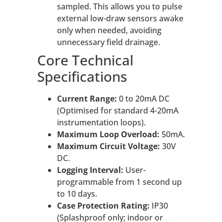
sampled. This allows you to pulse
external low-draw sensors awake
only when needed, avoiding
unnecessary field drainage.
Core Technical
Specifications
Current Range:
0 to 20mA DC
(Optimised for standard 4-20mA
instrumentation loops).
Maximum Loop Overload:
50mA.
Maximum Circuit Voltage:
30V
DC.
Logging Interval:
User-
programmable from 1 second up
to 10 days.
Case Protection Rating:
IP30
(Splashproof only; indoor or