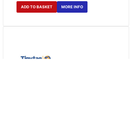
ADD TO BASKET
MORE INFO
SWPK-5-USB