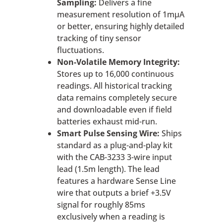
Sampling:
Delivers a fine
measurement resolution of 1mµA
or better, ensuring highly detailed
tracking of tiny sensor
fluctuations.
Non-Volatile Memory Integrity:
Stores up to 16,000 continuous
readings. All historical tracking
data remains completely secure
and downloadable even if field
batteries exhaust mid-run.
Smart Pulse Sensing Wire:
Ships
standard as a plug-and-play kit
with the CAB-3233 3-wire input
lead (1.5m length). The lead
features a hardware Sense Line
wire that outputs a brief +3.5V
signal for roughly 85ms
exclusively when a reading is