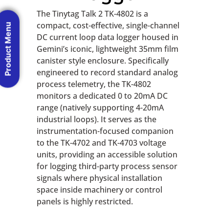
The Tinytag Talk 2 TK-4802 is a
compact, cost-effective, single-channel
Product Menu
DC current loop data logger housed in
Gemini’s iconic, lightweight 35mm film
canister style enclosure. Specifically
engineered to record standard analog
process telemetry, the TK-4802
monitors a dedicated 0 to 20mA DC
range (natively supporting 4-20mA
industrial loops). It serves as the
instrumentation-focused companion
to the TK-4702 and TK-4703 voltage
units, providing an accessible solution
for logging third-party process sensor
signals where physical installation
space inside machinery or control
panels is highly restricted.