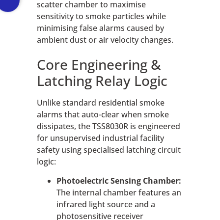
scatter chamber to maximise
sensitivity to smoke particles while
minimising false alarms caused by
ambient dust or air velocity changes.
Core Engineering &
Latching Relay Logic
Unlike standard residential smoke
alarms that auto-clear when smoke
dissipates, the TSS8030R is engineered
for unsupervised industrial facility
safety using specialised latching circuit
logic:
Photoelectric Sensing Chamber:
The internal chamber features an
infrared light source and a
photosensitive receiver