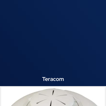
Teracom