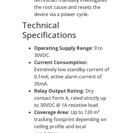
the root cause and resets the
device via a power cycle.
Technical
Specifications
Operating Supply Range:
9 to
30VDC.
Current Consumption:
Extremely low standby current of
0.1mA; active alarm current of
35mA.
Relay Output Rating:
Dry
contact Form A, rated strictly up
to 30VDC @ 1A resistive load.
Coverage Area:
Up to 120 m²
tracking footprint depending on
ceiling profile and local