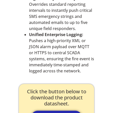
Overrides standard reporting
intervals to instantly push critical
SMS emergency strings and
automated emails to up to five
unique field responders.
Unified Enterprise Logging:
Pushes a high-priority XML or
JSON alarm payload over MQTT
or HTTPS to central SCADA
systems, ensuring the fire event is
immediately time-stamped and
logged across the network.
Click the button below to
download the product
datasheet.