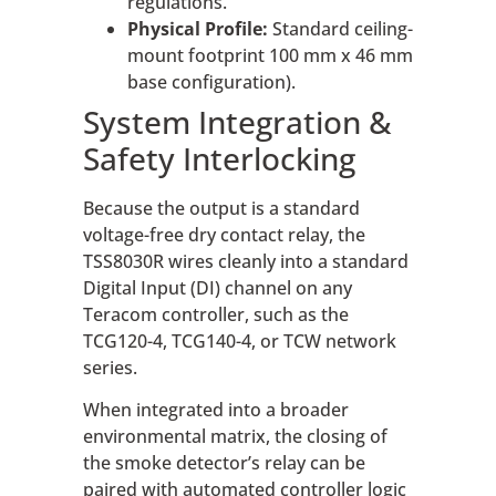
regulations.
Physical Profile:
Standard ceiling-
mount footprint 100 mm x 46 mm
base configuration).
System Integration &
Safety Interlocking
Because the output is a standard
voltage-free dry contact relay, the
TSS8030R wires cleanly into a standard
Digital Input (DI) channel on any
Teracom controller, such as the
TCG120-4, TCG140-4, or TCW network
series.
When integrated into a broader
environmental matrix, the closing of
the smoke detector’s relay can be
paired with automated controller logic