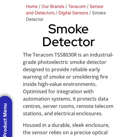
Home
/
Our Brands
/
Teracom
/
Sensor
and Detectors
/
Digital Sensors
/ Smoke
Detector
Smoke
Detector
The Teracom TSS8030R is an industrial-
grade photoelectric smoke detector
designed to provide reliable early
warning of smoke or smoldering fire
inside high-value environments.
Optimised for integration with
automation systems, it protects data
centres, server rooms, remote telecom
Product Menu
stations, and electrical enclosures.
Housed in a durable, sleek enclosure,
the sensor relies on a precise optical