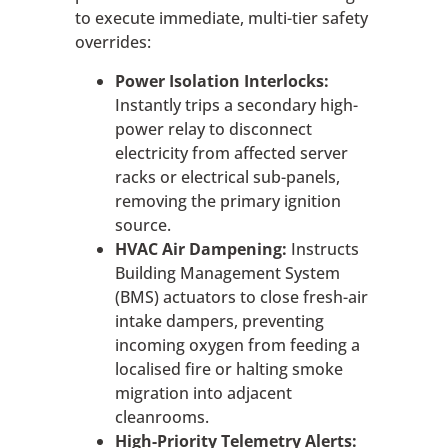
to execute immediate, multi-tier safety
overrides:
Power Isolation Interlocks:
Instantly trips a secondary high-
power relay to disconnect
electricity from affected server
racks or electrical sub-panels,
removing the primary ignition
source.
HVAC Air Dampening:
Instructs
Building Management System
(BMS) actuators to close fresh-air
intake dampers, preventing
incoming oxygen from feeding a
localised fire or halting smoke
migration into adjacent
cleanrooms.
High-Priority Telemetry Alerts: