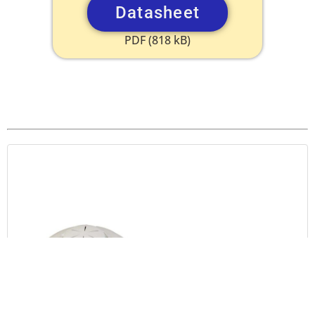
Datasheet
PDF (818 kB)