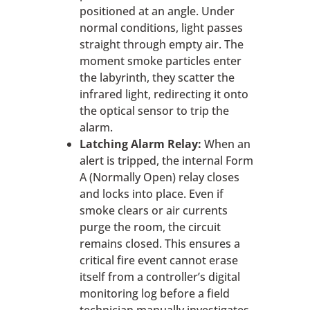
positioned at an angle. Under
normal conditions, light passes
straight through empty air. The
moment smoke particles enter
the labyrinth, they scatter the
infrared light, redirecting it onto
the optical sensor to trip the
alarm.
Latching Alarm Relay:
When an
alert is tripped, the internal Form
A (Normally Open) relay closes
and locks into place. Even if
smoke clears or air currents
purge the room, the circuit
remains closed. This ensures a
critical fire event cannot erase
itself from a controller’s digital
monitoring log before a field
technician manually investigates