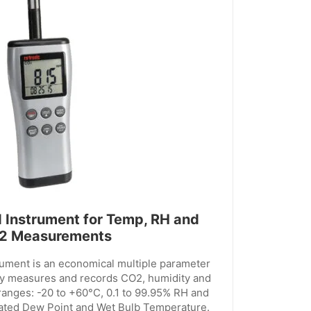
 Instrument for Temp, RH and
2 Measurements
ument is an economical multiple parameter
ly measures and records CO2, humidity and
ranges: -20 to +60°C, 0.1 to 99.95% RH and
ated Dew Point and Wet Bulb Temperature.