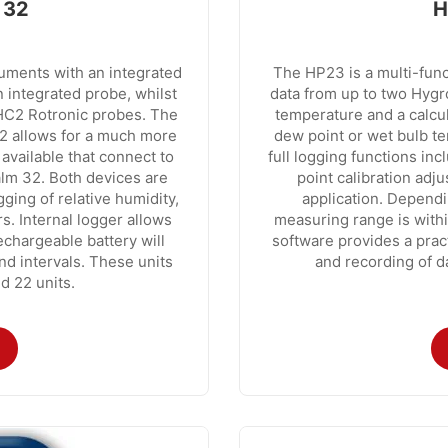
 32
H
uments with an integrated
The HP23 is a multi-func
 integrated probe, whilst
data from up to two Hygro
HC2 Rotronic probes. The
temperature and a calcu
2 allows for a much more
dew point or wet bulb t
 available that connect to
full logging functions inc
alm 32. Both devices are
point calibration adj
ing of relative humidity,
application. Depend
. Internal logger allows
measuring range is with
echargeable battery will
software provides a pract
nd intervals. These units
and recording of d
d 22 units.