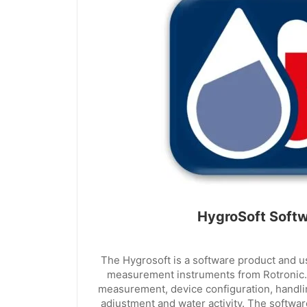
HygroSoft Soft
The Hygrosoft is a software product and 
measurement instruments from Rotronic.
measurement, device configuration, handling
adjustment and water activity. The software