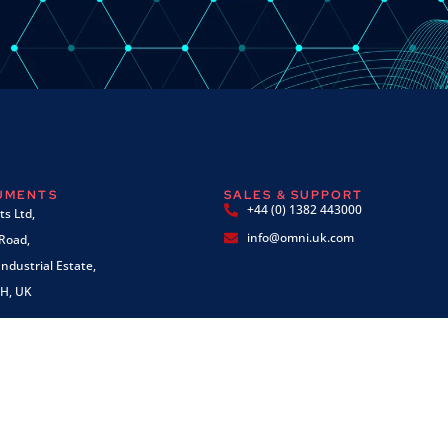
RUMENTS
SALES & SUPPORT
+44 (0) 1382 443000
s Ltd,
info@omni.uk.com
 Road,
ndustrial Estate,
H, UK