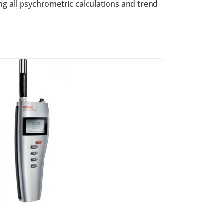
 all psychrometric calculations and trend