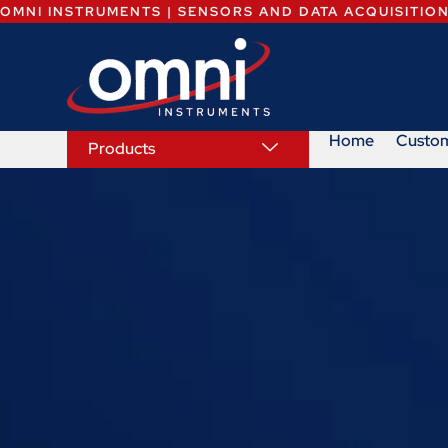
OMNI INSTRUMENTS | SENSORS AND DATA ACQUISITIO
Home
Custo
Products