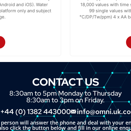
ndroid and iOS). Water
18,000 values with time
platform only and subject
99 single values wi
ge.
°C/DP/Tw/ppm) 4 x AA ba
CONTACT US
8:30am to 5pm Monday to Thursday
8:30am to 3pm on Friday.
+44 (0) 1382 443000
info@omni.uk.c
l person will answer the phone and deal with your en
lso click the button below and fill in our online enq