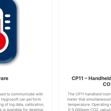
ware
CP11 – Handheld
CO
used to communicate with
The CP11 handheld instr
 Hygrosoft can perform
meter that simultaneous
 of log data, calibration,
temperature. Operating 
 is available for desktop
0-5,000ppm CO2, calcul