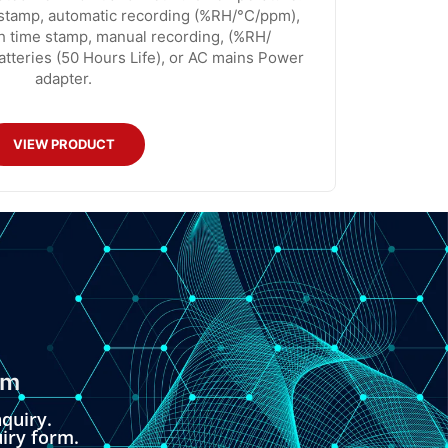
 stamp, automatic recording (%RH/°C/ppm),
th time stamp, manual recording, (%RH/
tteries (50 Hours Life), or AC mains Power
adapter.
VIEW PRODUCT
om
quiry.
uiry form.