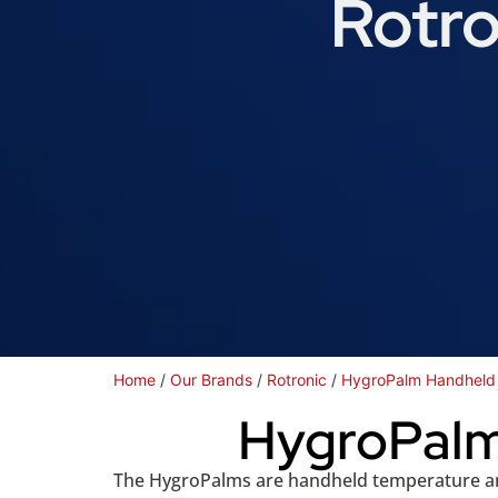
Rotro
Home
/
Our Brands
/
Rotronic
/
HygroPalm Handheld 
HygroPalm
The HygroPalms are handheld temperature and