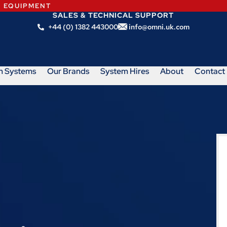
N EQUIPMENT
SALES & TECHNICAL SUPPORT
+44 (0) 1382 443000
info@omni.uk.com
m Systems
Our Brands
System Hires
About
Contact