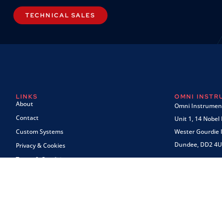
TECHNICAL SALES
LINKS
OMNI INST
About
Omni Instrument
Contact
Unit 1, 14 Nobel
Custom Systems
Wester Gourdie I
Dundee, DD2 4U
Privacy & Cookies
Terms & Conditions