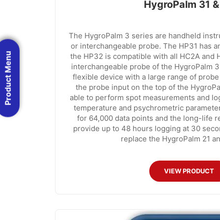
HygroPalm 31 &
The HygroPalm 3 series are handheld instr
or interchangeable probe. The HP31 has an
Product Menu
the HP32 is compatible with all HC2A and 
interchangeable probe of the HygroPalm 3
flexible device with a large range of probe
the probe input on the top of the HygroP
able to perform spot measurements and logg
temperature and psychrometric parameters
for 64,000 data points and the long-life r
provide up to 48 hours logging at 30 seco
replace the HygroPalm 21 an
VIEW PRODUCT