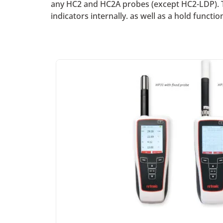
any HC2 and HC2A probes (except HC2-LDP). T
indicators internally. as well as a hold functi