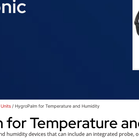
nic
Units
/ HygroPalm for Temperature and Humidity
 for Temperature an
 humidity devices that can include an integrated probe, 