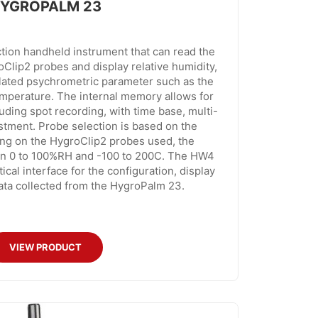
YGROPALM 23
tion handheld instrument that can read the
Clip2 probes and display relative humidity,
lated psychrometric parameter such as the
emperature. The internal memory allows for
luding spot recording, with time base, multi-
ustment. Probe selection is based on the
ing on the HygroClip2 probes used, the
in 0 to 100%RH and -100 to 200C. The HW4
ical interface for the configuration, display
ata collected from the HygroPalm 23.
VIEW PRODUCT