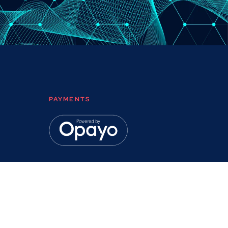
PAYMENTS