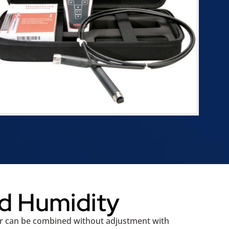
d Humidity
or can be combined without adjustment with