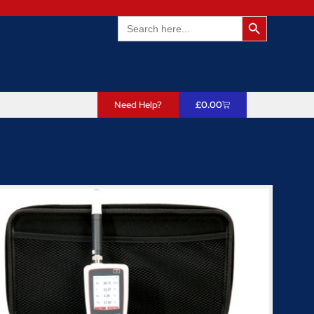
Search Butto
Search
for:
Need Help?
£
0.00