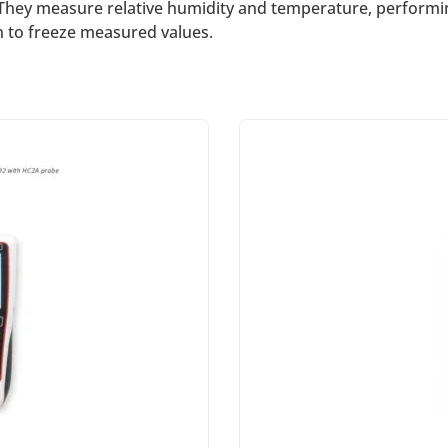
hey measure relative humidity and temperature, performing
on to freeze measured values.