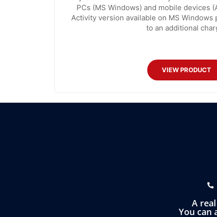
PCs (MS Windows) and mobile devices (A
Activity version available on MS Windows 
to an additional char
VIEW PRODUCT
A rea
You can a