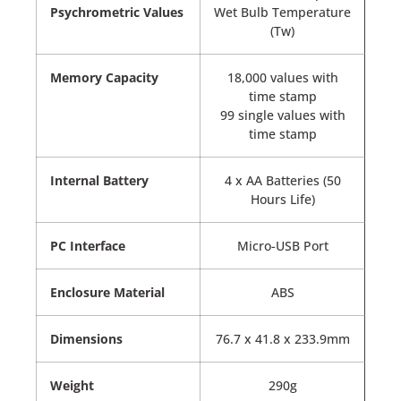
Psychrometric Values
Wet Bulb Temperature
(Tw)
Memory Capacity
18,000 values with
time stamp
99 single values with
time stamp
Internal Battery
4 x AA Batteries (50
Hours Life)
PC Interface
Micro-USB Port
Enclosure Material
ABS
Dimensions
76.7 x 41.8 x 233.9mm
Weight
290g