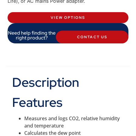
Life), or AC mains Power adapter.
VIEW OPTIONS
Need help finding the
right product?
CONTACT US
Description
Features
Measures and logs CO2, relative humidity
and temperature
Calculates the dew point