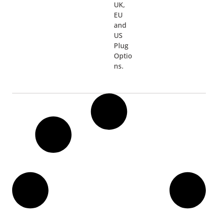
UK,
EU
and
US
Plug
Optio
ns.