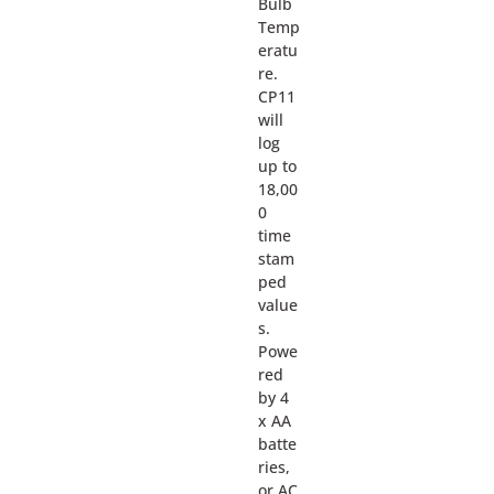
Bulb
Temp
eratu
re.
CP11
will
log
up to
18,00
0
time
stam
ped
value
s.
Powe
red
by 4
x AA
batte
ries,
or AC