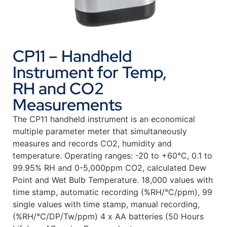
CP11 – Handheld
Instrument for Temp,
RH and CO2
Measurements
The CP11 handheld instrument is an economical
multiple parameter meter that simultaneously
measures and records CO2, humidity and
temperature. Operating ranges: -20 to +60°C, 0.1 to
99.95% RH and 0-5,000ppm CO2, calculated Dew
Point and Wet Bulb Temperature. 18,000 values with
time stamp, automatic recording (%RH/°C/ppm), 99
single values with time stamp, manual recording,
(%RH/°C/DP/Tw/ppm) 4 x AA batteries (50 Hours