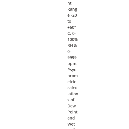
nt.
Rang
e -20
to
+60°
C, 0-
100%
RH &
0-
9999
ppm.
Psyc
hrom
etric
calcu
lation
s of
Dew
Point
and
Wet