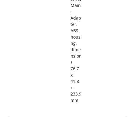
Main
s
Adap
ter.
ABS
housi
ng,
dime
nsion
s
76.7
x
41.8
x
233.9
mm.