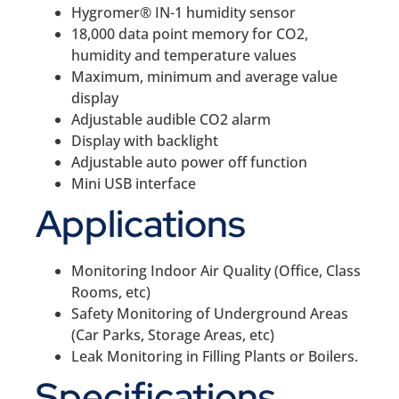
Hygromer® IN-1 humidity sensor
18,000 data point memory for CO2,
humidity and temperature values
Maximum, minimum and average value
display
Adjustable audible CO2 alarm
Display with backlight
Adjustable auto power off function
Mini USB interface
Applications
Monitoring Indoor Air Quality (Office, Class
Rooms, etc)
Safety Monitoring of Underground Areas
(Car Parks, Storage Areas, etc)
Leak Monitoring in Filling Plants or Boilers.
Specifications