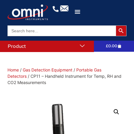
Search 
Search
for:
Product
£
0.00
Home
/
Gas Detection Equipment
/
Portable Gas
Detectors
/ CP11 – Handheld Instrument for Temp, RH and
CO2 Measurements