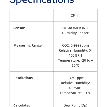
CP-11
Sensor
HYGROMER IN-1
Humidity Sensor
Measuring Range
CO2: 0-9999ppm
Relative Humidity: 0-
100%RH
Temperature: -20 to +
60°C
Resolutions
CO2: 1ppm
Relative Humidity:
0.1%RH
Temperature: 0.1°C
Calculated
Dew Point (Dp)