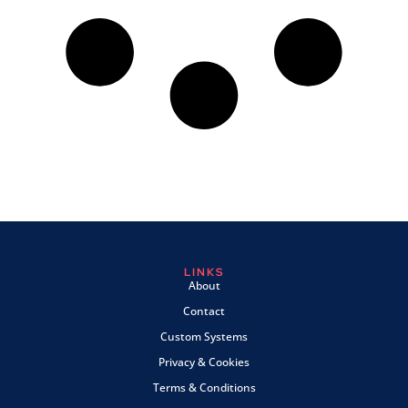
LINKS
About
Contact
Custom Systems
Privacy & Cookies
Terms & Conditions