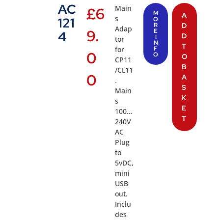
AC
Main
£
6
M
A
s
121
O
R
D
Adap
9.
E
4
D
I
tor
N
T
for
F
0
O
O
CP11
B
/CL11
0
A
.
S
Main
K
s
E
100…
T
240V
AC
Plug
to
5vDC,
mini
USB
out.
Inclu
des