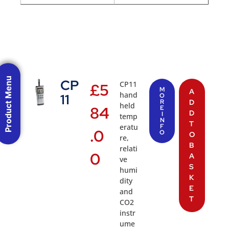
Product Menu
CP
CP11
£
5
M
A
hand
11
O
R
D
held
84
E
D
I
temp
N
T
eratu
F
.0
O
O
re,
B
relati
0
A
ve
S
humi
K
dity
E
and
T
CO2
instr
ume