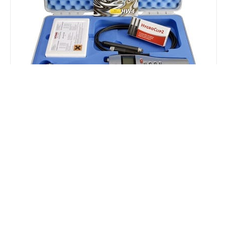
HygroPalm for Water Activity
The HygroPalm 23 AW sets are the perfect portable
solution for on-site water activity measurements. They
are supplied in a tough, lightweight ABS carry case and
include everything needed for measurement and
calibration. The HP23-AW was developed as a portable
solution with most of the functionality of the
HygroLab3.