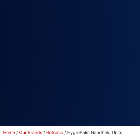
Home
/
Our Brands
/
Rotronic
/ HygroPalm Handheld Units