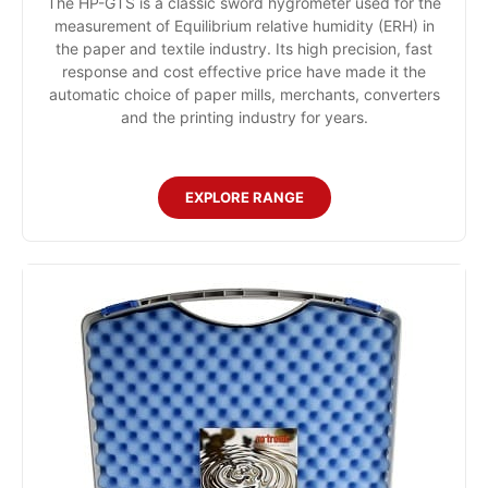
The HP-GTS is a classic sword hygrometer used for the
measurement of Equilibrium relative humidity (ERH) in
the paper and textile industry. Its high precision, fast
response and cost effective price have made it the
automatic choice of paper mills, merchants, converters
and the printing industry for years.
EXPLORE RANGE