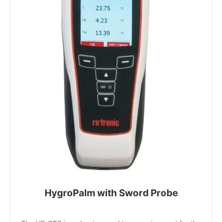
HygroPalm with Sword Probe