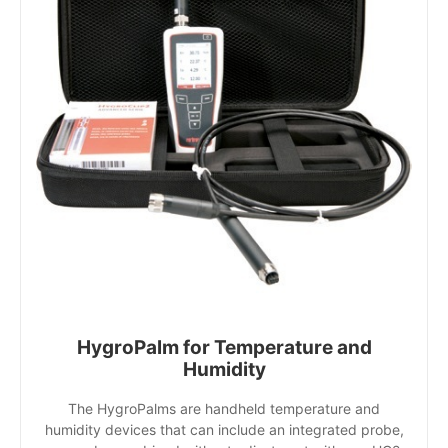
HygroPalm for Temperature and
Humidity
The HygroPalms are handheld temperature and
humidity devices that can include an integrated probe,