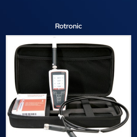
Rotronic