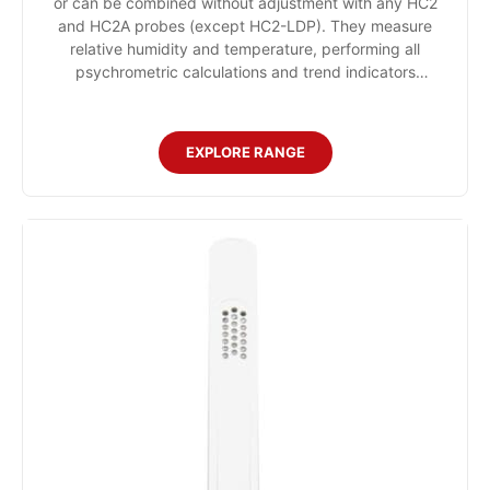
or can be combined without adjustment with any HC2
and HC2A probes (except HC2-LDP). They measure
relative humidity and temperature, performing all
psychrometric calculations and trend indicators
internally. as well as a hold function to freeze measured
values.
EXPLORE RANGE