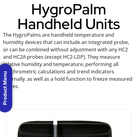
HygroPalm
Handheld Units
The HygroPalms are handheld temperature and
humidity devices that can include an integrated probe,
or can be combined without adjustment with any HC2
and HC2A probes (except HC2-LDP). They measure
relative humidity and temperature, performing all
psychrometric calculations and trend indicators
Product Menu
internally. as well as a hold function to freeze measured
values.