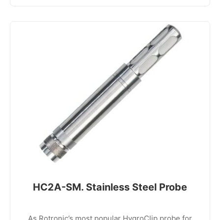
HC2A-SM. Stainless Steel Probe
As Rotronic’s most popular HygroClip probe for