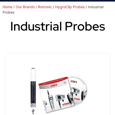
Home
/
Our Brands
/
Rotronic
/
HygroClip Probes
/ Industrial
Probes
Industrial Probes