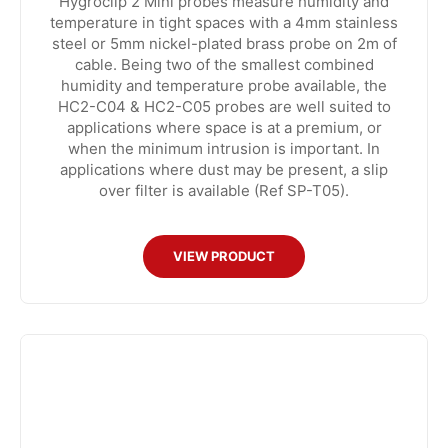
Hygroclip 2 Mini probes measure humidity and
temperature in tight spaces with a 4mm stainless
steel or 5mm nickel-plated brass probe on 2m of
cable. Being two of the smallest combined
humidity and temperature probe available, the
HC2-C04 & HC2-C05 probes are well suited to
applications where space is at a premium, or
when the minimum intrusion is important. In
applications where dust may be present, a slip
over filter is available (Ref SP-T05).
VIEW PRODUCT