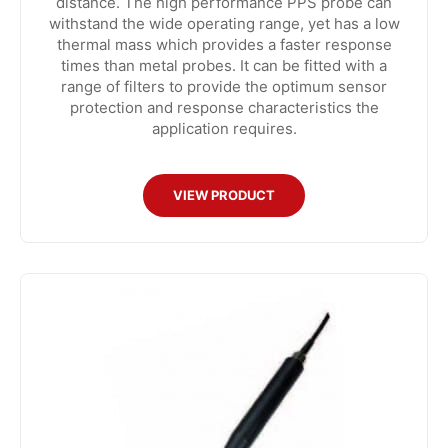
distance. The high performance PPS probe can
withstand the wide operating range, yet has a low
thermal mass which provides a faster response
times than metal probes. It can be fitted with a
range of filters to provide the optimum sensor
protection and response characteristics the
application requires.
VIEW PRODUCT