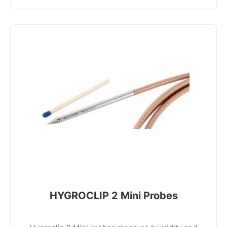
HYGROCLIP 2 Mini Probes