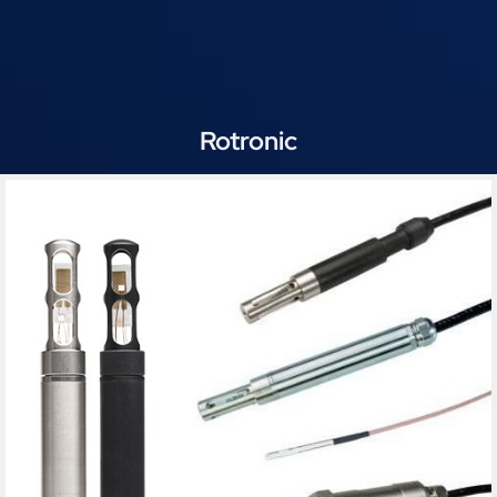
Rotronic