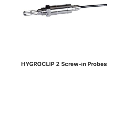
HYGROCLIP 2 Screw-in Probes
Industrial screw-in probe for pressurised and
vacuums applications up to 400 Bar with ½" BSP
or ½" NPT connection. Mounted on a 2m cable
with a digital interface to connect to the
HygroFlex 5 series of transmitters.
VIEW PRODUCT