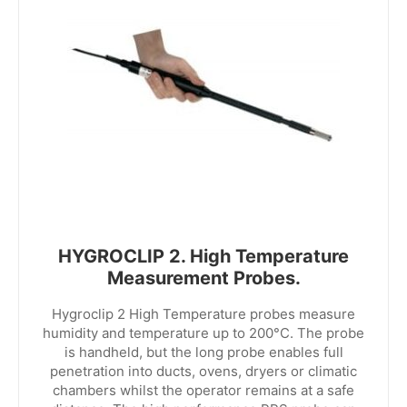
HYGROCLIP 2. High Temperature
Measurement Probes.
Hygroclip 2 High Temperature probes measure
humidity and temperature up to 200°C. The probe
is handheld, but the long probe enables full
penetration into ducts, ovens, dryers or climatic
chambers whilst the operator remains at a safe