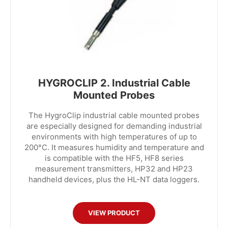
HYGROCLIP 2. Industrial Cable
Mounted Probes
The HygroClip industrial cable mounted probes
are especially designed for demanding industrial
environments with high temperatures of up to
200°C. It measures humidity and temperature and
is compatible with the HF5, HF8 series
measurement transmitters, HP32 and HP23
handheld devices, plus the HL-NT data loggers.
VIEW PRODUCT