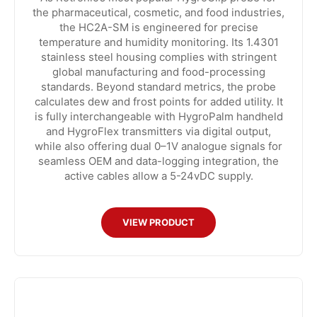
the pharmaceutical, cosmetic, and food industries,
the HC2A-SM is engineered for precise
temperature and humidity monitoring. Its 1.4301
stainless steel housing complies with stringent
global manufacturing and food-processing
standards. Beyond standard metrics, the probe
calculates dew and frost points for added utility. It
is fully interchangeable with HygroPalm handheld
and HygroFlex transmitters via digital output,
while also offering dual 0–1V analogue signals for
seamless OEM and data-logging integration, the
active cables allow a 5-24vDC supply.
VIEW PRODUCT