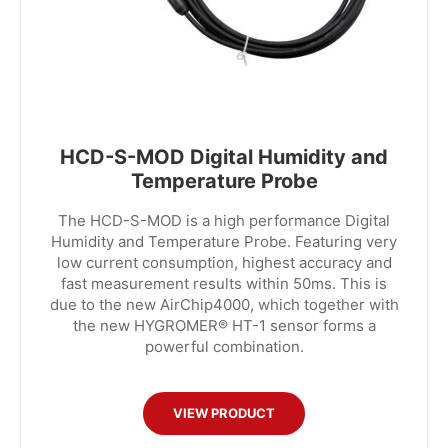
HCD-S-MOD Digital Humidity and
Temperature Probe
The HCD-S-MOD is a high performance Digital
Humidity and Temperature Probe. Featuring very
low current consumption, highest accuracy and
fast measurement results within 50ms. This is
due to the new AirChip4000, which together with
the new HYGROMER® HT-1 sensor forms a
powerful combination.
VIEW PRODUCT