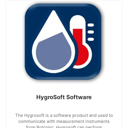
HygroSoft Software
The Hygrosoft is a software product and used to
communicate with measurement instruments
from Rotronic. Hygrosoft can perform