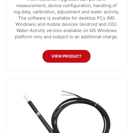
measurement, device configuration, handling of
log data, calibration, adjustment and water activity.
The software is available for desktop PCs (MS
Windows) and mobile devices (Android and iOS).
Water Activity version available on MS Windows
platform only and subject to an additional charge.
VIEW PRODUCT