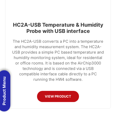
HC2A-USB Temperature & Humidity
Probe with USB interface
The HC2A-USB converts a PC into a temperature
and humidity measurement system. The HC2A-
USB provides a simple PC based temperature and
humidity monitoring system, ideal for residential
or office rooms. It is based on the AirChip3000
technology and is connected via a USB
compatible interface cable directly to a PC
Product Menu
running the HW4 software.
VIEW PRODUCT