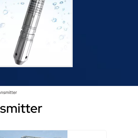
ansmitter
nsmitter