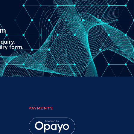
om
quiry.
uiry form.
PAYMENTS