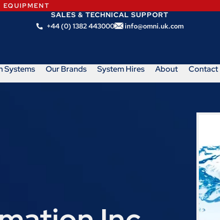
N EQUIPMENT
SALES & TECHNICAL SUPPORT
+44 (0) 1382 443000
info@omni.uk.com
m Systems
Our Brands
System Hires
About
Contact
ation Inc.