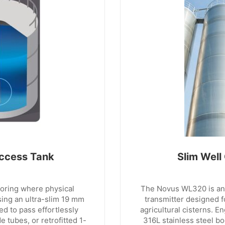
ccess Tank
Slim Well
toring where physical
The Novus WL320 is an u
ising an ultra-slim 19 mm
transmitter designed f
ed to pass effortlessly
agricultural cisterns. E
 tubes, or retrofitted 1-
316L stainless steel bo