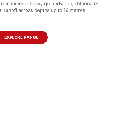
 from mineral-heavy groundwater, chlorinated
ial runoff across depths up to 16 metres
EXPLORE RANGE