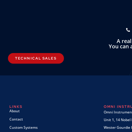
A rea
You can a
TECHNICAL SALES
LINKS
OMNI INST
About
Omni Instrument
Contact
Unit 1, 14 Nobel
Custom Systems
Wester Gourdie I