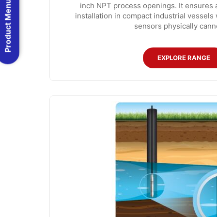
Product Menu
inch NPT process openings. It ensures 
installation in compact industrial vessel
sensors physically cannot
EXPLORE RANGE