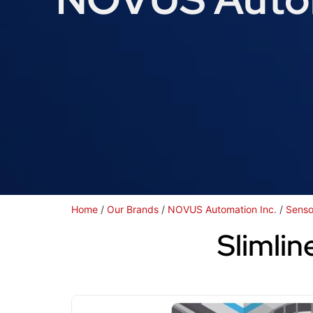
Home
/
Our Brands
/
NOVUS Automation Inc.
/
Senso
Slimlin