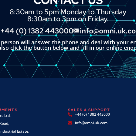
8:30am to 5pm Monday to Thursday
8:30am to 3pm on Friday.
+44 (0) 1382 443000
info@omni.uk.c
l person will answer the phone and deal with your en
lso click the button below and fill in our online enq
RUMENTS
SALES & SUPPORT
+44 (0) 1382 443000
s Ltd,
info@omni.uk.com
 Road,
ndustrial Estate,