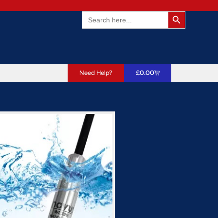
Search Butto
Search
for:
Need Help?
£
0.00