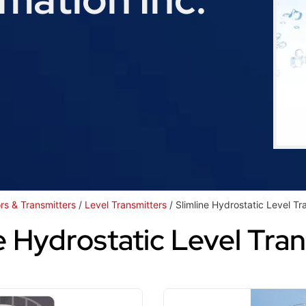
rs & Transmitters
/
Level Transmitters
/ Slimline Hydrostatic Level Tr
e Hydrostatic Level Tra