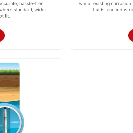
accurate, hassle-free
while resisting corrosion
s where standard, wider
fluids, and industr
 fit.