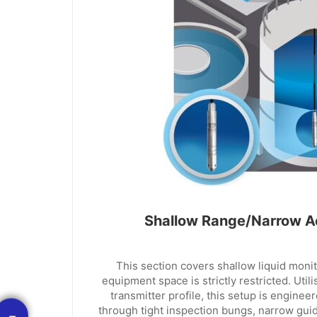
Shallow Range/Narrow A
This section covers shallow liquid moni
equipment space is strictly restricted. Util
transmitter profile, this setup is engineer
through tight inspection bungs, narrow guide