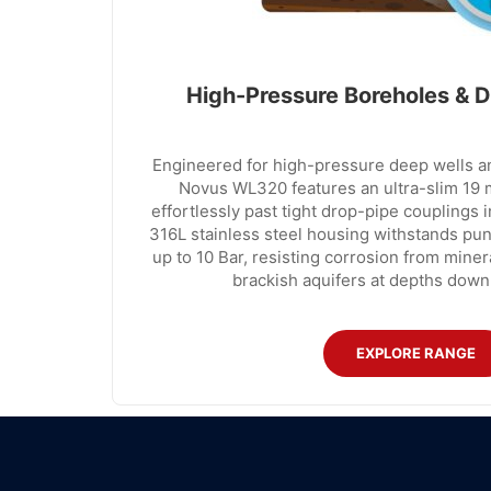
High-Pressure Boreholes & D
Engineered for high-pressure deep wells an
Novus WL320 features an ultra-slim 19 m
effortlessly past tight drop-pipe couplings i
316L stainless steel housing withstands pun
up to 10 Bar, resisting corrosion from mine
brackish aquifers at depths down
EXPLORE RANGE