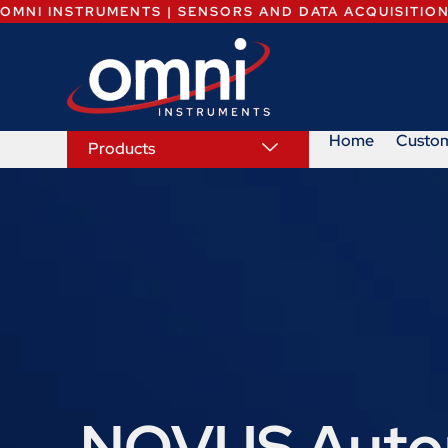
OMNI INSTRUMENTS | SENSORS AND DATA ACQUISITIO
Home
Custo
Products
NOVUS Autom