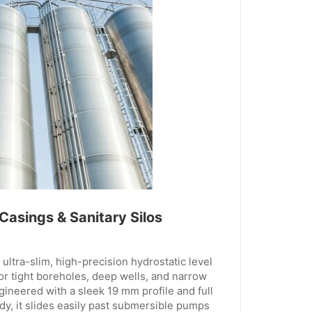
 Casings & Sanitary Silos
ltra-slim, high-precision hydrostatic level
or tight boreholes, deep wells, and narrow
ngineered with a sleek 19 mm profile and full
dy, it slides easily past submersible pumps