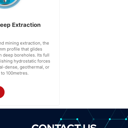
eep Extraction
d mining extraction, the
m profile that glides
n deep boreholes. Its full
ishing hydrostatic forces
ral-dense, geothermal, or
 to 100metres.
CONTACT US