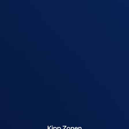
Kipp Zonen