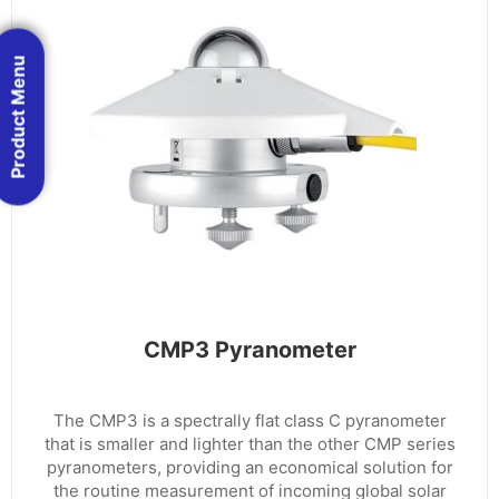
Product Menu
CMP3 Pyranometer
The CMP3 is a spectrally flat class C pyranometer
that is smaller and lighter than the other CMP series
pyranometers, providing an economical solution for
the routine measurement of incoming global solar