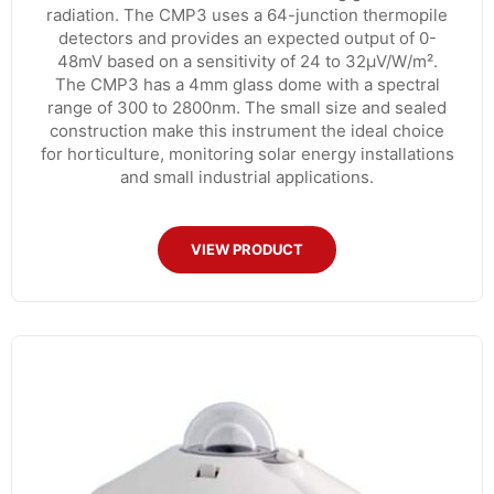
radiation. The CMP3 uses a 64-junction thermopile
detectors and provides an expected output of 0-
48mV based on a sensitivity of 24 to 32µV/W/m².
The CMP3 has a 4mm glass dome with a spectral
range of 300 to 2800nm. The small size and sealed
construction make this instrument the ideal choice
for horticulture, monitoring solar energy installations
and small industrial applications.
VIEW PRODUCT