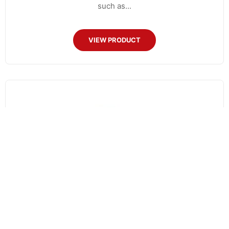
such as...
VIEW PRODUCT