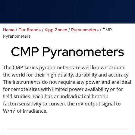
Home
/
Our Brands
/
Kipp Zonen
/
Pyranometers
/ CMP
Pyranometers
CMP Pyranometers
The CMP series pyranometers are well known around
the world for their high quality, durability and accuracy.
The instruments do not require any power and are ideal
for remote sites with limited power availability or for
ﬁeld studies. Each has an individual calibration
factor/sensitivity to convert the mV output signal to
W/m² of irradiance.