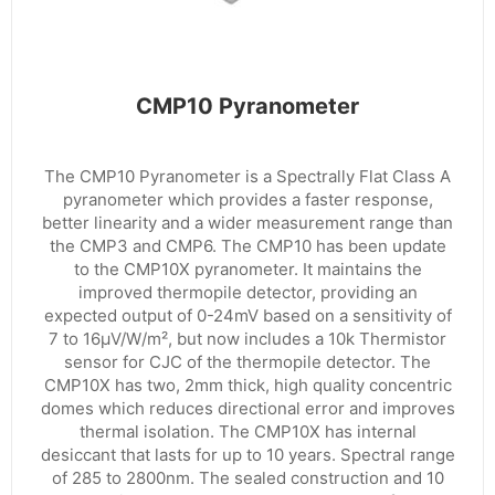
CMP10 Pyranometer
The CMP10 Pyranometer is a Spectrally Flat Class A
pyranometer which provides a faster response,
better linearity and a wider measurement range than
the CMP3 and CMP6. The CMP10 has been update
to the CMP10X pyranometer. It maintains the
improved thermopile detector, providing an
expected output of 0-24mV based on a sensitivity of
7 to 16µV/W/m², but now includes a 10k Thermistor
sensor for CJC of the thermopile detector. The
CMP10X has two, 2mm thick, high quality concentric
domes which reduces directional error and improves
thermal isolation. The CMP10X has internal
desiccant that lasts for up to 10 years. Spectral range
of 285 to 2800nm. The sealed construction and 10