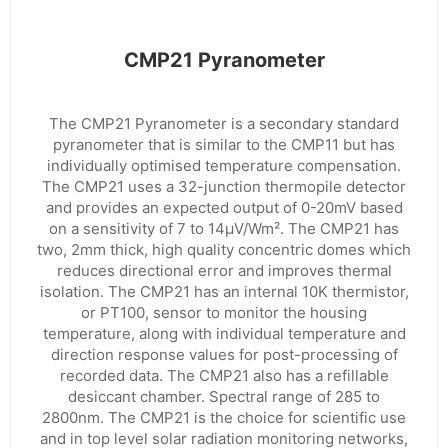
CMP21 Pyranometer
The CMP21 Pyranometer is a secondary standard
pyranometer that is similar to the CMP11 but has
individually optimised temperature compensation.
The CMP21 uses a 32-junction thermopile detector
and provides an expected output of 0-20mV based
on a sensitivity of 7 to 14µV/Wm². The CMP21 has
two, 2mm thick, high quality concentric domes which
reduces directional error and improves thermal
isolation. The CMP21 has an internal 10K thermistor,
or PT100, sensor to monitor the housing
temperature, along with individual temperature and
direction response values for post-processing of
recorded data. The CMP21 also has a refillable
desiccant chamber. Spectral range of 285 to
2800nm. The CMP21 is the choice for scientific use
and in top level solar radiation monitoring networks,