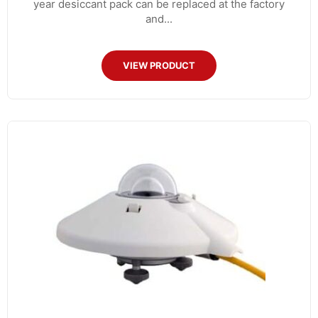
year desiccant pack can be replaced at the factory
and...
VIEW PRODUCT