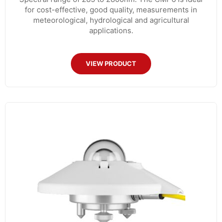
for cost-effective, good quality, measurements in
meteorological, hydrological and agricultural
applications.
VIEW PRODUCT