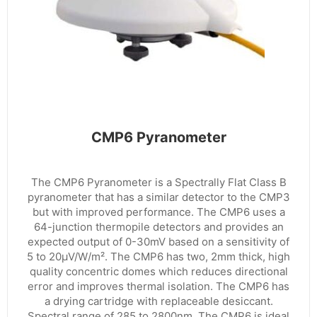
CMP6 Pyranometer
The CMP6 Pyranometer is a Spectrally Flat Class B
pyranometer that has a similar detector to the CMP3
but with improved performance. The CMP6 uses a
64-junction thermopile detectors and provides an
expected output of 0-30mV based on a sensitivity of
5 to 20µV/W/m². The CMP6 has two, 2mm thick, high
quality concentric domes which reduces directional
error and improves thermal isolation. The CMP6 has
a drying cartridge with replaceable desiccant.
Spectral range of 285 to 2800nm. The CMP6 is ideal