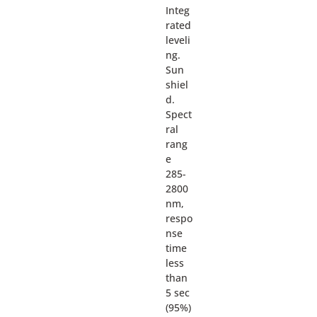
Integ
rated
leveli
ng.
Sun
shiel
d.
Spect
ral
rang
e
285-
2800
nm,
respo
nse
time
less
than
5 sec
(95%)