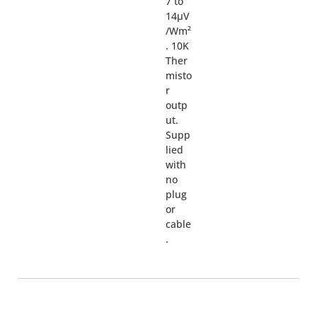
7 to
14µV
/Wm²
. 10K
Ther
misto
r
outp
ut.
Supp
lied
with
no
plug
or
cable
.