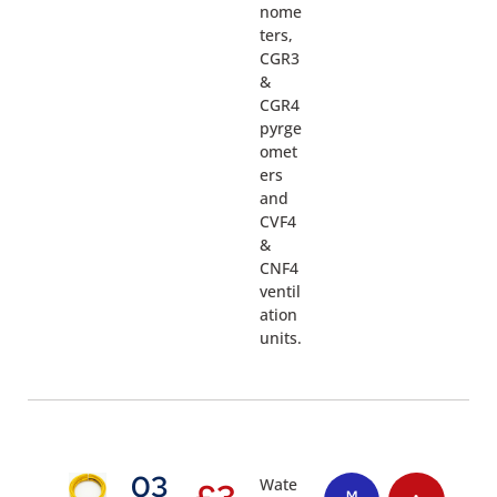
nome
ters,
CGR3
&
CGR4
pyrge
omet
ers
and
CVF4
&
CNF4
ventil
ation
units.
03
Wate
£
3
M