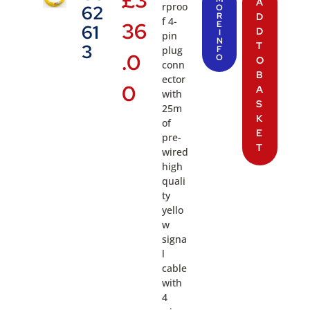
A
rproo
62
O
R
D
f 4-
36
E
61
D
I
pin
N
T
3
plug
F
.0
O
O
conn
B
ector
0
A
with
S
25m
K
of
E
pre-
T
wired
high
quali
ty
yello
w
signa
l
cable
with
4