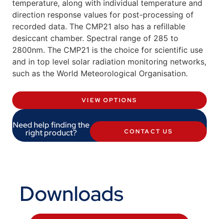
temperature, along with individual temperature and
direction response values for post-processing of
recorded data. The CMP21 also has a refillable
desiccant chamber. Spectral range of 285 to
2800nm. The CMP21 is the choice for scientific use
and in top level solar radiation monitoring networks,
such as the World Meteorological Organisation.
VIEW OPTIONS
Need help finding the
right product?
CONTACT US
Downloads