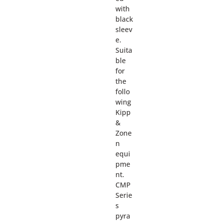
with
black
sleev
e.
Suita
ble
for
the
follo
wing
Kipp
&
Zone
n
equi
pme
nt.
CMP
Serie
s
pyra