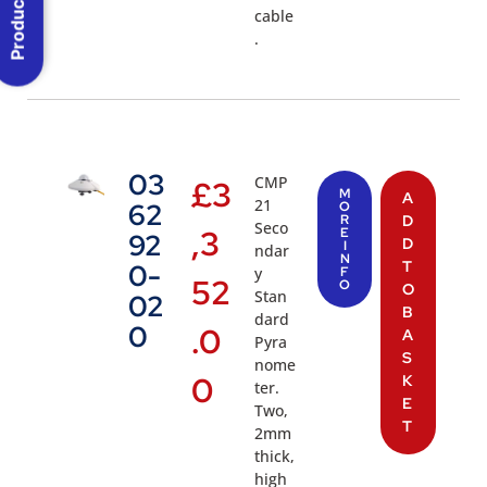
Product Menu
cable
.
03
CMP
£
3
M
A
21
62
O
R
D
Seco
,3
E
92
D
I
ndar
N
T
0-
y
F
52
O
O
Stan
02
B
dard
0
.0
A
Pyra
S
nome
0
K
ter.
E
Two,
T
2mm
thick,
high