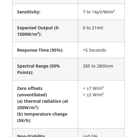
Sensitivity:
7 to 14µV/W/m²
Expected Output (0-
0 to 21mV
1500W/m²):
Response Time (95%):
<5 Seconds
Spectral Range (50%
285 to 2800nm
Points):
Zero offsets
< ±7 W/m²
(unventilated)
< ±2 W/m²
(a) thermal radiation (at
200W/m²):
(b) temperature change
(5K/h):
Non-Stability
<±0.5%