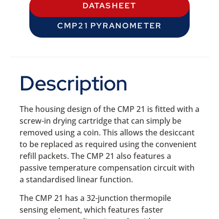
DATASHEET
CMP21 PYRANOMETER
Description
The housing design of the CMP 21 is fitted with a
screw-in drying cartridge that can simply be
removed using a coin. This allows the desiccant
to be replaced as required using the convenient
refill packets. The CMP 21 also features a
passive temperature compensation circuit with
a standardised linear function.
The CMP 21 has a 32-junction thermopile
sensing element, which features faster