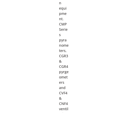
n
equi
pme
nt.
CMP
Serie
s
pyra
nome
ters,
CGR3
&
CGR4
pyrge
omet
ers
and
CVF4
&
CNF4
ventil