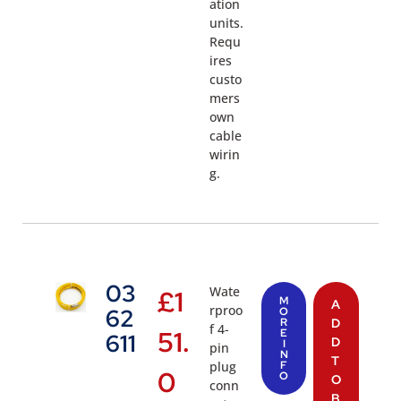
ation
units.
Requ
ires
custo
mers
own
cable
wirin
g.
03
Wate
£
1
M
A
rproo
62
O
R
D
f 4-
51.
E
611
D
I
pin
N
T
plug
F
0
O
O
conn
B