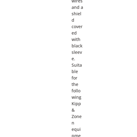
wires
and a
shiel
d
cover
ed
with
black
sleev
e.
Suita
ble
for
the
follo
wing
Kipp
&
Zone
n
equi
pme