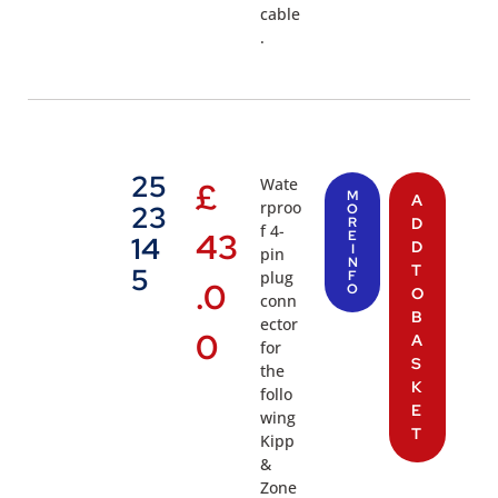
cable
.
25
Wate
£
M
A
rproo
23
O
R
D
f 4-
43
E
14
D
I
pin
N
T
5
plug
F
.0
O
O
conn
B
ector
0
A
for
S
the
K
follo
E
wing
T
Kipp
&
Zone