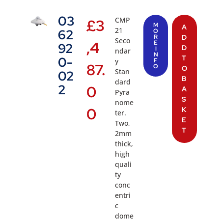
03
CMP
£
3
M
A
21
62
O
R
D
Seco
,4
E
92
D
I
ndar
N
T
0-
y
F
87.
O
O
Stan
02
B
dard
2
0
A
Pyra
S
nome
0
K
ter.
E
Two,
T
2mm
thick,
high
quali
ty
conc
entri
c
dome