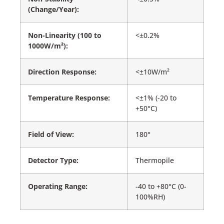
(Change/Year):
Non-Linearity (100 to
<±0.2%
1000W/m²):
Direction Response:
<±10W/m²
Temperature Response:
<±1% (-20 to
+50°C)
Field of View:
180°
Detector Type:
Thermopile
Operating Range:
-40 to +80°C (0-
100%RH)