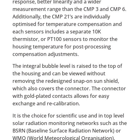
response, better linearity and a wider
measurement range than the CMP 3 and CMP 6.
Additionally, the CMP 21’s are individually
optimised for temperature compensation and
each sensors includes a separate 10K
thermistor, or PT100 sensors to monitor the
housing temperature for post-processing
compensation adjustments.
The integral bubble level is raised to the top of
the housing and can be viewed without
removing the redesigned snap-on sun shield,
which also covers the connector. The connector
with gold-plated contacts allows for easy
exchange and re-calibration.
It is the choice for scientific use and in top level
solar radiation monitoring networks such as the
BSRN (Baseline Surface Radiation Network) or
WMO (World Meteorological Organisation).