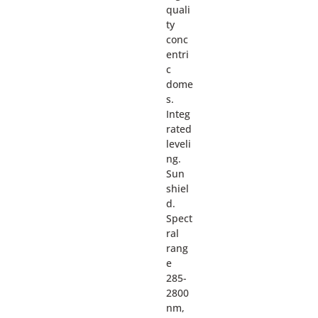
quali
ty
conc
entri
c
dome
s.
Integ
rated
leveli
ng.
Sun
shiel
d.
Spect
ral
rang
e
285-
2800
nm,