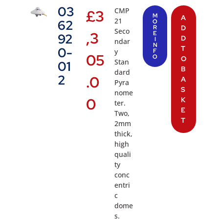
03
CMP
£
3
M
A
21
62
O
R
D
Seco
,3
E
92
D
I
ndar
N
T
0-
y
F
05
O
O
Stan
01
B
dard
2
.0
A
Pyra
S
nome
0
K
ter.
E
Two,
T
2mm
thick,
high
quali
ty
conc
entri
c
dome
s.