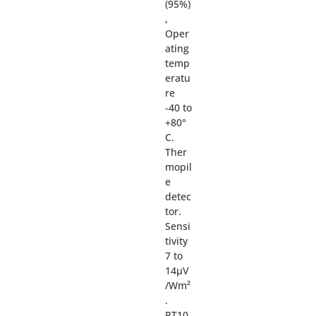
(95%)
,
Oper
ating
temp
eratu
re
-40 to
+80°
C.
Ther
mopil
e
detec
tor.
Sensi
tivity
7 to
14µV
/Wm²
.
PT10