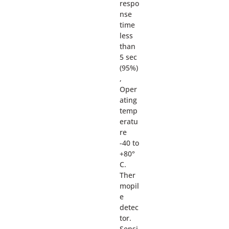
respo
nse
time
less
than
5 sec
(95%)
,
Oper
ating
temp
eratu
re
-40 to
+80°
C.
Ther
mopil
e
detec
tor.
Sensi