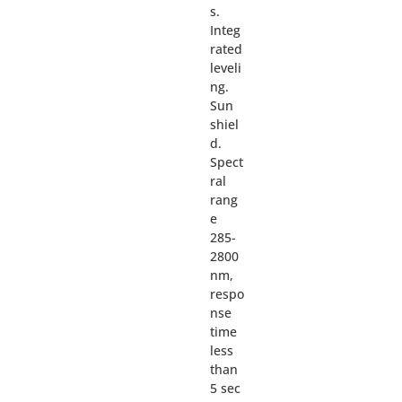
s.
Integ
rated
leveli
ng.
Sun
shiel
d.
Spect
ral
rang
e
285-
2800
nm,
respo
nse
time
less
than
5 sec