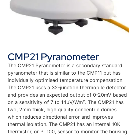
CMP21 Pyranometer
The CMP21 Pyranometer is a secondary standard
pyranometer that is similar to the CMP11 but has
individually optimised temperature compensation.
The CMP21 uses a 32-junction thermopile detector
and provides an expected output of 0-20mV based
on a sensitivity of 7 to 14µV/Wm². The CMP21 has
two, 2mm thick, high quality concentric domes
which reduces directional error and improves
thermal isolation. The CMP21 has an internal 10K
thermistor, or PT100, sensor to monitor the housing