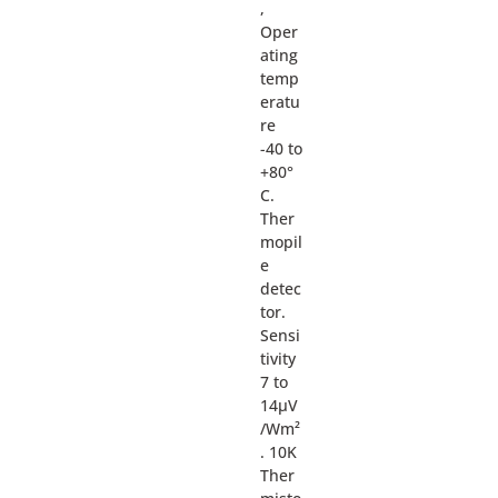
,
Oper
ating
temp
eratu
re
-40 to
+80°
C.
Ther
mopil
e
detec
tor.
Sensi
tivity
7 to
14µV
/Wm²
. 10K
Ther