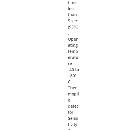
time
less
than
5 sec
(95%)
,
Oper
ating
temp
eratu
re
-40 to
+80°
C.
Ther
mopil
e
detec
tor.
Sensi
tivity