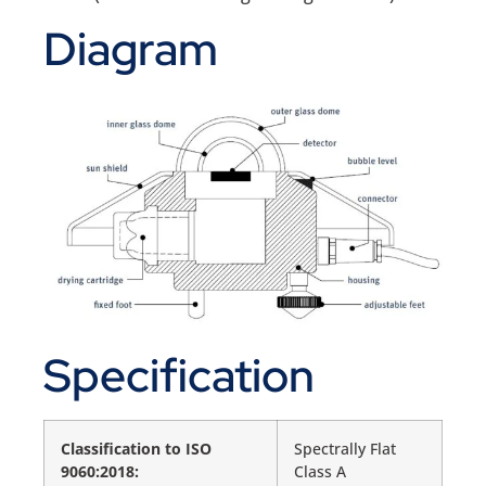
Diagram
Specification
Classification to ISO
Spectrally Flat
9060:2018:
Class A