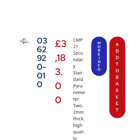
03
CMP
£
3
M
A
21
62
O
R
D
Seco
,18
E
92
D
I
ndar
N
T
0-
y
F
3.
O
O
Stan
01
B
dard
0
0
A
Pyra
S
nome
0
K
ter.
E
Two,
T
2mm
thick,
high
quali
ty