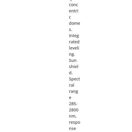
conc
entri
c
dome
s.
Integ
rated
leveli
ng.
Sun
shiel
d.
Spect
ral
rang
e
285-
2800
nm,
respo
nse