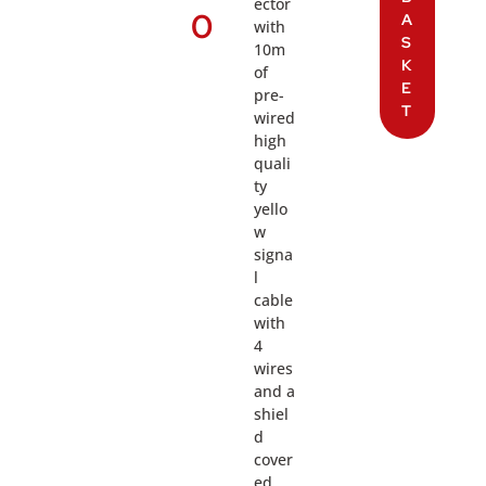
ector
0
A
with
S
10m
K
of
E
pre-
T
wired
high
quali
ty
yello
w
signa
l
cable
with
4
wires
and a
shiel
d
cover
ed