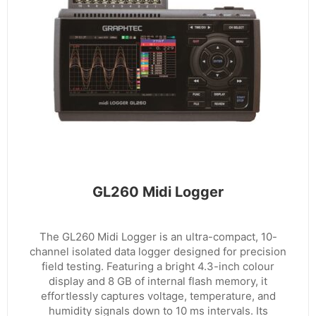
GL260 Midi Logger
The GL260 Midi Logger is an ultra-compact, 10-
channel isolated data logger designed for precision
field testing. Featuring a bright 4.3-inch colour
display and 8 GB of internal flash memory, it
effortlessly captures voltage, temperature, and
humidity signals down to 10 ms intervals. Its