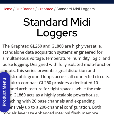
Home
/
Our Brands
/
Graphtec
/ Standard Midi Loggers
Standard Midi
Loggers
The Graphtec GL260 and GL860 are highly versatile,
standalone data acquisition systems engineered for
simultaneous voltage, temperature, humidity, logic, and
pulse logging. Designed with fully isolated multi-function
inputs, this series prevents signal distortion and
catastrophic ground loops across all connected circuits.
Product Menu
The ultra-compact GL260 provides a dedicated 10-
channel architecture for tight spaces, while the mid-
sized GL860 acts as a highly scalable powerhouse,
launching with 20 base channels and expanding
extensively up to a 200-channel configuration. Both
models leverage enhanced internal flash memory,