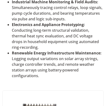
Industrial Machine Monitoring & Field Audits:
Simultaneously tracing control relays, loop signals,
pump cycle durations, and bearing temperatures
via pulse and logic sub-inputs.
Electronics and Appliance Prototyping:
Conducting long-term structural validation,
thermal heat sync evaluation, and DC voltage
drops in household equipment using automated
ring-recording.
Renewable Energy Infrastructure Maintenance:
Logging output variations on solar array strings,
charge controller trends, and remote weather
station arrays using battery-powered
configurations.