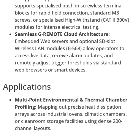
supports specialised push-in screwless terminal
blocks for rapid field connection, standard M3
screws, or specialised High-Withstand (CAT II 300V)
modules for intense electrical testing.
Seamless G-REMOTE Cloud Architecture:
Embedded Web servers and optional SD-slot
Wireless LAN modules (B-568) allow operators to
access live data, receive alarm updates, and
remotely adjust trigger thresholds via standard
web browsers or smart devices.
Applications
Multi-Point Environmental & Thermal Chamber
Profiling:
Mapping out precise heat dissipation
arrays across industrial ovens, climatic chambers,
or cleanroom storage facilities using dense 200-
channel layouts.