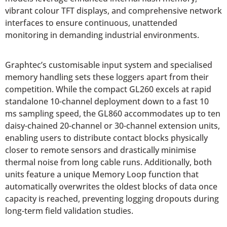
vibrant colour TFT displays, and comprehensive network
interfaces to ensure continuous, unattended
monitoring in demanding industrial environments.
Graphtec’s customisable input system and specialised
memory handling sets these loggers apart from their
competition. While the compact GL260 excels at rapid
standalone 10-channel deployment down to a fast 10
ms sampling speed, the GL860 accommodates up to ten
daisy-chained 20-channel or 30-channel extension units,
enabling users to distribute contact blocks physically
closer to remote sensors and drastically minimise
thermal noise from long cable runs. Additionally, both
units feature a unique Memory Loop function that
automatically overwrites the oldest blocks of data once
capacity is reached, preventing logging dropouts during
long-term field validation studies.