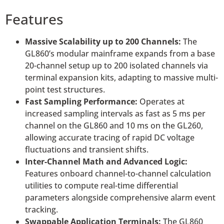
Features
Massive Scalability up to 200 Channels:
The
GL860’s modular mainframe expands from a base
20-channel setup up to 200 isolated channels via
terminal expansion kits, adapting to massive multi-
point test structures.
Fast Sampling Performance:
Operates at
increased sampling intervals as fast as 5 ms per
channel on the GL860 and 10 ms on the GL260,
allowing accurate tracing of rapid DC voltage
fluctuations and transient shifts.
Inter-Channel Math and Advanced Logic:
Features onboard channel-to-channel calculation
utilities to compute real-time differential
parameters alongside comprehensive alarm event
tracking.
Swappable Application Terminals:
The GL860