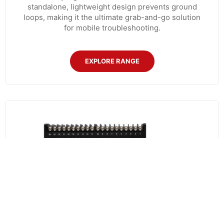
standalone, lightweight design prevents ground
loops, making it the ultimate grab-and-go solution
for mobile troubleshooting.
EXPLORE RANGE