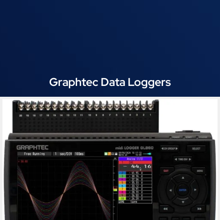
Graphtec Data Loggers