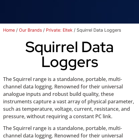
Home
/
Our Brands
/
Private: Eltek
/ Squirrel Data Loggers
Squirrel Data
Loggers
The Squirrel range is a standalone, portable, multi-
channel data logging. Renowned for their universal
analogue inputs and robust build quality, these
instruments capture a vast array of physical parameter,
such as temperature, voltage, current, resistance, and
pressure, without requiring a constant PC link.
The Squirrel range is a standalone, portable, multi-
channel data logging. Renowned for their universal