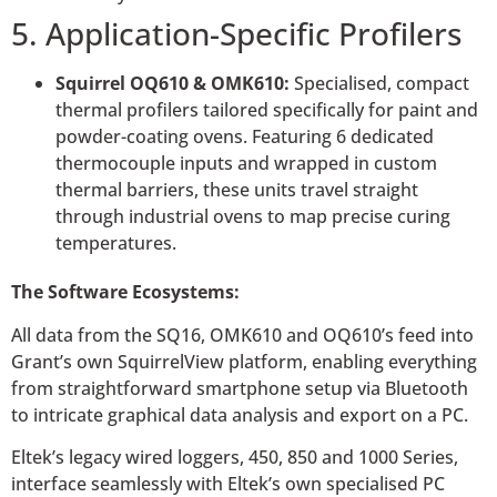
5. Application-Specific Profilers
Squirrel OQ610 & OMK610:
Specialised, compact
thermal profilers tailored specifically for paint and
powder-coating ovens. Featuring 6 dedicated
thermocouple inputs and wrapped in custom
thermal barriers, these units travel straight
through industrial ovens to map precise curing
temperatures.
The Software Ecosystems:
All data from the SQ16, OMK610 and OQ610’s feed into
Grant’s own SquirrelView platform, enabling everything
from straightforward smartphone setup via Bluetooth
to intricate graphical data analysis and export on a PC.
Eltek’s legacy wired loggers, 450, 850 and 1000 Series,
interface seamlessly with Eltek’s own specialised PC