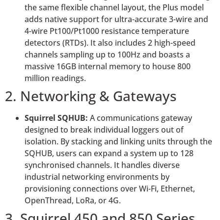
the same flexible channel layout, the Plus model
adds native support for ultra-accurate 3-wire and
4-wire Pt100/Pt1000 resistance temperature
detectors (RTDs). It also includes 2 high-speed
channels sampling up to 100Hz and boasts a
massive 16GB internal memory to house 800
million readings.
2. Networking & Gateways
Squirrel SQHUB:
A communications gateway
designed to break individual loggers out of
isolation. By stacking and linking units through the
SQHUB, users can expand a system up to 128
synchronised channels. It handles diverse
industrial networking environments by
provisioning connections over Wi-Fi, Ethernet,
OpenThread, LoRa, or 4G.
3. Squirrel 450 and 850 Series