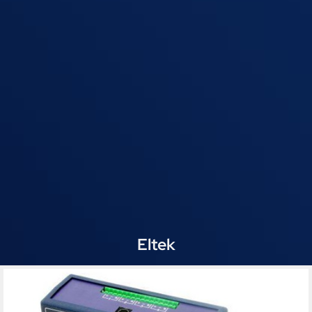
Eltek