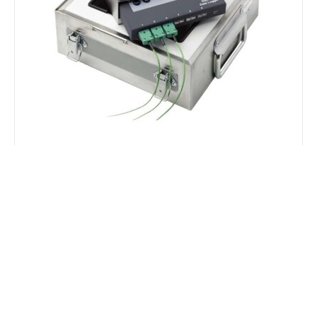
Squirrel Temperature Loggers
OQ610 Loggers are available with thermal barriers
and can be used to monitoring temperatures
inside an oven or kiln for extended periods. A
selection of suitable thermocouples are also
available.
EXPLORE RANGE