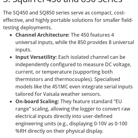
The SQ450 and SQ850 series serve as compact, cost-
effective, and highly portable solutions for smaller field-
testing deployments.
Channel Architecture:
The 450 features 4
universal inputs, while the 850 provides 8 universal
inputs.
Input Versatility:
Each isolated channel can be
independently configured to measure DC voltage,
current, or temperature (supporting both
thermistors and thermocouples). Specialised
models like the 451MC even integrate serial inputs
tailored for Vaisala weather sensors.
On-board Scaling:
They feature standard “EU
range” scaling, allowing the logger to convert raw
electrical inputs directly into user-defined
engineering units (e.g., displaying 0-10V as 0-100
%RH directly on their physical display.