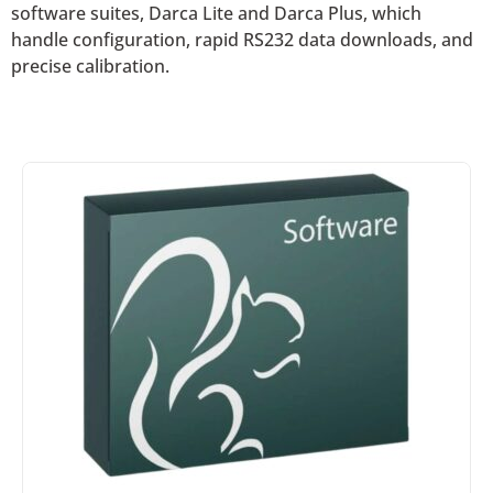
software suites, Darca Lite and Darca Plus, which
handle configuration, rapid RS232 data downloads, and
precise calibration.