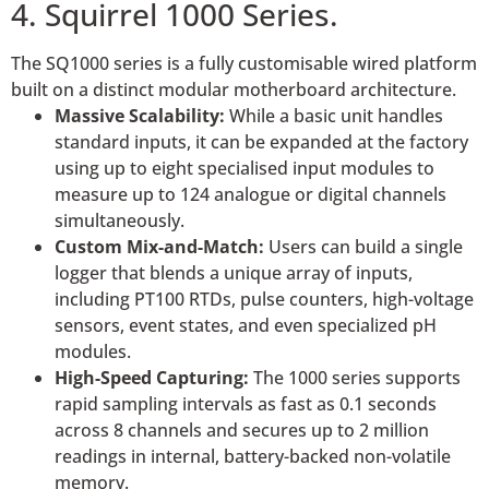
4. Squirrel 1000 Series.
The SQ1000 series is a fully customisable wired platform
built on a distinct modular motherboard architecture.
Massive Scalability:
While a basic unit handles
standard inputs, it can be expanded at the factory
using up to eight specialised input modules to
measure up to 124 analogue or digital channels
simultaneously.
Custom Mix-and-Match:
Users can build a single
logger that blends a unique array of inputs,
including PT100 RTDs, pulse counters, high-voltage
sensors, event states, and even specialized pH
modules.
High-Speed Capturing:
The 1000 series supports
rapid sampling intervals as fast as 0.1 seconds
across 8 channels and secures up to 2 million
readings in internal, battery-backed non-volatile
memory.