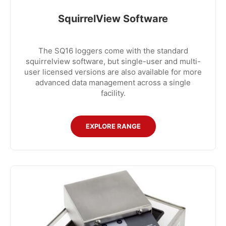
SquirrelView Software
The SQ16 loggers come with the standard
squirrelview software, but single-user and multi-
user licensed versions are also available for more
advanced data management across a single
facility.
EXPLORE RANGE