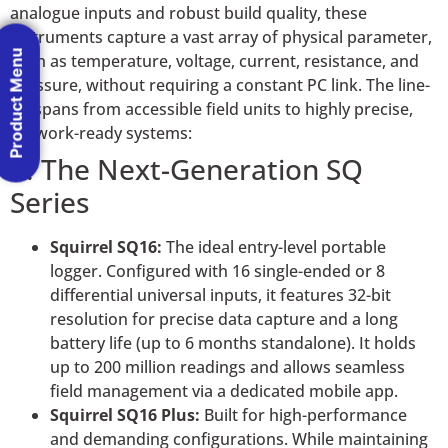
analogue inputs and robust build quality, these
instruments capture a vast array of physical parameter,
Product Menu
such as temperature, voltage, current, resistance, and
pressure, without requiring a constant PC link. The line-
up spans from accessible field units to highly precise,
network-ready systems:
1. The Next-Generation SQ
Series
Squirrel SQ16:
The ideal entry-level portable
logger. Configured with 16 single-ended or 8
differential universal inputs, it features 32-bit
resolution for precise data capture and a long
battery life (up to 6 months standalone). It holds
up to 200 million readings and allows seamless
field management via a dedicated mobile app.
Squirrel SQ16 Plus:
Built for high-performance
and demanding configurations. While maintaining