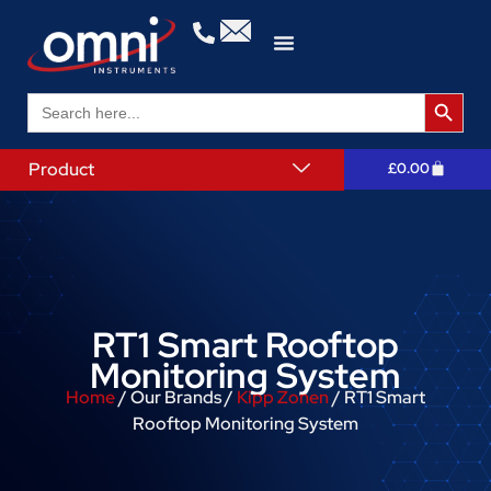
Search 
Search
for:
Product
£
0.00
RT1 Smart Rooftop
Monitoring System
Home
/ Our Brands /
Kipp Zonen
/ RT1 Smart
Rooftop Monitoring System