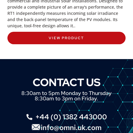
commercial and industrial solar installations. Designed to
provide a complete picture of an array's performance, the
RT1 independently measures incoming solar irradiance
and the back-panel temperature of the PV modules. Its
unique, tool-free design allows it..
VIEW PRODUCT
CONTACT US
8:30am to 5pm Monday to Thursday
8:30am to 3pm on Friday.
+44 (0) 1382 443000
info@omni.uk.com