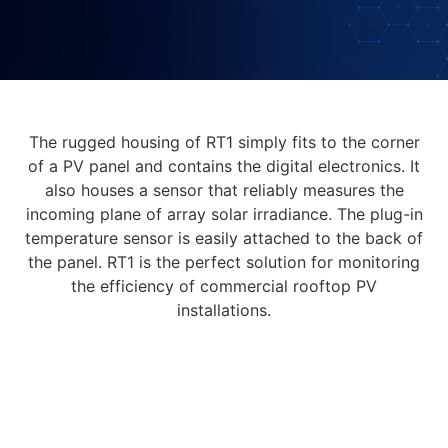
The rugged housing of RT1 simply fits to the corner
of a PV panel and contains the digital electronics. It
also houses a sensor that reliably measures the
incoming plane of array solar irradiance. The plug-in
temperature sensor is easily attached to the back of
the panel. RT1 is the perfect solution for monitoring
the efficiency of commercial rooftop PV
installations.