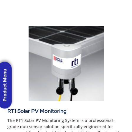
Product Menu
RT1 Solar PV Monitoring
The RT1 Solar PV Monitoring System is a professional-
grade duo-sensor solution specifically engineered for