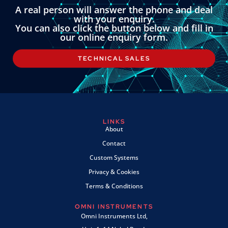
A real person will answer the phone and deal
with your enquiry.
You can also click the button below and fill in
our online enquiry form.
TECHNICAL SALES
LINKS
About
Contact
Custom Systems
Privacy & Cookies
Terms & Conditions
OMNI INSTRUMENTS
Omni Instruments Ltd,