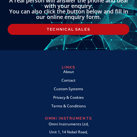
A real person will answer the phone and deal
with your enquiry.
You can also click the button below and fill in
our online enquiry form.
TECHNICAL SALES
LINKS
About
Contact
Custom Systems
Privacy & Cookies
Terms & Conditions
OMNI INSTRUMENTS
Omni Instruments Ltd,
Unit 1, 14 Nobel Road,