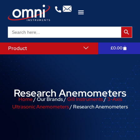
Search 
Search
for:
Product
£
0.00
Research Anemometers
Home
/ Our Brands /
Gill Instruments
/
3-Axis
Ultrasonic Anemometers
/ Research Anemometers