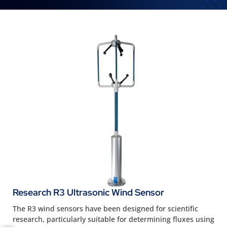
Research R3 Ultrasonic Wind Sensor
The R3 wind sensors have been designed for scientific
research, particularly suitable for determining fluxes using