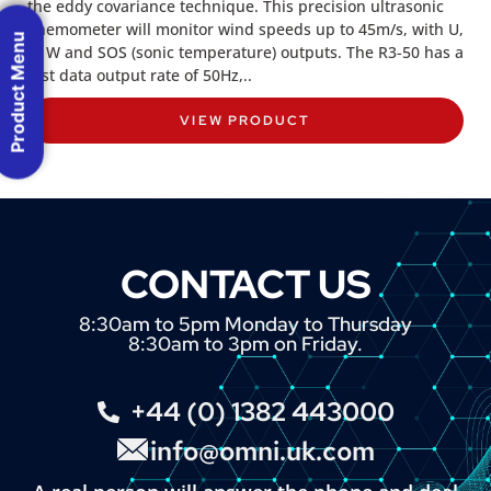
the eddy covariance technique. This precision ultrasonic
anemometer will monitor wind speeds up to 45m/s, with U,
Product Menu
V, W and SOS (sonic temperature) outputs. The R3-50 has a
fast data output rate of 50Hz,..
VIEW PRODUCT
CONTACT US
8:30am to 5pm Monday to Thursday
8:30am to 3pm on Friday.
+44 (0) 1382 443000
info@omni.uk.com