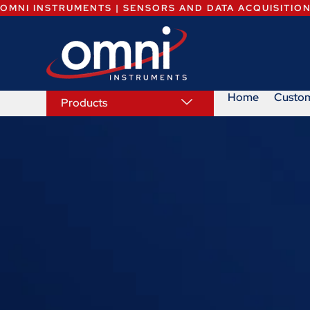
OMNI INSTRUMENTS | SENSORS AND DATA ACQUISITIO
Home
Custo
Products