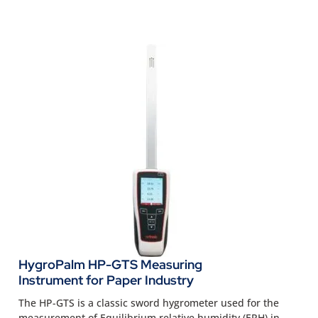
HygroPalm HP-GTS Measuring
Instrument for Paper Industry
The HP-GTS is a classic sword hygrometer used for the
measurement of Equilibrium relative humidity (ERH) in