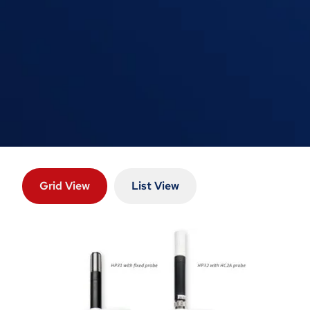
Grid View
List View