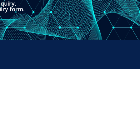
quiry.
uiry form.
PAYMENTS