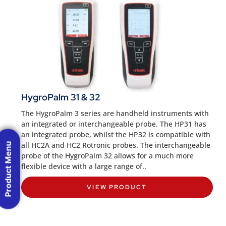
HygroPalm 31 & 32
The HygroPalm 3 series are handheld instruments with
an integrated or interchangeable probe. The HP31 has
an integrated probe, whilst the HP32 is compatible with
all HC2A and HC2 Rotronic probes. The interchangeable
Product Menu
probe of the HygroPalm 32 allows for a much more
flexible device with a large range of..
VIEW PRODUCT