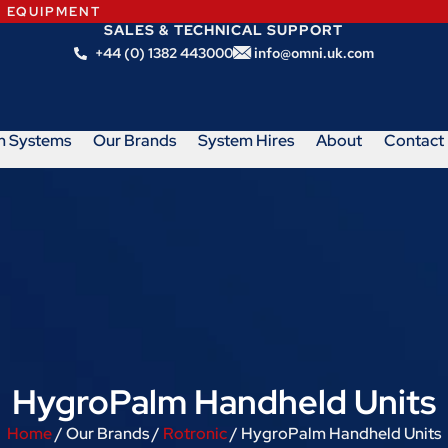
N EQUIPMENT
SALES & TECHNICAL SUPPORT
+44 (0) 1382 443000
info@omni.uk.com
m Systems
Our Brands
System Hires
About
Contact
HygroPalm Handheld Units
Home
/ Our Brands /
Rotronic
/ HygroPalm Handheld Units