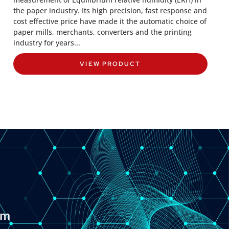
the paper industry. Its high precision, fast response and
cost effective price have made it the automatic choice of
paper mills, merchants, converters and the printing
industry for years...
VIEW PRODUCT
om