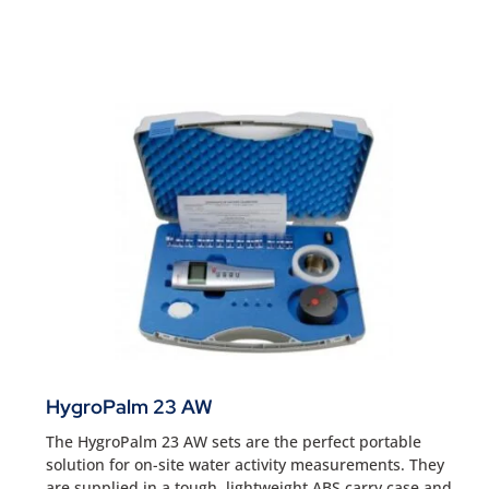
HygroPalm 23 AW
The HygroPalm 23 AW sets are the perfect portable
solution for on-site water activity measurements. They
are supplied in a tough, lightweight ABS carry case and