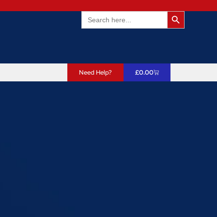
Search Butto
Search
for:
Need Help?
£
0.00