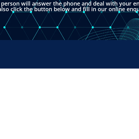
l person will answer the phone and deal with your en
lso click the button below and fill in our online enq
RUMENTS
SALES & SUPPORT
+44 (0) 1382 443000
s Ltd,
info@omni.uk.com
 Road,
ndustrial Estate,
H, UK