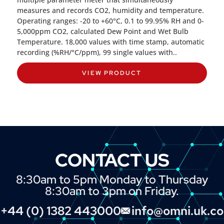
measures and records CO2, humidity and temperature.
Operating ranges: -20 to +60°C, 0.1 to 99.95% RH and 0-
5,000ppm CO2, calculated Dew Point and Wet Bulb
Temperature. 18,000 values with time stamp, automatic
recording (%RH/°C/ppm), 99 single values with..
VIEW PRODUCT
CONTACT US
8:30am to 5pm Monday to Thursday
8:30am to 3pm on Friday.
+44 (0) 1382 443000
info@omni.uk.c