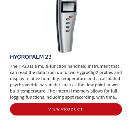
HYGROPALM 23
The HP23 is a multi-function handheld instrument that
can read the data from up to two HygroClip2 probes and
display relative humidity, temperature and a calculated
psychrometric parameter such as the dew point or wet
bulb temperature. The internal memory allows for full
logging functions including spot recording, with time..
VIEW PRODUCT