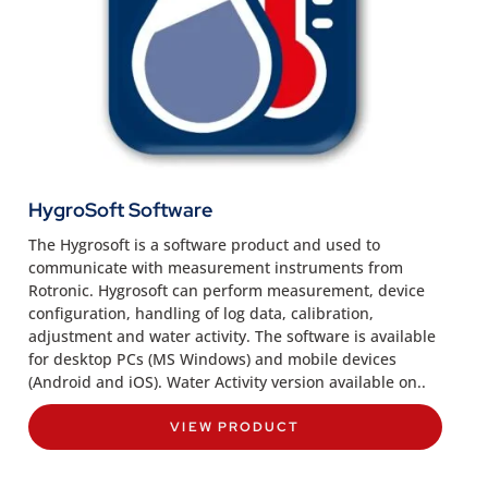
HygroSoft Software
The Hygrosoft is a software product and used to
communicate with measurement instruments from
Rotronic. Hygrosoft can perform measurement, device
configuration, handling of log data, calibration,
adjustment and water activity. The software is available
for desktop PCs (MS Windows) and mobile devices
(Android and iOS). Water Activity version available on..
VIEW PRODUCT