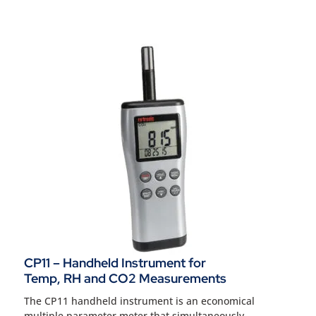
CP11 – Handheld Instrument for
Temp, RH and CO2 Measurements
The CP11 handheld instrument is an economical
multiple parameter meter that simultaneously