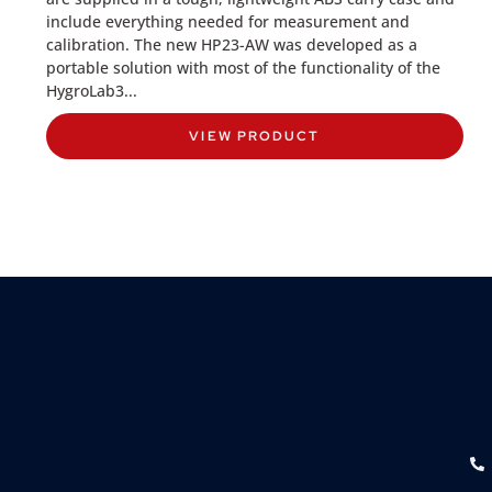
include everything needed for measurement and
calibration. The new HP23-AW was developed as a
portable solution with most of the functionality of the
HygroLab3...
VIEW PRODUCT