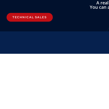
A rea
You can a
TECHNICAL SALES
LINKS
OMNI INST
About
Omni Instrument
Contact
Unit 1, 14 Nobel
Custom Systems
Wester Gourdie I
Dundee, DD2 4U
Privacy & Cookies
Terms & Conditions