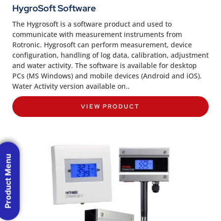
HygroSoft Software
The Hygrosoft is a software product and used to
communicate with measurement instruments from
Rotronic. Hygrosoft can perform measurement, device
configuration, handling of log data, calibration, adjustment
and water activity. The software is available for desktop
PCs (MS Windows) and mobile devices (Android and iOS).
Water Activity version available on..
VIEW PRODUCT
Product Menu