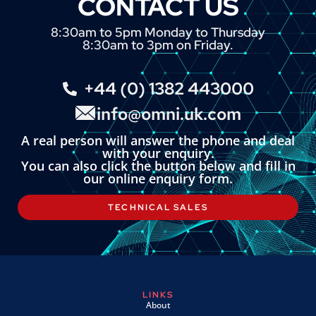
CONTACT US
8:30am to 5pm Monday to Thursday
8:30am to 3pm on Friday.
+44 (0) 1382 443000
info@omni.uk.com
A real person will answer the phone and deal
with your enquiry.
You can also click the button below and fill in
our online enquiry form.
TECHNICAL SALES
LINKS
About