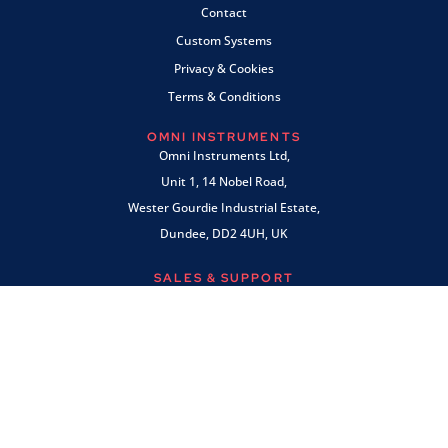
Contact
Custom Systems
Privacy & Cookies
Terms & Conditions
OMNI INSTRUMENTS
Omni Instruments Ltd,
Unit 1, 14 Nobel Road,
Wester Gourdie Industrial Estate,
Dundee, DD2 4UH, UK
SALES & SUPPORT
+44 (0) 1382 443000
info@omni.uk.com
PAYMENTS