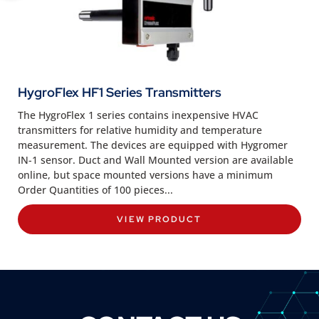
HygroFlex HF1 Series Transmitters
The HygroFlex 1 series contains inexpensive HVAC
transmitters for relative humidity and temperature
measurement. The devices are equipped with Hygromer
IN-1 sensor. Duct and Wall Mounted version are available
online, but space mounted versions have a minimum
Order Quantities of 100 pieces...
VIEW PRODUCT