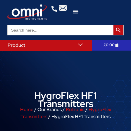
Search 
Search
for:
Product
£
0.00
HygroFlex HF1
Transmitters
Home
/ Our Brands /
Rotronic
/
HygroFlex
Transmitters
/ HygroFlex HF1 Transmitters