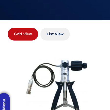
Grid View
List View