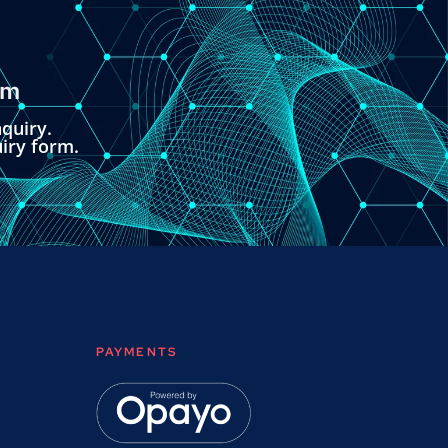
om
quiry.
uiry form.
PAYMENTS