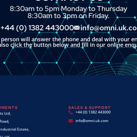
8:30am to 5pm Monday to Thursday
8:30am to 3pm on Friday.
+44 (0) 1382 443000
info@omni.uk.c
l person will answer the phone and deal with your en
lso click the button below and fill in our online enq
RUMENTS
SALES & SUPPORT
+44 (0) 1382 443000
s Ltd,
info@omni.uk.com
 Road,
ndustrial Estate,