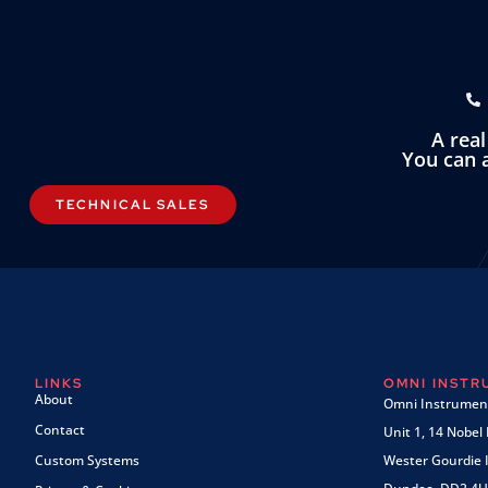
A rea
You can a
TECHNICAL SALES
LINKS
OMNI INST
About
Omni Instrument
Contact
Unit 1, 14 Nobel
Custom Systems
Wester Gourdie I