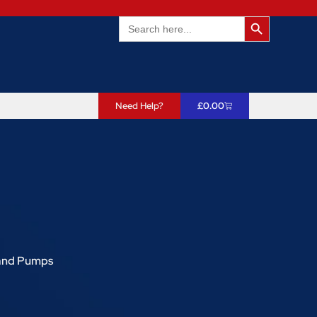
Search Butto
Search
for:
Need Help?
£
0.00
and Pumps