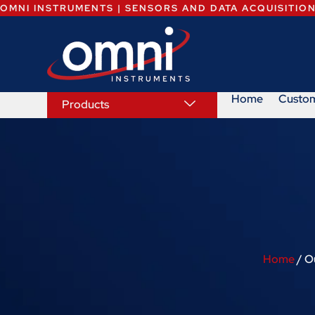
OMNI INSTRUMENTS | SENSORS AND DATA ACQUISITIO
Home
Custo
Products
Home
/ O