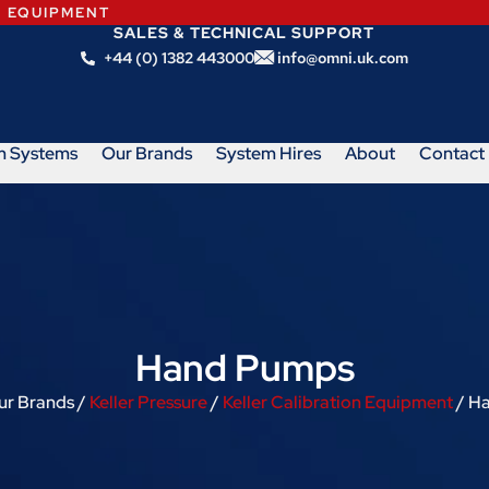
N EQUIPMENT
SALES & TECHNICAL SUPPORT
+44 (0) 1382 443000
info@omni.uk.com
m Systems
Our Brands
System Hires
About
Contact
Hand Pumps
ur Brands /
Keller Pressure
/
Keller Calibration Equipment
/ H