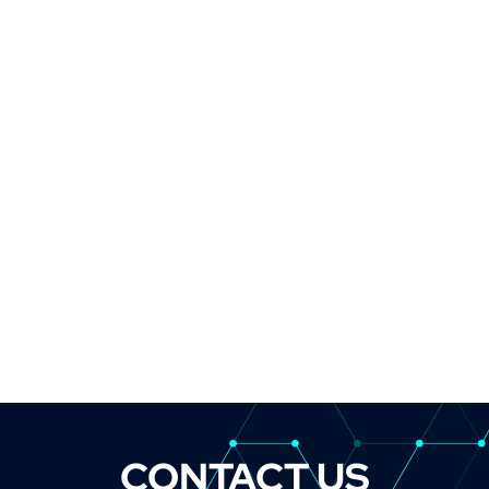
CONTACT US