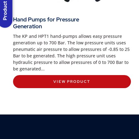
Product Menu
Hand Pumps for Pressure
Generation
The KP and HPT1 hand-pumps allows easy pressure
generation up to 700 Bar. The low pressure units uses
pneumatic air pressure to allow pressures of -0.85 to 25
Bar to be generated. The high pressure unit uses
hydraulic pressure to allow pressures of 0 to 700 Bar to
be genarated...
VIEW PRODUCT