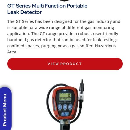
GT Series Multi Function Portable
Leak Detector
The GT Series has been designed for the gas industry and
is suitable for a wide range of different gas monitoring
application. The GT range provide a robust, user friendly
handheld gas detector that can be used for leak testing,
confined spaces, purging or as a gas sniffer. Hazardous
Area..
VIEW PRODUCT
Product Menu