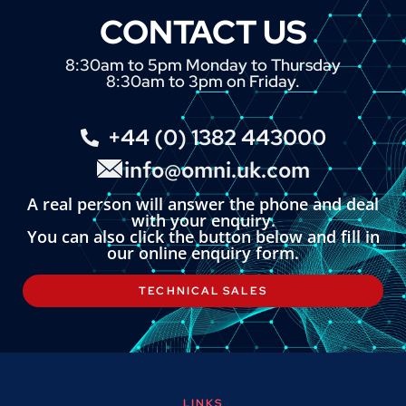
CONTACT US
8:30am to 5pm Monday to Thursday
8:30am to 3pm on Friday.
+44 (0) 1382 443000
info@omni.uk.com
A real person will answer the phone and deal
with your enquiry.
You can also click the button below and fill in
our online enquiry form.
TECHNICAL SALES
LINKS