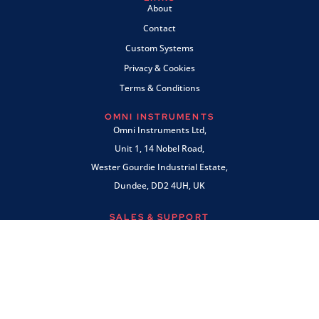
About
Contact
Custom Systems
Privacy & Cookies
Terms & Conditions
OMNI INSTRUMENTS
Omni Instruments Ltd,
Unit 1, 14 Nobel Road,
Wester Gourdie Industrial Estate,
Dundee, DD2 4UH, UK
SALES & SUPPORT
+44 (0) 1382 443000
info@omni.uk.com
PAYMENTS