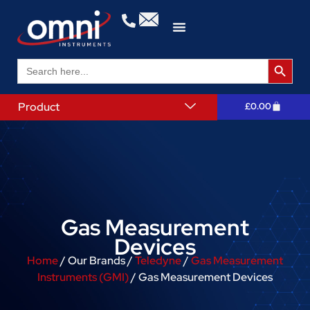
Search 
Search
for:
Product
£
0.00
Gas Measurement
Devices
Home
/ Our Brands /
Teledyne
/
Gas Measurement
Instruments (GMI)
/ Gas Measurement Devices