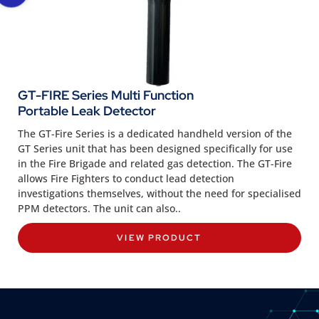
GT-FIRE Series Multi Function
Portable Leak Detector
The GT-Fire Series is a dedicated handheld version of the
GT Series unit that has been designed specifically for use
in the Fire Brigade and related gas detection. The GT-Fire
allows Fire Fighters to conduct lead detection
investigations themselves, without the need for specialised
PPM detectors. The unit can also..
VIEW PRODUCT