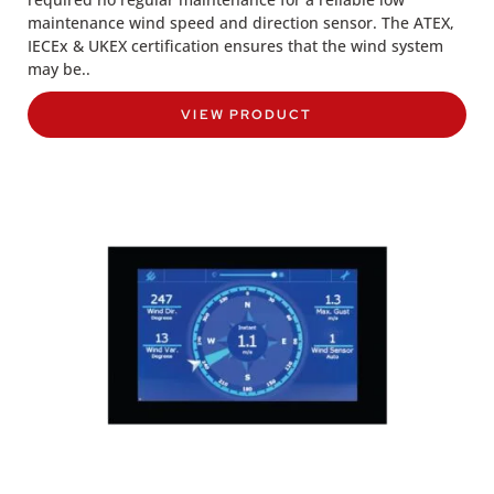
maintenance wind speed and direction sensor. The ATEX,
IECEx & UKEX certification ensures that the wind system
may be..
VIEW PRODUCT