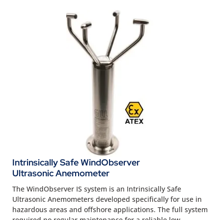
Intrinsically Safe WindObserver
Ultrasonic Anemometer
The WindObserver IS system is an Intrinsically Safe
Ultrasonic Anemometers developed specifically for use in
hazardous areas and offshore applications. The full system
required no regular maintenance for a reliable low