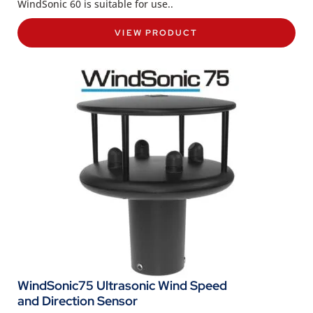
WindSonic 60 is suitable for use..
VIEW PRODUCT
WindSonic75 Ultrasonic Wind Speed
and Direction Sensor