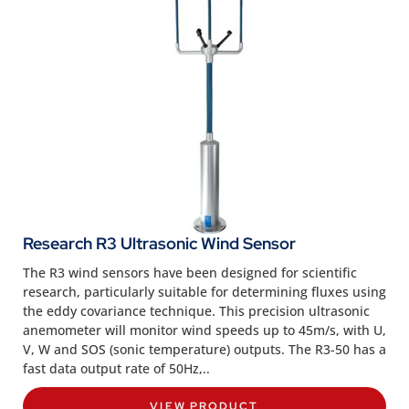
Research R3 Ultrasonic Wind Sensor
The R3 wind sensors have been designed for scientific
research, particularly suitable for determining fluxes using
the eddy covariance technique. This precision ultrasonic
anemometer will monitor wind speeds up to 45m/s, with U,
V, W and SOS (sonic temperature) outputs. The R3-50 has a
fast data output rate of 50Hz,..
VIEW PRODUCT