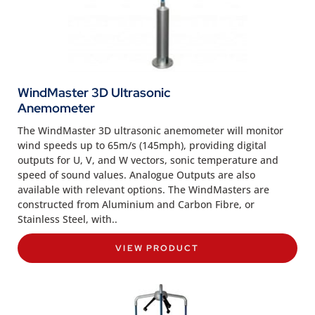
WindMaster 3D Ultrasonic
Anemometer
The WindMaster 3D ultrasonic anemometer will monitor
wind speeds up to 65m/s (145mph), providing digital
outputs for U, V, and W vectors, sonic temperature and
speed of sound values. Analogue Outputs are also
available with relevant options. The WindMasters are
constructed from Aluminium and Carbon Fibre, or
Stainless Steel, with..
VIEW PRODUCT