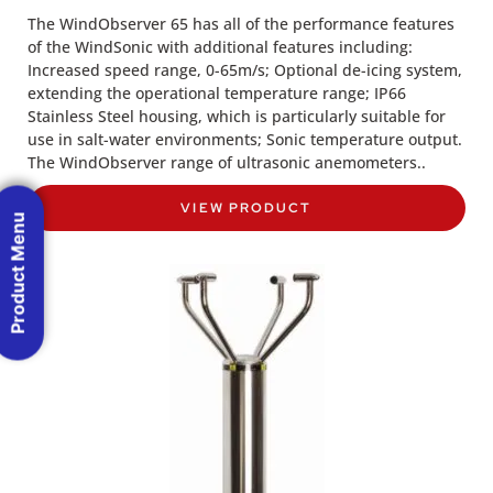
The WindObserver 65 has all of the performance features
of the WindSonic with additional features including:
Increased speed range, 0-65m/s; Optional de-icing system,
extending the operational temperature range; IP66
Stainless Steel housing, which is particularly suitable for
use in salt-water environments; Sonic temperature output.
The WindObserver range of ultrasonic anemometers..
VIEW PRODUCT
Product Menu