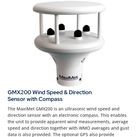
GMX200 Wind Speed & Direction
Sensor with Compass
The MaxiMet GMX200 is an ultrasonic wind speed and
direction sensor with an electronic compass. This enables
the unit to provide apparent wind measurements, average
speed and direction together with WMO averages and gust
data is also provided. The optional GPS also provide