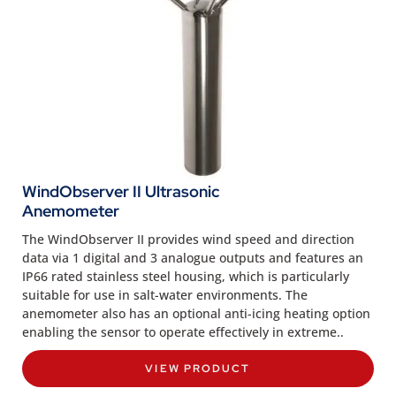
WindObserver II Ultrasonic
Anemometer
The WindObserver II provides wind speed and direction
data via 1 digital and 3 analogue outputs and features an
IP66 rated stainless steel housing, which is particularly
suitable for use in salt-water environments. The
anemometer also has an optional anti-icing heating option
enabling the sensor to operate effectively in extreme..
VIEW PRODUCT