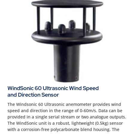
WindSonic 60 Ultrasonic Wind Speed
and Direction Sensor
The Windsonic 60 Ultrasonic anemometer provides wind
speed and direction in the range of 0-60m/s. Data can be
provided in a single serial stream or two analogue outputs.
The WindSonic unit is a robust, lightweight (0.5kg) sensor
with a corrosion-free polycarbonate blend housing. The