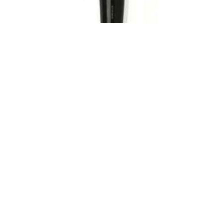
Low Cost Yacht Anemometer
The Yacht Anemometer is a self-powered cup star
anemometer suitable for monitoring wind speeds up to
210Km/h with a 0-2.1V output. The anemometer uses an
alternator with two precision ball bearings to generate a
voltage proportional to the wind speed. Units are supplied
with 15m of shielded PVC cable and..
VIEW PRODUCT