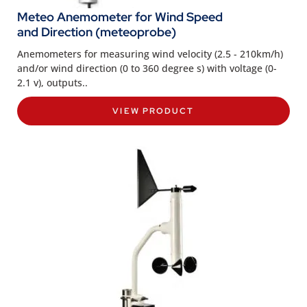
Meteo Anemometer for Wind Speed
and Direction (meteoprobe)
Anemometers for measuring wind velocity (2.5 - 210km/h)
and/or wind direction (0 to 360 degree s) with voltage (0-
2.1 v), outputs..
VIEW PRODUCT