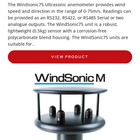
The Windsonic75 Ultrasonic anemometer provides wind
speed and direction in the range of 0-75m/s. Readings can
be provided as an RS232, RS422, or RS485 Serial or two
analogue outputs. The WindSonic75 unit is a robust,
lightweight (0.5kg) sensor with a corrosion-free
polycarbonate blend housing. The WindSonic75 units are
suitable for..
VIEW PRODUCT