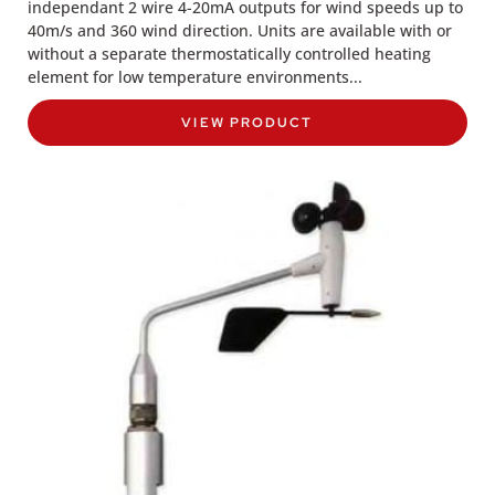
independant 2 wire 4-20mA outputs for wind speeds up to
40m/s and 360 wind direction. Units are available with or
without a separate thermostatically controlled heating
element for low temperature environments...
VIEW PRODUCT