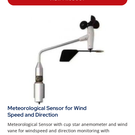
Meteorological Sensor for Wind
Speed and Direction
Meteorological Sensor with cup star anemometer and wind
vane for windspeed and direction monitoring with