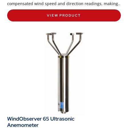
compensated wind speed and direction readings, making..
VIEW PRODUCT
WindObserver 65 Ultrasonic
Anemometer