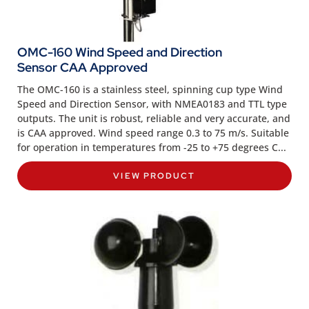
OMC-160 Wind Speed and Direction
Sensor CAA Approved
The OMC-160 is a stainless steel, spinning cup type Wind
Speed and Direction Sensor, with NMEA0183 and TTL type
outputs. The unit is robust, reliable and very accurate, and
is CAA approved. Wind speed range 0.3 to 75 m/s. Suitable
for operation in temperatures from -25 to +75 degrees C...
VIEW PRODUCT