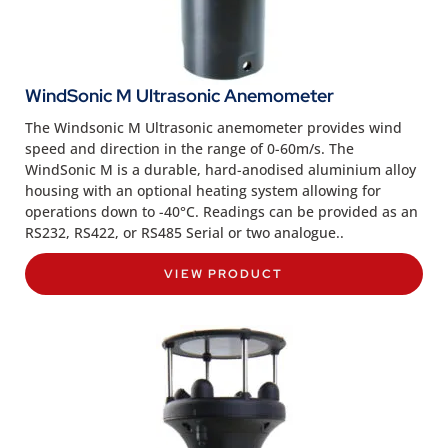
WindSonic M Ultrasonic Anemometer
The Windsonic M Ultrasonic anemometer provides wind
speed and direction in the range of 0-60m/s. The
WindSonic M is a durable, hard-anodised aluminium alloy
housing with an optional heating system allowing for
operations down to -40°C. Readings can be provided as an
RS232, RS422, or RS485 Serial or two analogue..
VIEW PRODUCT