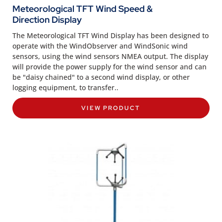
Meteorological TFT Wind Speed &
Direction Display
The Meteorological TFT Wind Display has been designed to
operate with the WindObserver and WindSonic wind
sensors, using the wind sensors NMEA output. The display
will provide the power supply for the wind sensor and can
be "daisy chained" to a second wind display, or other
logging equipment, to transfer..
VIEW PRODUCT