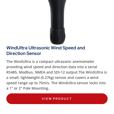
WindUltra Ultrasonic Wind Speed and
Direction Sensor
The WindUltra is a compact ultrasonic anemometer
providing wind speed and direction data into a serial
RS485, Modbus, NMEA and SDI-12 output
.The WindUltra is
a small, lightweight (0.27kg) sensor and covers a wind
speed range up to 75m/s. The WindUltra sensor locks into
a 1" or 2" Pole Mounting..
VIEW PRODUCT