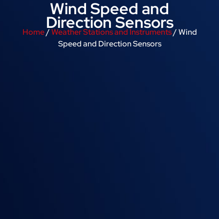
Wind Speed and
Direction Sensors
Home
/
Weather Stations and Instruments
/ Wind
Speed and Direction Sensors