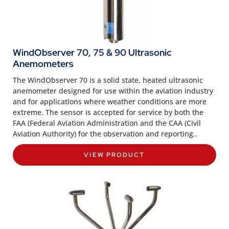
WindObserver 70, 75 & 90 Ultrasonic
Anemometers
The WindObserver 70 is a solid state, heated ultrasonic
anemometer designed for use within the aviation industry
and for applications where weather conditions are more
extreme. The sensor is accepted for service by both the
FAA (Federal Aviation Administration and the CAA (Civil
Aviation Authority) for the observation and reporting..
VIEW PRODUCT