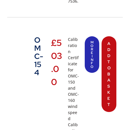
7536.
O
Calib
£
5
M
A
ratio
M
O
R
D
n
03
E
C-
D
I
Certif
N
T
15
icate
F
.0
O
O
for
4
B
OMC-
0
A
150
S
and
K
OMC-
E
160
T
wind
spee
d
Calib