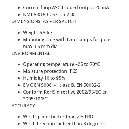
Current loop ASCII coded output 20 mA
NMEA-0183 version 2.30
DIMENSIONS, AS PER SKETCH
Weight 6.5 kg
Mounting pole with two clamps for pole
max. 65 mm dia
ENVIRONMENTAL
Operating temperature –25 to 70°C
Moisture protection IP65
Humidity 10 to 95%
EMC EN 50081-1 class B, EN 50082-2
Conform RoHS directive 2002/95/EC en
2005/18/EC
ACCURACY
Wind speed: better than 2% FRO
Wind direction: better than 3 degrees