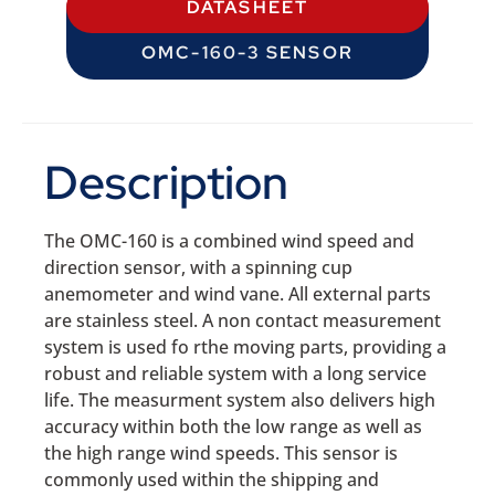
DATASHEET
OMC-160-3 SENSOR
Description
The OMC-160 is a combined wind speed and
direction sensor, with a spinning cup
anemometer and wind vane. All external parts
are stainless steel. A non contact measurement
system is used fo rthe moving parts, providing a
robust and reliable system with a long service
life. The measurment system also delivers high
accuracy within both the low range as well as
the high range wind speeds. This sensor is
commonly used within the shipping and