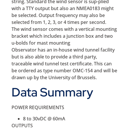
string. Standard the wind sensor is sup-plied
with a TTY output but also an NMEA0183 might
be selected. Output frequency may also be
selected from 1, 2, 3, or 4 times per second.
The wind sensor comes with a vertical mounting
bracket which includes a junction box and two
u-bolds for mast mounting
Observator has an in-house wind tunnel facility
but is also able to provide a third party,
traceable wind tunnel test certificate. This can
be ordered as type number OMC-154 and will be
drawn up by the University of Brussels.
Data Summary
POWER REQUIREMENTS
8 to 30vDC @ 60mA
OUTPUTS