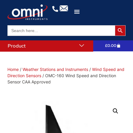
Search 
Search
for:
Product
£
0.00
Home
/
Weather Stations and Instruments
/
Wind Speed and
Direction Sensors
/ OMC-160 Wind Speed and Direction
Sensor CAA Approved