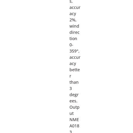
s,
accur
acy
2%,
wind
direc
tion
0-
359°,
accur
acy
bette
r
than
3
degr
ees.
Outp
ut
NME
A018
3,