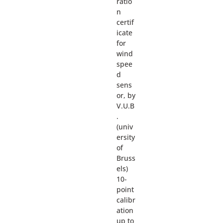
ratio
n
certif
icate
for
wind
spee
d
sens
or, by
V.U.B
.
(univ
ersity
of
Bruss
els)
10-
point
calibr
ation
up to