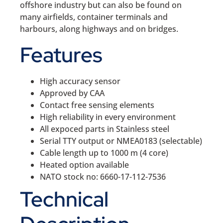
offshore industry but can also be found on
many airfields, container terminals and
harbours, along highways and on bridges.
Features
High accuracy sensor
Approved by CAA
Contact free sensing elements
High reliability in every environment
All expoced parts in Stainless steel
Serial TTY output or NMEA0183 (selectable)
Cable length up to 1000 m (4 core)
Heated option available
NATO stock no: 6660-17-112-7536
Technical