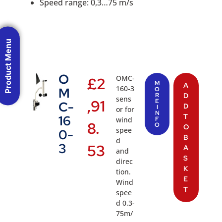
Speed range: 0,3…75 m/s
Product Menu
O
OMC-
£
2
M
A
160-3
M
O
R
D
sens
,91
E
C-
D
I
or for
N
T
16
wind
F
8.
O
O
spee
0-
B
d
3
53
A
and
S
direc
K
tion.
E
Wind
T
spee
d 0.3-
75m/