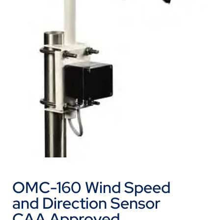
OMC-160 Wind Speed
and Direction Sensor
CAA Approved