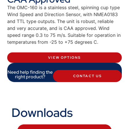
The OMC-160 is a stainless steel, spinning cup type
Wind Speed and Direction Sensor, with NMEA0183
and TTL type outputs. The unit is robust, reliable
and very accurate, and is CAA approved. Wind
speed range 0.3 to 75 m/s. Suitable for operation in
temperatures from -25 to +75 degrees C.
VIEW OPTIONS
Need help finding the
right product?
CONTACT US
Downloads