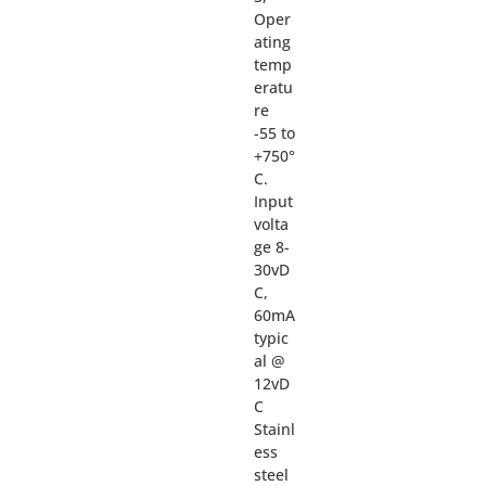
Oper
ating
temp
eratu
re
-55 to
+750°
C.
Input
volta
ge 8-
30vD
C,
60mA
typic
al @
12vD
C
Stainl
ess
steel