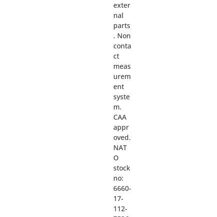
exter
nal
parts
. Non
conta
ct
meas
urem
ent
syste
m.
CAA
appr
oved.
NAT
O
stock
no:
6660-
17-
112-