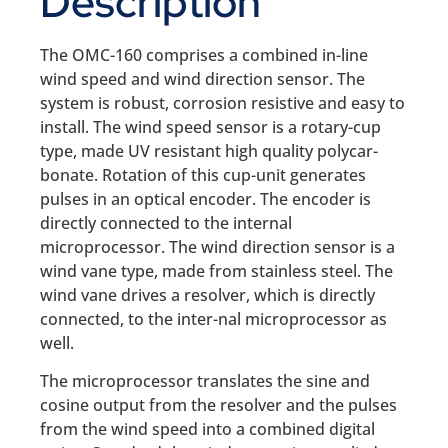
Description
The OMC-160 comprises a combined in-line
wind speed and wind direction sensor. The
system is robust, corrosion resistive and easy to
install. The wind speed sensor is a rotary-cup
type, made UV resistant high quality polycar-
bonate. Rotation of this cup-unit generates
pulses in an optical encoder. The encoder is
directly connected to the internal
microprocessor. The wind direction sensor is a
wind vane type, made from stainless steel. The
wind vane drives a resolver, which is directly
connected, to the inter-nal microprocessor as
well.
The microprocessor translates the sine and
cosine output from the resolver and the pulses
from the wind speed into a combined digital