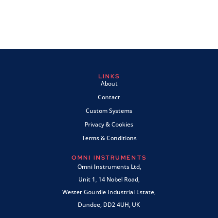
LINKS
About
Contact
Custom Systems
Privacy & Cookies
Terms & Conditions
OMNI INSTRUMENTS
Omni Instruments Ltd,
Unit 1, 14 Nobel Road,
Wester Gourdie Industrial Estate,
Dundee, DD2 4UH, UK