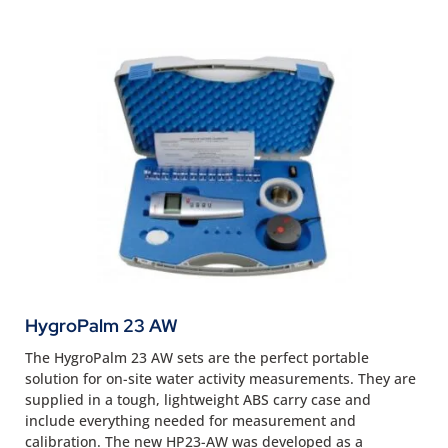
HygroPalm 23 AW
The HygroPalm 23 AW sets are the perfect portable
solution for on-site water activity measurements. They are
supplied in a tough, lightweight ABS carry case and
include everything needed for measurement and
calibration. The new HP23-AW was developed as a