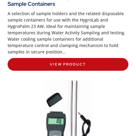
Sample Containers
A selection of sample holders and the related disposable
sample containers for use with the HygroLab and
HygroPalm 23 AW. Ideal for maintaining sample
temperatures during Water Activity Sampling and testing.
Water cooling sample containers for additional
temperature control and clamping mechanism to hold
samples in secure position...
VIEW PRODUCT