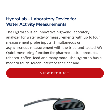
HygroLab – Laboratory Device for
Water Activity Measurements
The HygroLab is an innovative high-end laboratory
analyzer for water activity measurements with up to four
measurement probe inputs. Simultaneous or
asynchronous measurement with the tried-and-tested AW
Quick measuring function for pharmaceutical products,
tobacco, coffee, food and many more. The HygroLab has a
modern touch screen interface for clear and..
VIEW PRODUCT