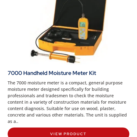
7000 Handheld Moisture Meter Kit
The 7000 moisture meter is a compact, general purpose
moisture meter designed specifically for building
professionals and tradesmen to check the moisture
content in a variety of construction materials for moisture
content diagnosis. Suitable for use on wood, plaster,
concrete and various other materials. The unit is supplied
as a..
VIEW PRODUCT