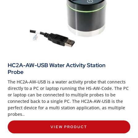
HC2A-AW-USB Water Activity Station
Probe
The HC2A-AW-USB is a water activity probe that connects
directly to a PC or laptop running the HS-AW-Code. The PC
or laptop can be connected to multiple probes to be
connected back to a single PC. The HC2A-AW-USB is the
perfect device for a multi station application, as multiple
probes..
VIEW PRODUCT