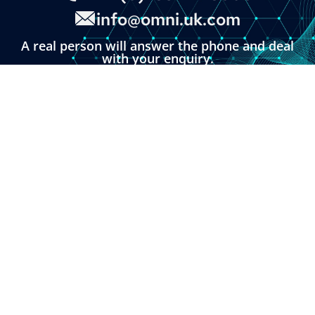
info@omni.uk.com
A real person will answer the phone and deal
with your enquiry.
You can also click the button below and fill in
our online enquiry form.
LINKS
About
Contact
Custom Systems
Privacy & Cookies
Terms & Conditions