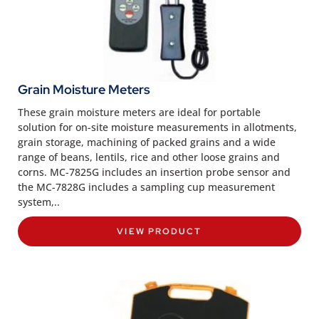
Grain Moisture Meters
These grain moisture meters are ideal for portable
solution for on-site moisture measurements in allotments,
grain storage, machining of packed grains and a wide
range of beans, lentils, rice and other loose grains and
corns. MC-7825G includes an insertion probe sensor and
the MC-7828G includes a sampling cup measurement
system,..
VIEW PRODUCT