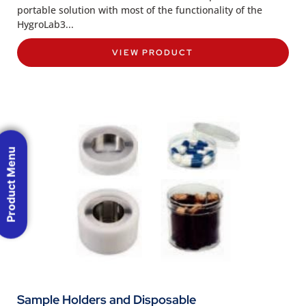
portable solution with most of the functionality of the
HygroLab3...
VIEW PRODUCT
Product Menu
Sample Holders and Disposable