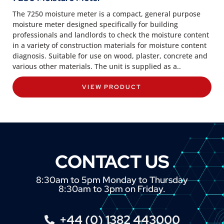
The 7250 moisture meter is a compact, general purpose
moisture meter designed specifically for building
professionals and landlords to check the moisture content
in a variety of construction materials for moisture content
diagnosis. Suitable for use on wood, plaster, concrete and
various other materials. The unit is supplied as a..
VIEW PRODUCT
CONTACT US
8:30am to 5pm Monday to Thursday
8:30am to 3pm on Friday.
+44 (0) 1382 443000