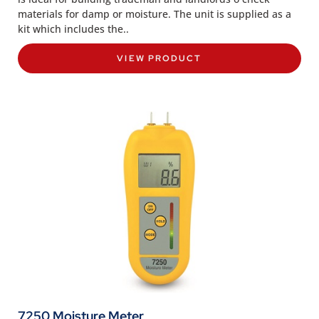
materials for damp or moisture. The unit is supplied as a
kit which includes the..
VIEW PRODUCT
7250 Moisture Meter