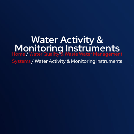
Water Activity &
Monitoring Instruments
Home
/
Water Quality & Waste Water Management
Systems
/ Water Activity & Monitoring Instruments