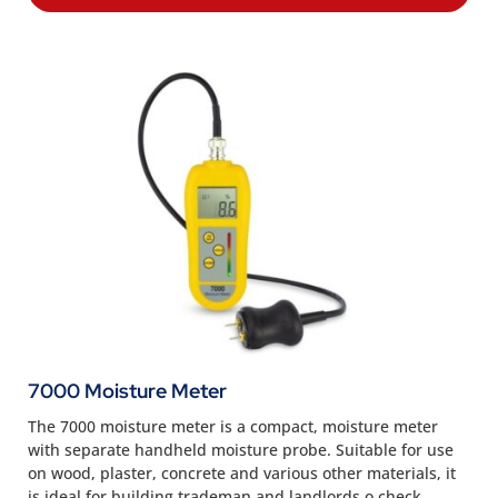
7000 Moisture Meter
The 7000 moisture meter is a compact, moisture meter
with separate handheld moisture probe. Suitable for use
on wood, plaster, concrete and various other materials, it
is ideal for building trademan and landlords o check