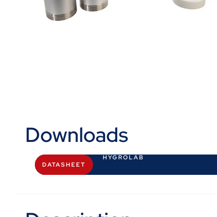
Downloads
HYGROLAB
DATASHEET