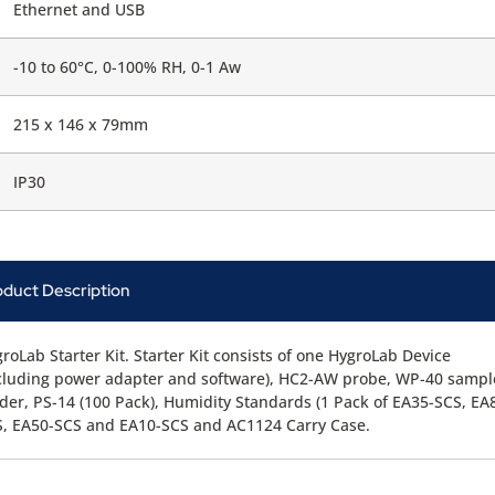
Ethernet and USB
-10 to 60°C, 0-100% RH, 0-1 Aw
215 x 146 x 79mm
IP30
oduct Description
roLab Starter Kit. Starter Kit consists of one HygroLab Device
cluding power adapter and software), HC2-AW probe, WP-40 sampl
der, PS-14 (100 Pack), Humidity Standards (1 Pack of EA35-SCS, EA
, EA50-SCS and EA10-SCS and AC1124 Carry Case.