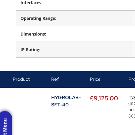
Interfaces:
Operating Range:
Dimensions:
IP Rating:
Product
Ref
Price
Pr
Hyg
HYGROLAB-
£
9,125.00
(in
SET-40
hol
SCS