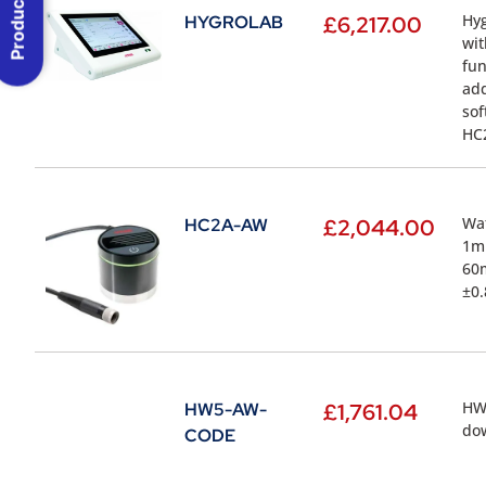
Product Menu
Hyg
HYGROLAB
£
6,217.00
wit
fun
add
sof
HC2
Wat
HC2A-AW
£
2,044.00
1m 
60m
±0.
HW5
HW5-AW-
£
1,761.04
dow
CODE