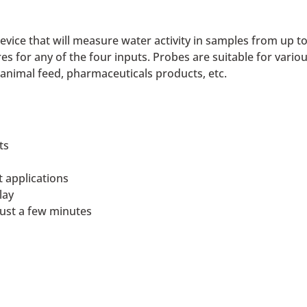
evice that will measure water activity in samples from up t
es for any of the four inputs. Probes are suitable for vario
, animal feed, pharmaceuticals products, etc.
ts
t applications
lay
just a few minutes