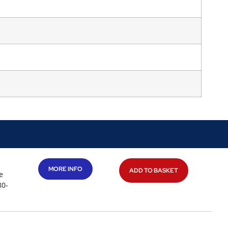
MORE INFO
ADD TO BASKET
e
80-