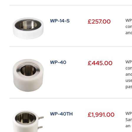
WP-
WP-14-S
£
257.00
con
and
WP-
WP-40
£
445.00
con
and
use
pas
WP-
WP-40TH
£
1,991.00
Sam
an 