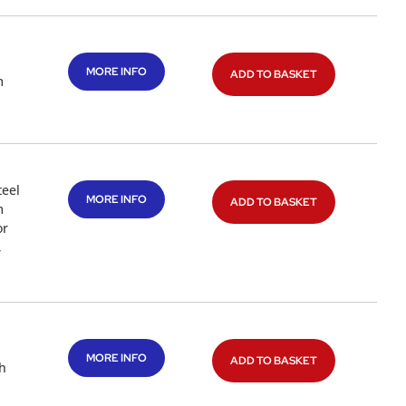
MORE INFO
ADD TO BASKET
m
teel
MORE INFO
ADD TO BASKET
m
or
,
MORE INFO
ADD TO BASKET
th