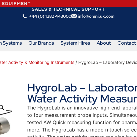
N EQUIPMENT
SALES & TECHNICAL SUPPORT
+44 (0) 1382 443000
info@omni.uk.com
m Systems
Our Brands
System Hires
About
Contact
ter Activity & Monitoring Instruments
/ HygroLab – Laboratory Devic
HygroLab – Laborator
Water Activity Measu
The HygroLab is an innovative high-end labora
to four measurement probe inputs. Simultaneo
tested AW Quick measuring function for pharm
more. The HygroLab has a modern touch screen