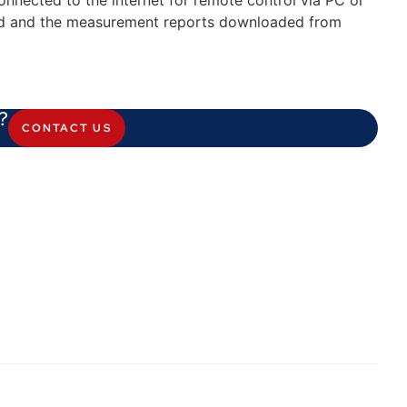
connected to the internet for remote control via PC or
ed and the measurement reports downloaded from
?
CONTACT US