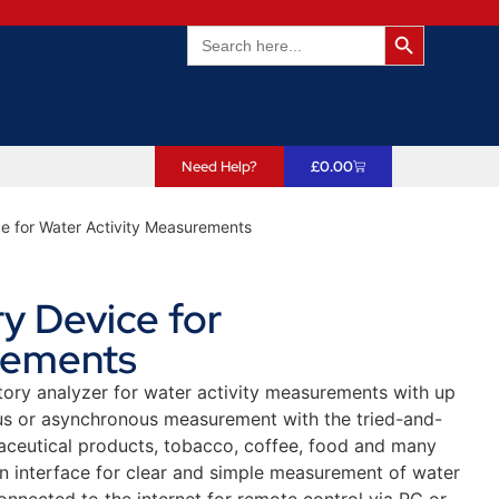
Search Butto
Search
for:
Need Help?
£
0.00
e for Water Activity Measurements
y Device for
rements
tory analyzer for water activity measurements with up
us or asynchronous measurement with the tried-and-
aceutical products, tobacco, coffee, food and many
 interface for clear and simple measurement of water