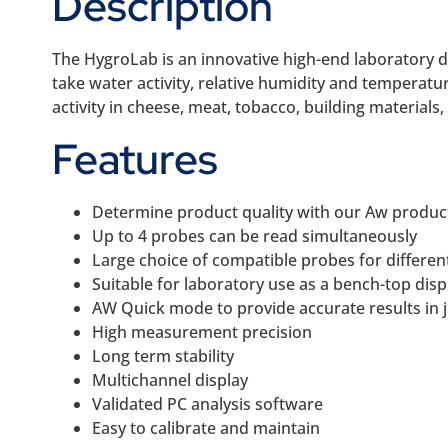
Description
The HygroLab is an innovative high-end laboratory d
take water activity, relative humidity and temperatur
activity in cheese, meat, tobacco, building materials
Features
Determine product quality with our Aw produc
Up to 4 probes can be read simultaneously
Large choice of compatible probes for differen
Suitable for laboratory use as a bench-top disp
AW Quick mode to provide accurate results in 
High measurement precision
Long term stability
Multichannel display
Validated PC analysis software
Easy to calibrate and maintain