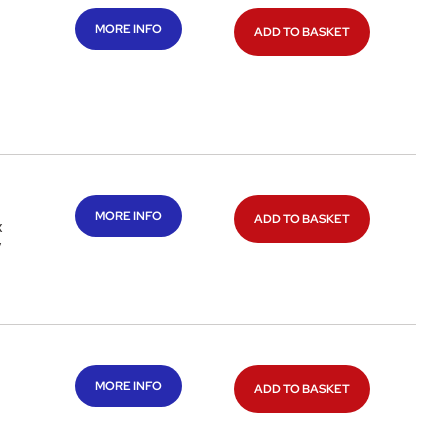
MORE INFO
ADD TO BASKET
a
MORE INFO
ADD TO BASKET
x
/
MORE INFO
ADD TO BASKET