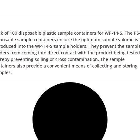
k of 100 disposable plastic sample containers for WP-14-S. The PS
posable sample containers ensure the optimum sample volume is
roduced into the WP-14-S sample holders. They prevent the sampl
ders from coming into direct contact with the product being tested
reby preventing soiling or cross contamination. The sample
tainers also provide a convenient means of collecting and storing
mples.