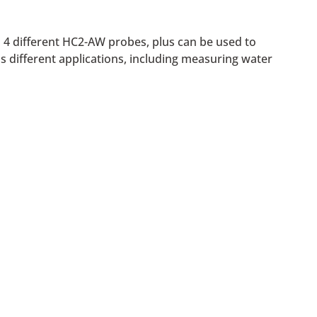
o 4 different HC2-AW probes, plus can be used to
us different applications, including measuring water