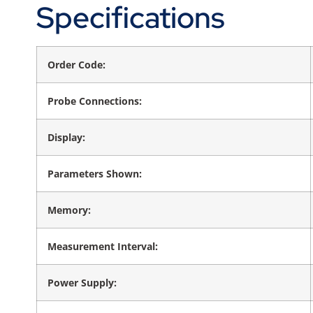
Specifications
Order Code:
Probe Connections:
Display:
Parameters Shown:
Memory:
Measurement Interval:
Power Supply: