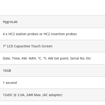
HygroLab
4 x HC2 station probes or HC2 insertion probes
7″ LCD Capacitive Touch Screen
Date, Time, AW, %RH, °C, °F, AW Set point, Serial No. Etc
16GB
1 second
12vDC @ 2.0A, 24W Max. (AC adapter)