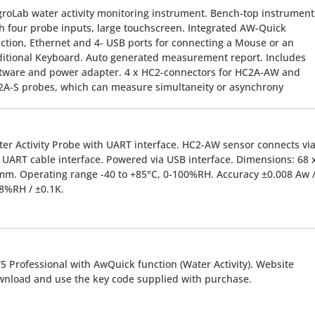
roLab water activity monitoring instrument. Bench-top instrument
h four probe inputs, large touchscreen. Integrated AW-Quick
ction, Ethernet and 4- USB ports for connecting a Mouse or an
itional Keyboard. Auto generated measurement report. Includes
tware and power adapter. 4 x HC2-connectors for HC2A-AW and
A-S probes, which can measure simultaneity or asynchrony
er Activity Probe with UART interface. HC2-AW sensor connects vi
UART cable interface. Powered via USB interface. Dimensions: 68 
m. Operating range -40 to +85°C, 0-100%RH. Accuracy ±0.008 Aw 
8%RH / ±0.1K.
 Professional with AwQuick function (Water Activity). Website
nload and use the key code supplied with purchase.