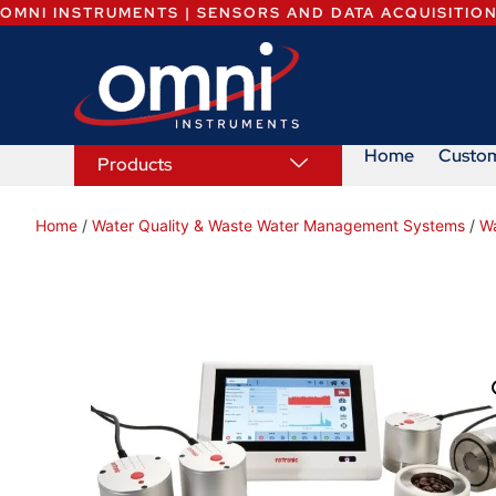
OMNI INSTRUMENTS | SENSORS AND DATA ACQUISITIO
Home
Custo
Products
Home
/
Water Quality & Waste Water Management Systems
/
Wa