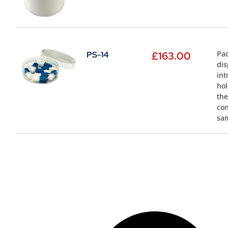
Pac
PS-14
£
163.00
dis
int
hol
the
con
sa