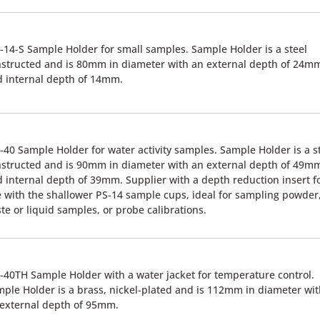
14-S Sample Holder for small samples. Sample Holder is a steel
structed and is 80mm in diameter with an external depth of 24m
 internal depth of 14mm.
40 Sample Holder for water activity samples. Sample Holder is a s
structed and is 90mm in diameter with an external depth of 49m
 internal depth of 39mm. Supplier with a depth reduction insert f
 with the shallower PS-14 sample cups, ideal for sampling powder
te or liquid samples, or probe calibrations.
40TH Sample Holder with a water jacket for temperature control.
ple Holder is a brass, nickel-plated and is 112mm in diameter wi
external depth of 95mm.