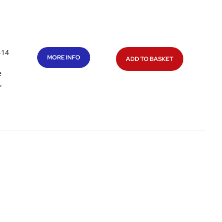
-14
MORE INFO
ADD TO BASKET
e
,