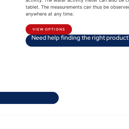
activity. The water activity meter can also be 
tablet. The measurements can thus be observ
anywhere at any time.
VIEW OPTIONS
Need help finding the right product