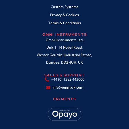
Custom Systems
Privacy & Cookies
Terms & Conditions
OMNI INSTRUMENTS
Omni Instruments Ltd,
Unit 1, 14 Nobel Road,
Wester Gourdie Industrial Estate,
Dundee, DD2 4UH, UK
SALES & SUPPORT
+44 (0) 1382 443000
info@omni.uk.com
PAYMENTS