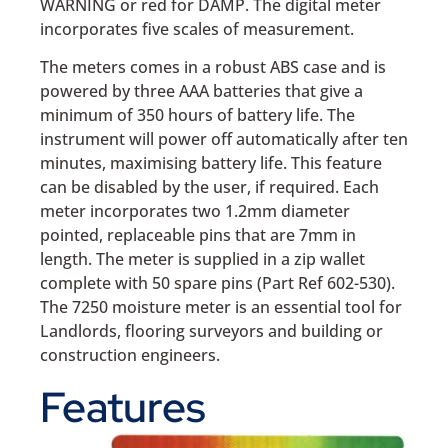
WARNING or red for DAMP. The digital meter
incorporates five scales of measurement.
The meters comes in a robust ABS case and is
powered by three AAA batteries that give a
minimum of 350 hours of battery life. The
instrument will power off automatically after ten
minutes, maximising battery life. This feature
can be disabled by the user, if required. Each
meter incorporates two 1.2mm diameter
pointed, replaceable pins that are 7mm in
length. The meter is supplied in a zip wallet
complete with 50 spare pins (Part Ref 602-530).
The 7250 moisture meter is an essential tool for
Landlords, flooring surveyors and building or
construction engineers.
Features