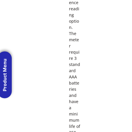
ence
readi
ng
optio
n.
The
mete
r
requi
re 3
Product Menu
stand
ard
AAA
batte
ries
and
have
a
mini
mum
life of