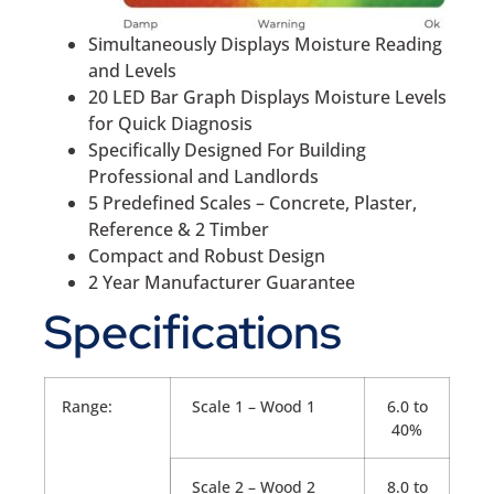
Simultaneously Displays Moisture Reading
and Levels
20 LED Bar Graph Displays Moisture Levels
for Quick Diagnosis
Specifically Designed For Building
Professional and Landlords
5 Predefined Scales – Concrete, Plaster,
Reference & 2 Timber
Compact and Robust Design
2 Year Manufacturer Guarantee
Specifications
Range:
Scale 1 – Wood 1
6.0 to
40%
Scale 2 – Wood 2
8.0 to