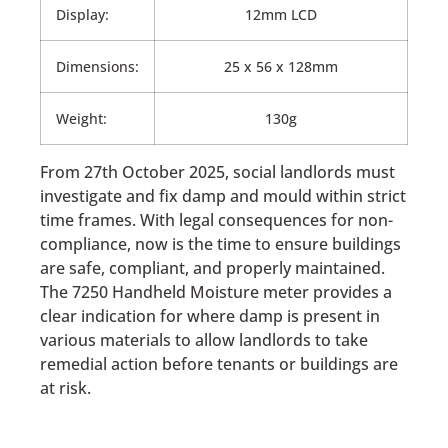
Display:
12mm LCD
Dimensions:
25 x 56 x 128mm
Weight:
130g
From 27th October 2025, social landlords must
investigate and fix damp and mould within strict
time frames. With legal consequences for non-
compliance, now is the time to ensure buildings
are safe, compliant, and properly maintained.
The 7250 Handheld Moisture meter provides a
clear indication for where damp is present in
various materials to allow landlords to take
remedial action before tenants or buildings are
at risk.