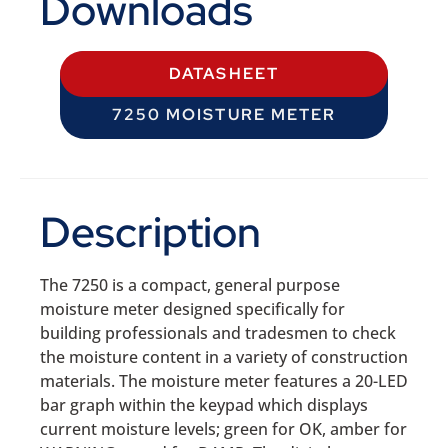
Downloads
DATASHEET
7250 MOISTURE METER
Description
The 7250 is a compact, general purpose
moisture meter designed specifically for
building professionals and tradesmen to check
the moisture content in a variety of construction
materials. The moisture meter features a 20-LED
bar graph within the keypad which displays
current moisture levels; green for OK, amber for