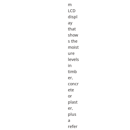
m
LCD
displ
ay
that
show
s the
moist
ure
levels
in
timb
er,
concr
ete
or
plast
er,
plus
a
refer