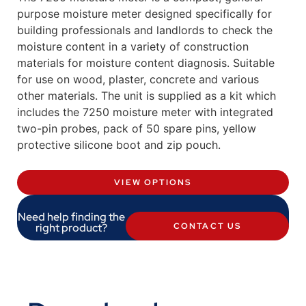
purpose moisture meter designed specifically for
building professionals and landlords to check the
moisture content in a variety of construction
materials for moisture content diagnosis. Suitable
for use on wood, plaster, concrete and various
other materials. The unit is supplied as a kit which
includes the 7250 moisture meter with integrated
two-pin probes, pack of 50 spare pins, yellow
protective silicone boot and zip pouch.
VIEW OPTIONS
Need help finding the
right product?
CONTACT US