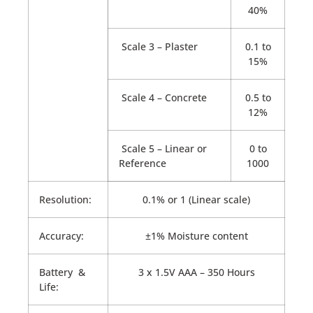
40%
Scale 3 – Plaster
0.1 to
15%
Scale 4 – Concrete
0.5 to
12%
Scale 5 – Linear or
0 to
Reference
1000
Resolution:
0.1% or 1 (Linear scale)
Accuracy:
±1% Moisture content
Battery &
3 x 1.5V AAA – 350 Hours
Life: