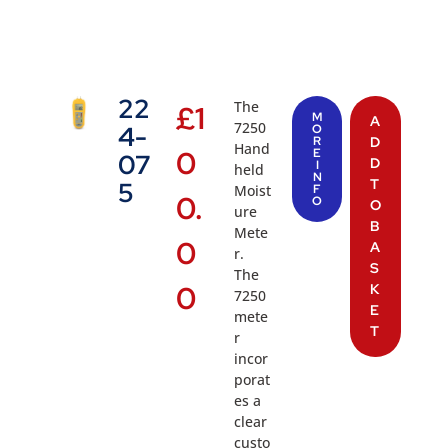
22
The
£
1
M
A
7250
4-
O
R
D
Hand
0
E
07
D
I
held
N
T
5
Moist
F
0.
O
O
ure
B
Mete
0
A
r.
S
The
0
K
7250
E
mete
T
r
incor
porat
es a
clear
custo