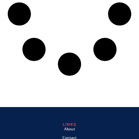
LINKS
About
Contact