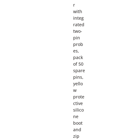
r
with
integ
rated
two-
pin
prob
es,
pack
of 50
spare
pins,
yello
w
prote
ctive
silico
ne
boot
and
zip