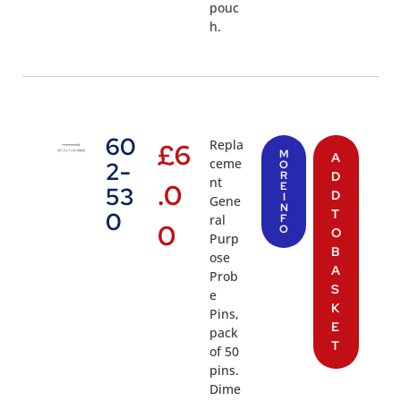
pouc
h.
60
Repla
£
6
M
A
ceme
2-
O
R
D
nt
.0
E
53
D
I
Gene
N
T
0
ral
F
0
O
O
Purp
B
ose
A
Prob
S
e
K
Pins,
E
pack
T
of 50
pins.
Dime