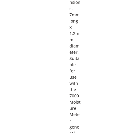
nsion
s:
7mm
long
x
1.2m
m
diam
eter.
Suita
ble
for
use
with
the
7000
Moist
ure
Mete
r
gene