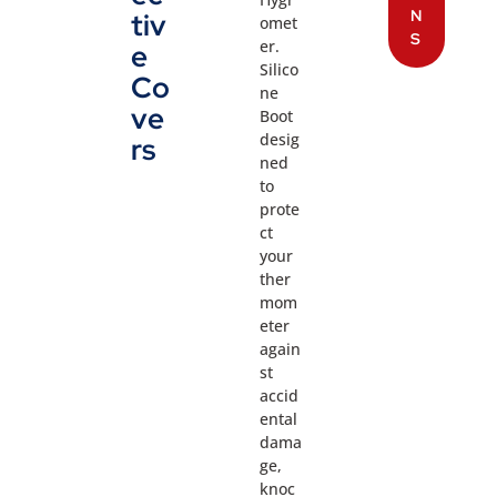
N
tiv
omet
S
er.
e
Silico
Co
ne
ve
Boot
desig
rs
ned
to
prote
ct
your
ther
mom
eter
again
st
accid
ental
dama
ge,
knoc