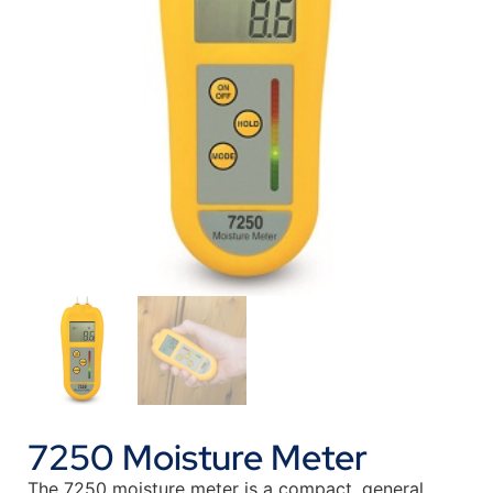
7250 Moisture Meter
The 7250 moisture meter is a compact, general