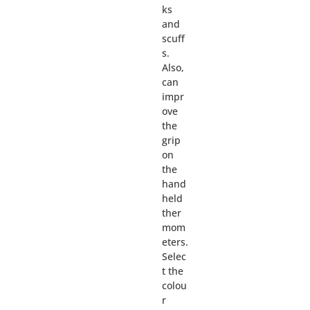
ks
and
scuff
s.
Also,
can
impr
ove
the
grip
on
the
hand
held
ther
mom
eters.
Selec
t the
colou
r