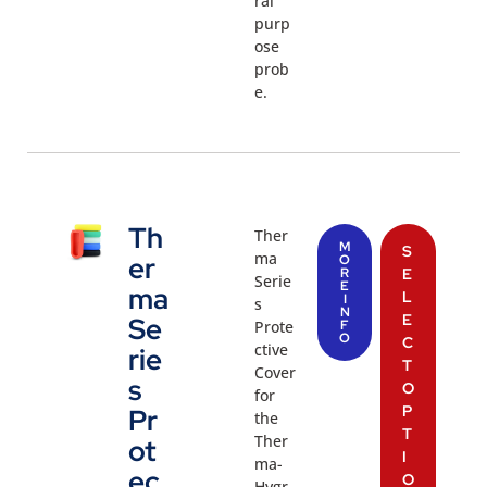
ral
purp
ose
prob
e.
Th
Ther
M
S
ma
er
O
R
E
Serie
E
ma
L
I
s
N
E
Se
Prote
F
O
C
ctive
rie
T
Cover
s
O
for
P
Pr
the
T
Ther
ot
I
ma-
ec
O
Hygr