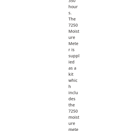
350
hour
s.
The
7250
Moist
ure
Mete
r is
suppl
ied
as a
kit
whic
h
inclu
des
the
7250
moist
ure
mete