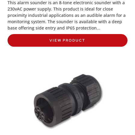
This alarm sounder is an 8-tone electronic sounder with a
230vAC power supply. This product is ideal for close
proximity industrial applications as an audible alarm for a
monitoring system. The sounder is available with a deep
base offering side entry and IP65 protection...
VIEW PRODUCT