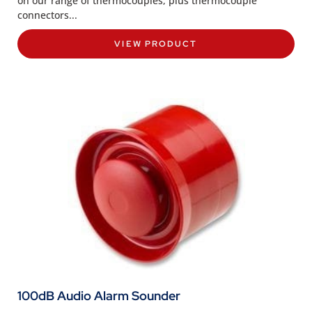
on our range of thermocouples, plus thermocouple
connectors...
VIEW PRODUCT
100dB Audio Alarm Sounder