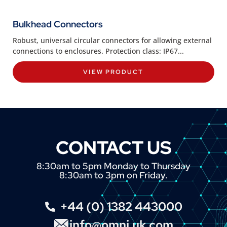
Bulkhead Connectors
Robust, universal circular connectors for allowing external
connections to enclosures. Protection class: IP67...
VIEW PRODUCT
CONTACT US
8:30am to 5pm Monday to Thursday
8:30am to 3pm on Friday.
+44 (0) 1382 443000
info@omni.uk.com