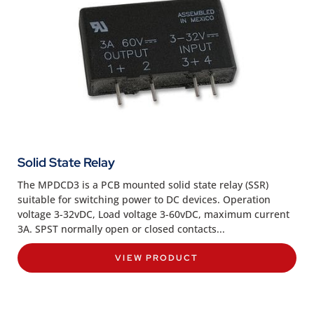
Solid State Relay
The MPDCD3 is a PCB mounted solid state relay (SSR)
suitable for switching power to DC devices. Operation
voltage 3-32vDC, Load voltage 3-60vDC, maximum current
3A. SPST normally open or closed contacts...
VIEW PRODUCT