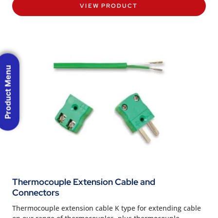
VIEW PRODUCT
Product Menu
Thermocouple Extension Cable and
Connectors
Thermocouple extension cable K type for extending cable