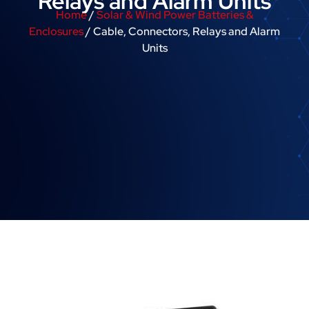
Relays and Alarm Units
Home
/
Solar & Wind Power Batteries &
Enclosures
/ Cable, Connectors, Relays and Alarm
Units