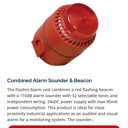
Combined Alarm Sounder & Beacon
The Flashni Alarm unit combines a red flashing beacon
with a 110dB alarm sounder with 32 selectable tones and
independent wiring. 24vDC power supply with max 85mA
power consumption. This product is ideal for close
proximity industrial applications as an audible and visual
alarm for a monitoring system. The sounder..