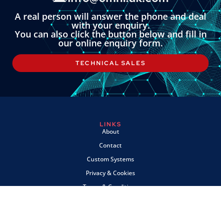
A real person will answer the phone and deal
with your enquiry.
You can also click the button below and fill in
our online enquiry form.
TECHNICAL SALES
LINKS
About
Contact
Custom Systems
Privacy & Cookies
Terms & Conditions
OMNI INSTRUMENTS
Omni Instruments Ltd,