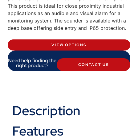
This product is ideal for close proximity industrial
applications as an audible and visual alarm for a
monitoring system. The sounder is available with a
deep base offering side entry and IP65 protection.
VIEW OPTIONS
Need help finding the
right product?
CONTACT US
Description
Features