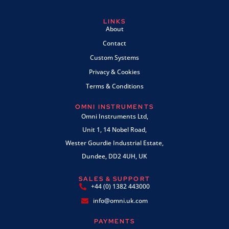
LINKS
About
Contact
Custom Systems
Privacy & Cookies
Terms & Conditions
OMNI INSTRUMENTS
Omni Instruments Ltd,
Unit 1, 14 Nobel Road,
Wester Gourdie Industrial Estate,
Dundee, DD2 4UH, UK
SALES & SUPPORT
+44 (0) 1382 443000
info@omni.uk.com
PAYMENTS