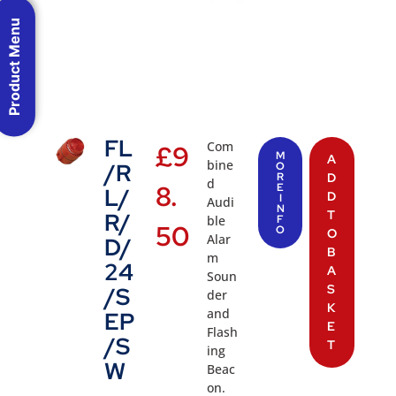
Product Menu
FL
Com
£
9
M
A
bine
/R
O
R
D
d
8.
E
L/
D
I
Audi
N
T
R/
ble
F
50
O
O
Alar
D/
B
m
24
A
Soun
S
/S
der
K
and
EP
E
Flash
/S
T
ing
W
Beac
on.