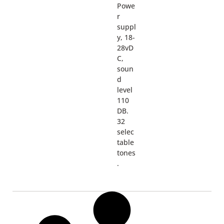
Powe
r
suppl
y, 18-
28vD
C,
soun
d
level
110
DB.
32
selec
table
tones
.