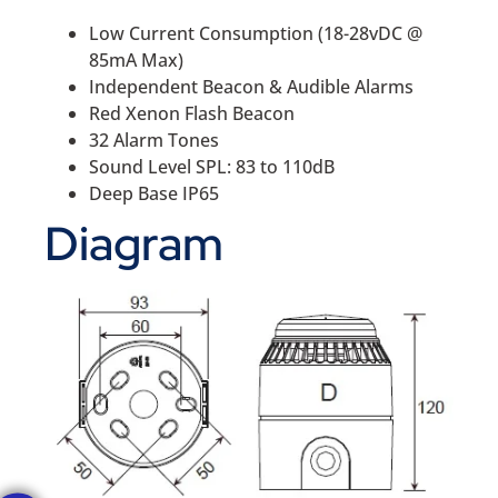
Low Current Consumption (18-28vDC @
85mA Max)
Independent Beacon & Audible Alarms
Red Xenon Flash Beacon
32 Alarm Tones
Sound Level SPL: 83 to 110dB
Deep Base IP65
Diagram