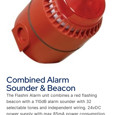
Combined Alarm
Sounder & Beacon
The Flashni Alarm unit combines a red flashing
beacon with a 110dB alarm sounder with 32
selectable tones and independent wiring. 24vDC
power supply with max 85mA power consumption.