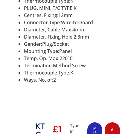
Thermocouple Type:K
PLUG, MINI, T/C TYPE K
Centres, Fixing:12mm
Connector Type:Wire-to-Board
Diameter, Cable Max:4mm
Diameter, Fixing Hole:2.3mm
Gender:Plug/Socket
Mounting Type:Panel
Temp, Op. Max:220°C
Termination Method:Screw
Thermocouple Type:K
Ways, No. of:2
KT
Type
£
1
M
A
K
O