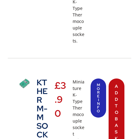
K-
Type
Ther
moco
uple
socke
ts.
KT
Minia
£
3
M
A
ture
HE
O
R
D
K-
.9
E
R
D
I
Type
N
T
M-
Ther
F
0
O
O
moco
M
B
uple
SO
A
socke
S
CK
t
K