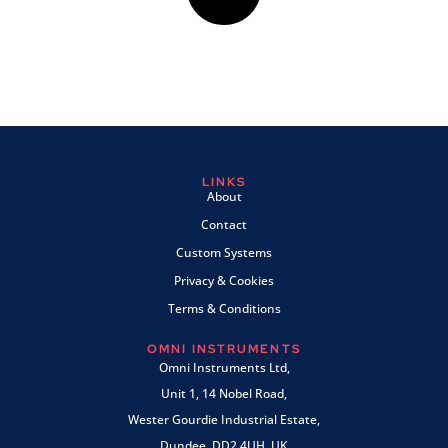
LINKS
About
Contact
Custom Systems
Privacy & Cookies
Terms & Conditions
OMNI INSTRUMENTS
Omni Instruments Ltd,
Unit 1, 14 Nobel Road,
Wester Gourdie Industrial Estate,
Dundee, DD2 4UH, UK