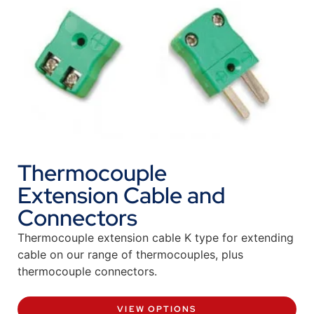
Thermocouple
Extension Cable and
Connectors
Thermocouple extension cable K type for extending
cable on our range of thermocouples, plus
thermocouple connectors.
VIEW OPTIONS