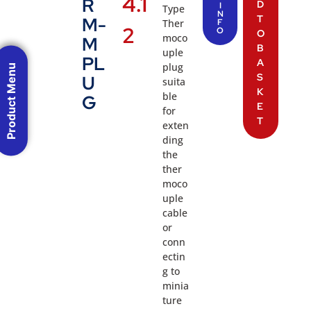
4.1
R
D
I
Type
N
T
M-
Ther
F
2
O
O
moco
M
B
uple
PL
A
plug
Product Menu
S
U
suita
K
ble
G
E
for
T
exten
ding
the
ther
moco
uple
cable
or
conn
ectin
g to
minia
ture