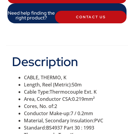
Need help finding the
right product?
CONTACT US
Description
CABLE, THERMO, K
Length, Reel (Metric):50m
Cable Type:Thermocouple Ext. K
Area, Conductor CSA:0.219mm²
Cores, No. of:2
Conductor Make-up:7 / 0.2mm
Material, Secondary Insulation:PVC
Standard:BS4937 Part 30 : 1993