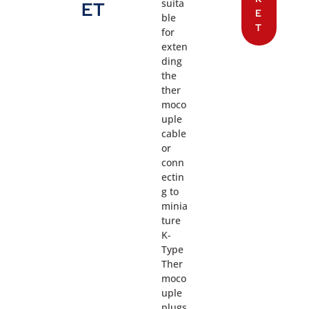
suita
ET
E
ble
T
for
exten
ding
the
ther
moco
uple
cable
or
conn
ectin
g to
minia
ture
K-
Type
Ther
moco
uple
plugs