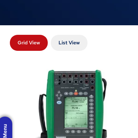
Grid View
List View