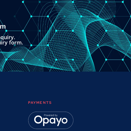
om
quiry.
uiry form.
PAYMENTS