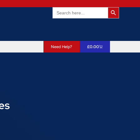
Search Butto
Search
for:
Need Help?
£
0.00
es