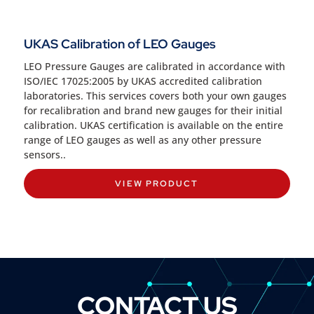
UKAS Calibration of LEO Gauges
LEO Pressure Gauges are calibrated in accordance with
ISO/IEC 17025:2005 by UKAS accredited calibration
laboratories. This services covers both your own gauges
for recalibration and brand new gauges for their initial
calibration. UKAS certification is available on the entire
range of LEO gauges as well as any other pressure
sensors..
VIEW PRODUCT
CONTACT US