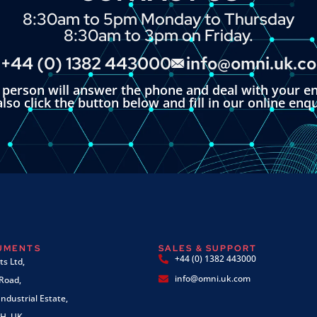
8:30am to 5pm Monday to Thursday
8:30am to 3pm on Friday.
+44 (0) 1382 443000
info@omni.uk.c
l person will answer the phone and deal with your en
lso click the button below and fill in our online enq
RUMENTS
SALES & SUPPORT
+44 (0) 1382 443000
s Ltd,
info@omni.uk.com
 Road,
ndustrial Estate,
H, UK