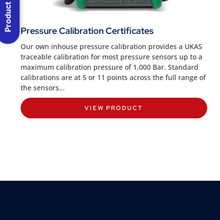
Product Menu
Pressure Calibration Certificates
Our own inhouse pressure calibration provides a UKAS
traceable calibration for most pressure sensors up to a
maximum calibration pressure of 1,000 Bar. Standard
calibrations are at 5 or 11 points across the full range of
the sensors...
VIEW PRODUCT