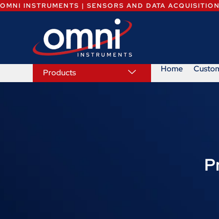
OMNI INSTRUMENTS | SENSORS AND DATA ACQUISITIO
Home
Custo
Products
P