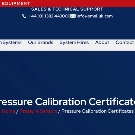
N EQUIPMENT
SALES & TECHNICAL SUPPORT
+44 (0) 1382 443000
info@omni.uk.com
m Systems
Our Brands
System Hires
About
Contact
ressure Calibration Certificat
Home
/
Pressure Sensors
/ Pressure Calibration Certificates