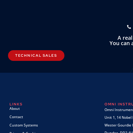
A rea
You can a
TECHNICAL SALES
LINKS
OMNI INST
About
Omni Instrument
Contact
Unit 1, 14 Nobel
Custom Systems
Wester Gourdie I
Dundee, DD2 4U